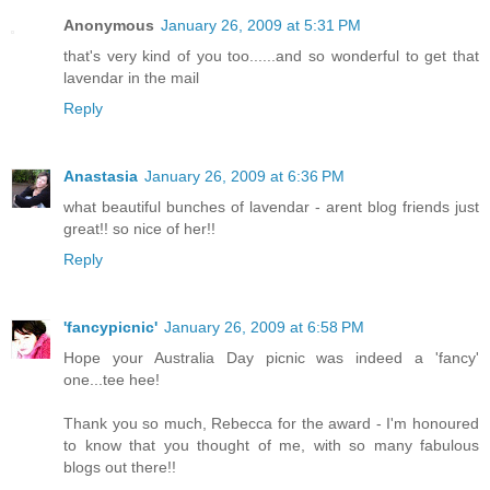
Anonymous
January 26, 2009 at 5:31 PM
that's very kind of you too......and so wonderful to get that
lavendar in the mail
Reply
Anastasia
January 26, 2009 at 6:36 PM
what beautiful bunches of lavendar - arent blog friends just
great!! so nice of her!!
Reply
'fancypicnic'
January 26, 2009 at 6:58 PM
Hope your Australia Day picnic was indeed a 'fancy'
one...tee hee!
Thank you so much, Rebecca for the award - I'm honoured
to know that you thought of me, with so many fabulous
blogs out there!!