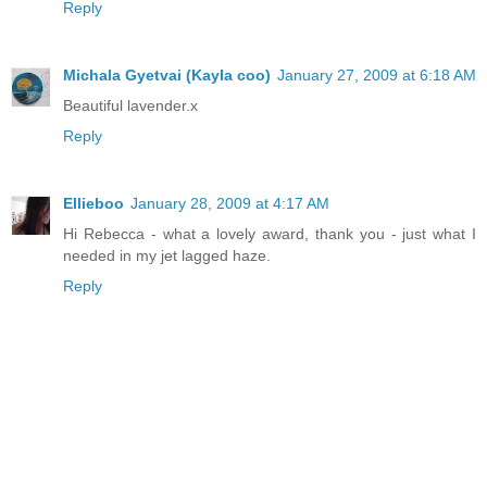
Reply
Michala Gyetvai (Kayla coo)
January 27, 2009 at 6:18 AM
Beautiful lavender.x
Reply
Ellieboo
January 28, 2009 at 4:17 AM
Hi Rebecca - what a lovely award, thank you - just what I
needed in my jet lagged haze.
Reply