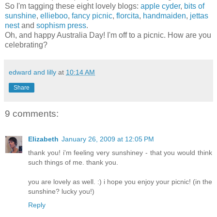
So I'm tagging these eight lovely blogs:
apple cyder
,
bits of
sunshine
,
ellieboo
,
fancy picnic
,
florcita
,
handmaiden
,
jettas
nest
and
sophism press
.
Oh, and happy Australia Day! I'm off to a picnic. How are you
celebrating?
edward and lilly
at
10:14 AM
Share
9 comments:
Elizabeth
January 26, 2009 at 12:05 PM
thank you! i'm feeling very sunshiney - that you would think
such things of me. thank you.
you are lovely as well. :) i hope you enjoy your picnic! (in the
sunshine? lucky you!)
Reply