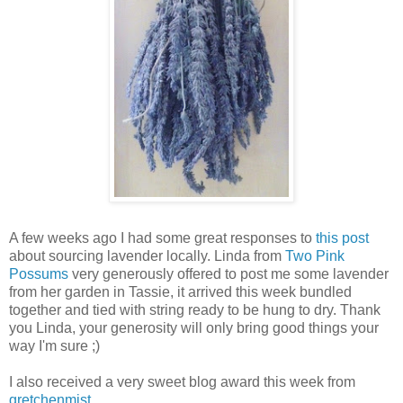
A few weeks ago I had some great responses to
this post
about sourcing lavender locally. Linda from
Two Pink
Possums
very generously offered to post me some lavender
from her garden in Tassie, it arrived this week bundled
together and tied with string ready to be hung to dry. Thank
you Linda, your generosity will only bring good things your
way I'm sure ;)
I also received a very sweet blog award this week from
gretchenmist
.