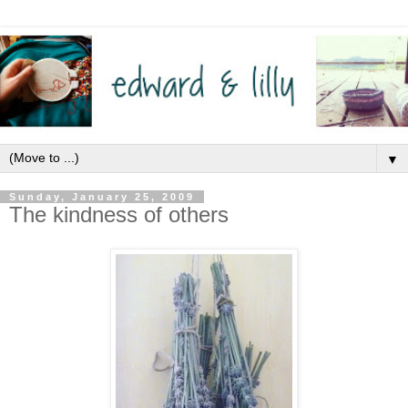
▼
Sunday, January 25, 2009
The kindness of others