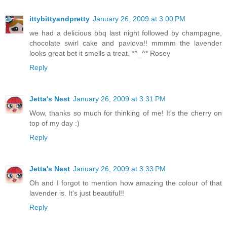
ittybittyandpretty
January 26, 2009 at 3:00 PM
we had a delicious bbq last night followed by champagne,
chocolate swirl cake and pavlova!! mmmm the lavender
looks great bet it smells a treat. *^_^* Rosey
Reply
Jetta's Nest
January 26, 2009 at 3:31 PM
Wow, thanks so much for thinking of me! It's the cherry on
top of my day :)
Reply
Jetta's Nest
January 26, 2009 at 3:33 PM
Oh and I forgot to mention how amazing the colour of that
lavender is. It's just beautiful!!
Reply