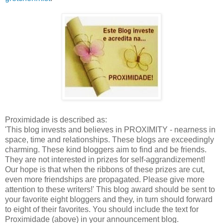
Proximidade is described as:
'This blog invests and believes in PROXIMITY - nearness in
space, time and relationships. These blogs are exceedingly
charming. These kind bloggers aim to find and be friends.
They are not interested in prizes for self-aggrandizement!
Our hope is that when the ribbons of these prizes are cut,
even more friendships are propagated. Please give more
attention to these writers!' This blog award should be sent to
your favorite eight bloggers and they, in turn should forward
to eight of their favorites. You should include the text for
Proximidade (above) in your announcement blog.