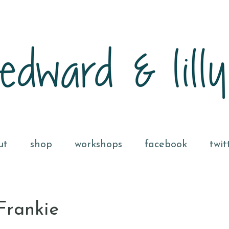
ut
shop
workshops
facebook
twit
Frankie