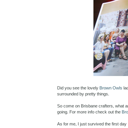
Did you see the lovely
Brown Owls
la
surrounded by pretty things.
So come on Brisbane crafters, what ar
going. For more info check out the
Br
As for me, I just survived the first d