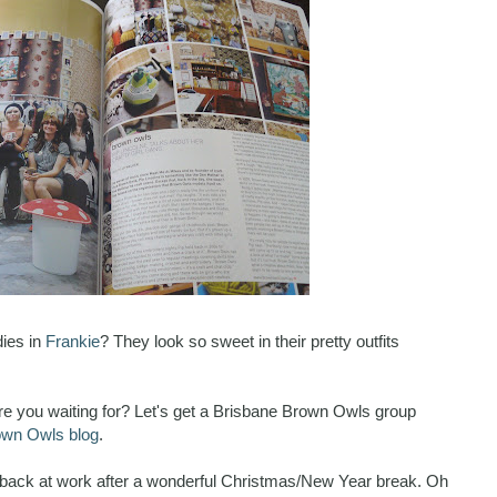
dies in
Frankie
? They look so sweet in their pretty outfits
e you waiting for? Let's get a Brisbane Brown Owls group
own Owls blog
.
ay back at work after a wonderful Christmas/New Year break. Oh