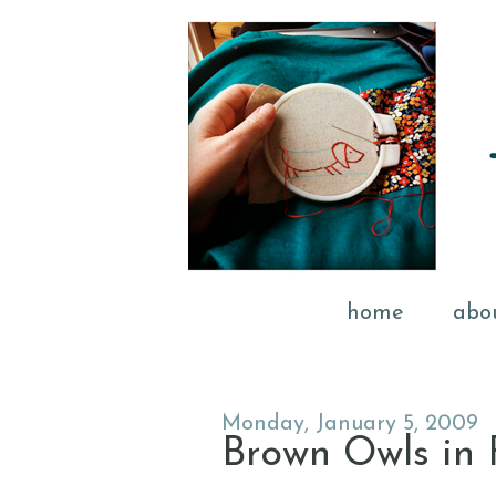
home
abo
Monday, January 5, 2009
Brown Owls in 