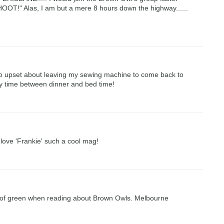
T!" Alas, I am but a mere 8 hours down the highway......
 so upset about leaving my sewing machine to come back to
ty time between dinner and bed time!
i love 'Frankie' such a cool mag!
de of green when reading about Brown Owls. Melbourne