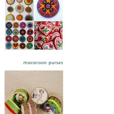
macaroon purses