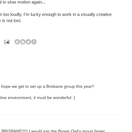
l to slow motion again...
in too loudly, I'm lucky enough to work in a visually creative
is not lost.
ly hope we get to set up a Brisbane group this year!!
ative environment, it must be wonderful :)
d in BRISBANE!!!!! I would join the Brown Owl's group faster