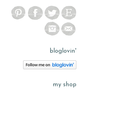
bloglovin'
my shop