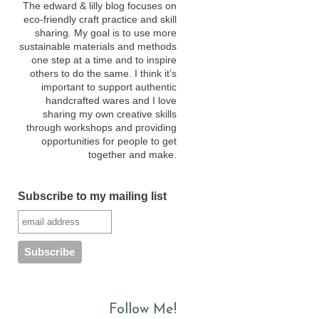
The edward & lilly blog focuses on
eco-friendly craft practice and skill
sharing. My goal is to use more
sustainable materials and methods
one step at a time and to inspire
others to do the same. I think it’s
important to support authentic
handcrafted wares and I love
sharing my own creative skills
through workshops and providing
opportunities for people to get
together and make.
Subscribe to my mailing list
Follow Me!