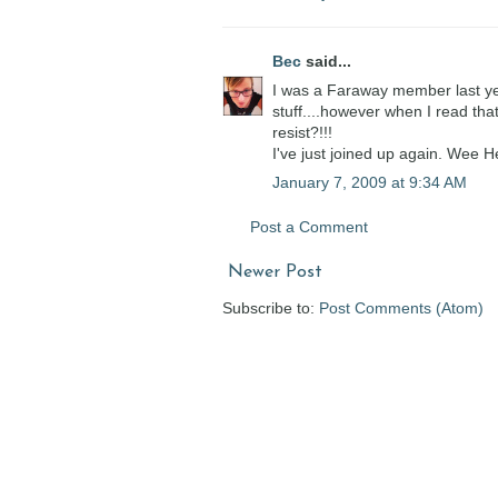
Bec
said...
I was a Faraway member last ye
stuff....however when I read tha
resist?!!!
I've just joined up again. Wee 
January 7, 2009 at 9:34 AM
Post a Comment
Newer Post
Subscribe to:
Post Comments (Atom)