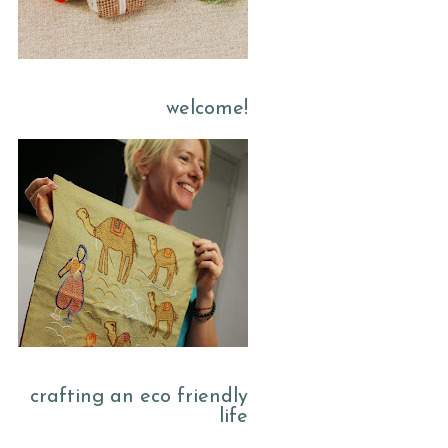
welcome!
crafting an eco friendly
life