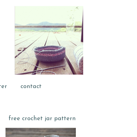
ter
contact
free crochet jar pattern