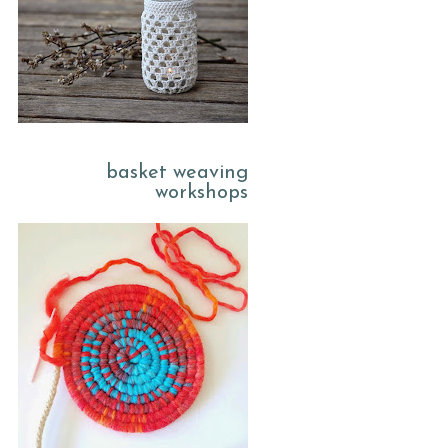
basket weaving
workshops