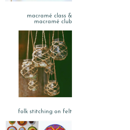
macramé class &
macramé club
folk stitching on felt