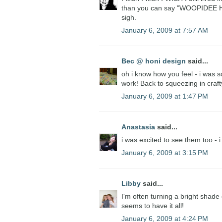
than you can say "WOOPIDEE HOO
sigh.
January 6, 2009 at 7:57 AM
Bec @ honi design
said...
oh i know how you feel - i was
work! Back to squeezing in craf
January 6, 2009 at 1:47 PM
Anastasia
said...
i was excited to see them too - 
January 6, 2009 at 3:15 PM
Libby
said...
I'm often turning a bright sha
seems to have it all!
January 6, 2009 at 4:24 PM