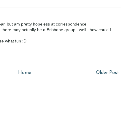
ar, but am pretty hopeless at correspondence
t there may actually be a Brisbane group...well...how could I
Hee what fun :D
Home
Older Post