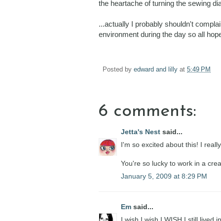
the heartache of turning the sewing dia
...actually I probably shouldn't compla
environment during the day so all hope 
Posted by
edward and lilly
at
5:49 PM
6 comments:
Jetta's Nest
said...
I'm so excited about this! I real
You're so lucky to work in a cre
January 5, 2009 at 8:29 PM
Em
said...
I wish I wish I WISH I still live