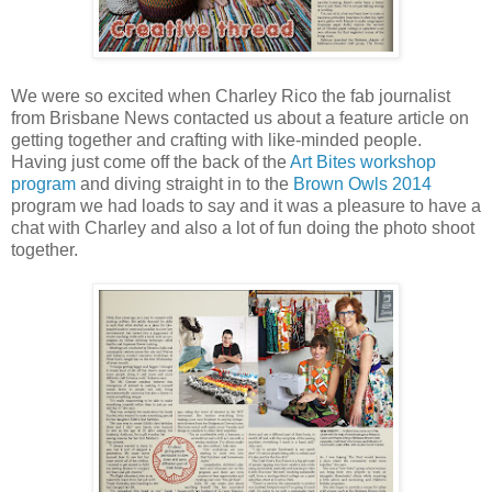
We were so excited when Charley Rico the fab journalist
from Brisbane News contacted us about a feature article on
getting together and crafting with like-minded people.
Having just come off the back of the
Art Bites workshop
program
and diving straight in to the
Brown Owls 2014
program we had loads to say and it was a pleasure to have a
chat with Charley and also a lot of fun doing the photo shoot
together.