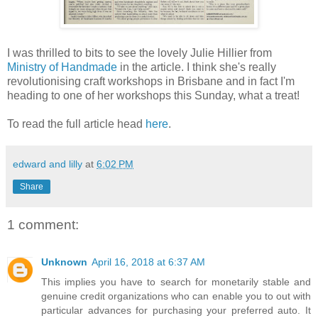
I was thrilled to bits to see the lovely Julie Hillier from
Ministry of Handmade
in the article. I think she's really
revolutionising craft workshops in Brisbane and in fact I'm
heading to one of her workshops this Sunday, what a treat!
To read the full article head
here
.
edward and lilly
at
6:02 PM
Share
1 comment:
Unknown
April 16, 2018 at 6:37 AM
This implies you have to search for monetarily stable and
genuine credit organizations who can enable you to out with
particular advances for purchasing your preferred auto. It