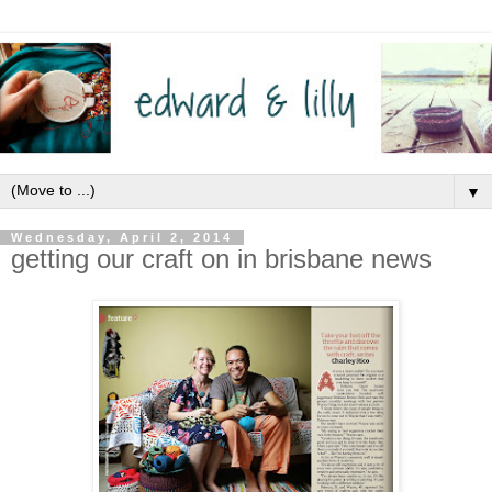
▼
Wednesday, April 2, 2014
getting our craft on in brisbane news