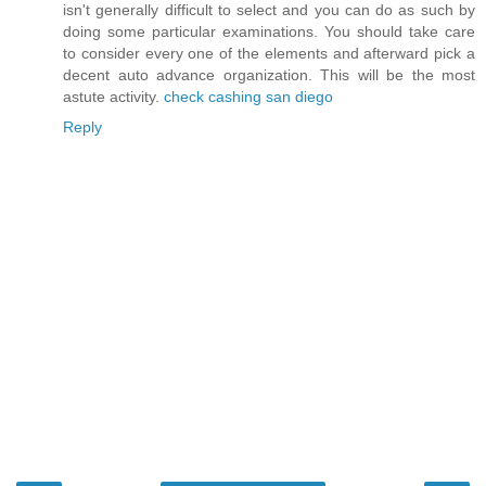
isn't generally difficult to select and you can do as such by
doing some particular examinations. You should take care
to consider every one of the elements and afterward pick a
decent auto advance organization. This will be the most
astute activity.
check cashing san diego
Reply