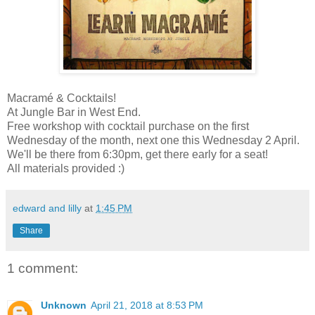
Macramé & Cocktails!
At Jungle Bar in West End.
Free workshop with cocktail purchase on the first
Wednesday of the month, next one this Wednesday 2 April.
We'll be there from 6:30pm, get there early for a seat!
All materials provided :)
edward and lilly
at
1:45 PM
Share
1 comment:
Unknown
April 21, 2018 at 8:53 PM