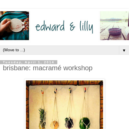
▼
Tuesday, April 1, 2014
brisbane: macramé workshop