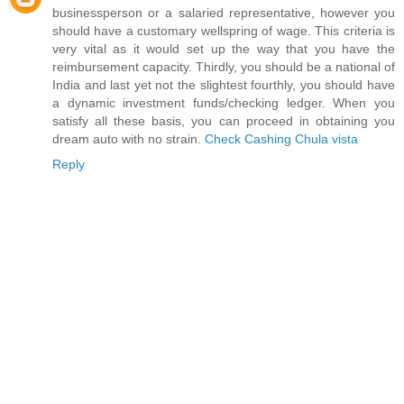
businessperson or a salaried representative, however you
should have a customary wellspring of wage. This criteria is
very vital as it would set up the way that you have the
reimbursement capacity. Thirdly, you should be a national of
India and last yet not the slightest fourthly, you should have
a dynamic investment funds/checking ledger. When you
satisfy all these basis, you can proceed in obtaining you
dream auto with no strain.
Check Cashing Chula vista
Reply