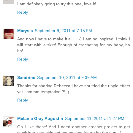
I am definitely going to try this one, love it!
Reply
Marysia
September 9, 2011 at 7:15 PM
And now I have to make it all... :-) I am so inspired. I think I
will start with a skirt! Enough of crocheting for my baby, ha
ha!
Reply
Sandrine
September 10, 2011 at 9:39 AM
Thanks for sharing Rebecca!I have not tried the ripple effect
yet...hmmm temptation ?! :)
Reply
Melanie Gray Augustin
September 11, 2011 at 1:27 PM
Oh I like those! And I need another crochet project to get
stuck into, you girls got me hooked (sorry for the pun...)