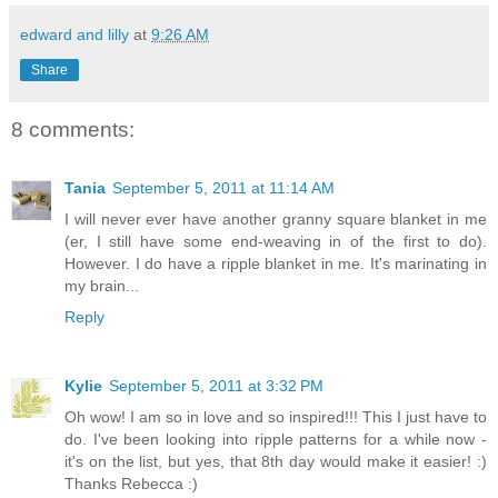
edward and lilly
at
9:26 AM
Share
8 comments:
Tania
September 5, 2011 at 11:14 AM
I will never ever have another granny square blanket in me
(er, I still have some end-weaving in of the first to do).
However. I do have a ripple blanket in me. It's marinating in
my brain...
Reply
Kylie
September 5, 2011 at 3:32 PM
Oh wow! I am so in love and so inspired!!! This I just have to
do. I've been looking into ripple patterns for a while now -
it's on the list, but yes, that 8th day would make it easier! :)
Thanks Rebecca :)