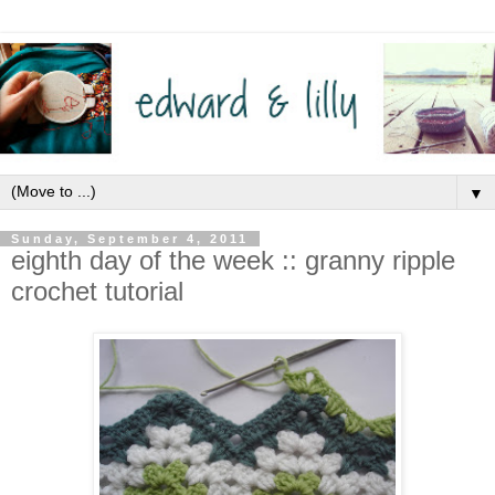
▼
Sunday, September 4, 2011
eighth day of the week :: granny ripple
crochet tutorial