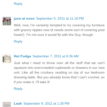
Reply
june at noon
September 5, 2011 at 11:16 PM
Well, now, I'm certainly tempted to try covering my furniture
with granny ripples now (it needs some sort of covering post
haste!). I'm not sure it would fly with the Guy, though.
Reply
Hot Fudge
September 7, 2011 at 6:36 AM
Just what I need to throw over all the stuff that we can't
squeeze into overcrowded cupboards or drawers in our new
unit. Like all the crockery residing on top of our bedroom
dressing table. But you already know that I can't crochet, so
if you make it, I'll take it!
Reply
Leah
September 9, 2011 at 1:26 PM