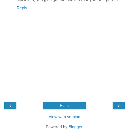
Reply
‹
›
Home
View web version
Powered by
Blogger
.