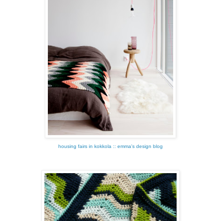
housing fairs in kokkola :: emma's design blog