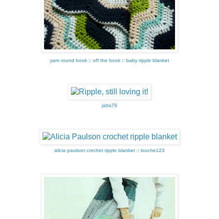
yarn round hook :: off the hook :: baby ripple blanket
jatta78
alicia paulson crochet ripple blanket :: louche123