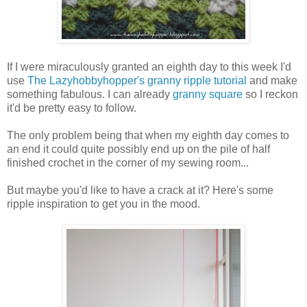
If I were miraculously granted an eighth day to this week I'd
use
The Lazyhobbyhopper's granny ripple tutorial
and make
something fabulous. I can already
granny square
so I reckon
it'd be pretty easy to follow.
The only problem being that when my eighth day comes to
an end it could quite possibly end up on the pile of half
finished crochet in the corner of my sewing room...
But maybe you'd like to have a crack at it? Here's some
ripple inspiration to get you in the mood.