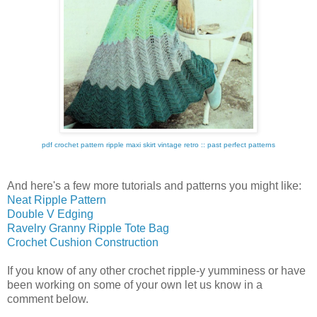
pdf crochet pattern ripple maxi skirt vintage retro :: past perfect patterns
And here's a few more tutorials and patterns you might like:
Neat Ripple Pattern
Double V Edging
Ravelry Granny Ripple Tote Bag
Crochet Cushion Construction
If you know of any other crochet ripple-y yumminess or have
been working on some of your own let us know in a
comment below.