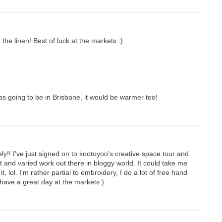
 the linen! Best of luck at the markets :)
was going to be in Brisbane, it would be warmer too!
ely!! I've just signed on to kootoyoo's creative space tour and
nt and varied work out there in bloggy world. It could take me
it, lol. I'm rather partial to embroidery, I do a lot of free hand
ave a great day at the markets:)