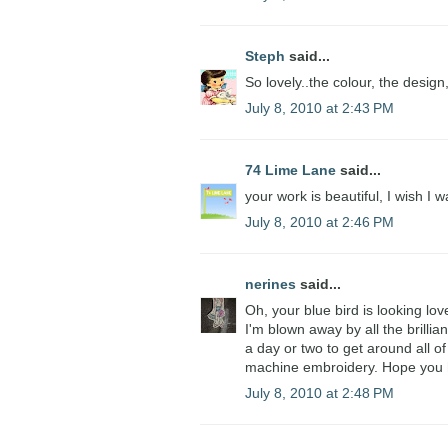
Steph
said...
So lovely..the colour, the design,
July 8, 2010 at 2:43 PM
74 Lime Lane
said...
your work is beautiful, I wish I 
July 8, 2010 at 2:46 PM
nerines
said...
Oh, your blue bird is looking lov
I'm blown away by all the brillia
a day or two to get around all of 
machine embroidery. Hope you h
July 8, 2010 at 2:48 PM