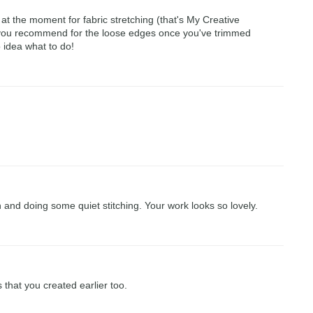
at the moment for fabric stretching (that's My Creative
 you recommend for the loose edges once you've trimmed
o idea what to do!
in and doing some quiet stitching. Your work looks so lovely.
s that you created earlier too.