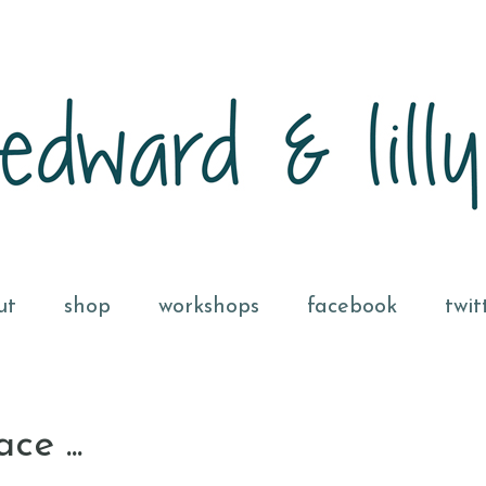
ut
shop
workshops
facebook
twit
e ...