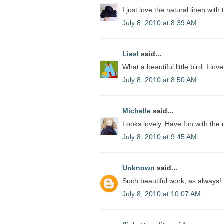
I just love the natural linen with
July 8, 2010 at 8:39 AM
Liesl
said...
What a beautiful little bird. I love
July 8, 2010 at 8:50 AM
Michelle
said...
Looks lovely. Have fun with the
July 8, 2010 at 9:45 AM
Unknown
said...
Such beautiful work, as always!
July 8, 2010 at 10:07 AM