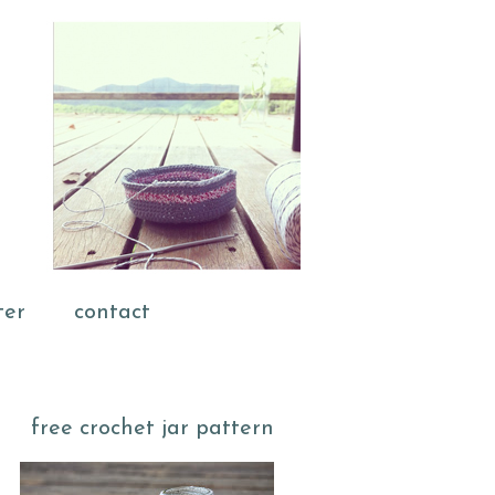
ter
contact
free crochet jar pattern