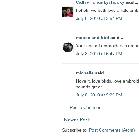
Cath @ chunkychooky
said...
heheh, we both love a little em
July 8, 2010 at 3:54 PM
moose and bird
said...
Your one off embroideries are am
July 8, 2010 at 6:47 PM
michelle
said...
i love it. love birds, love embroi
sounds great
July 8, 2010 at 9:29 PM
Post a Comment
Newer Post
Subscribe to:
Post Comments (Atom)