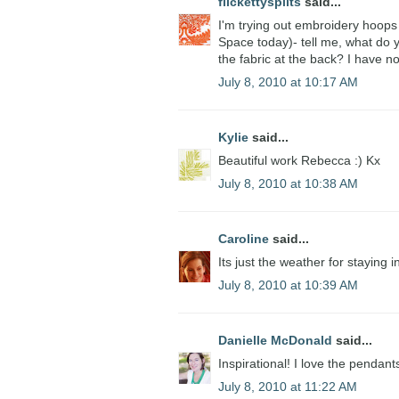
flickettysplits
said...
I'm trying out embroidery hoops 
Space today)- tell me, what do
the fabric at the back? I have n
July 8, 2010 at 10:17 AM
Kylie
said...
Beautiful work Rebecca :) Kx
July 8, 2010 at 10:38 AM
Caroline
said...
Its just the weather for staying 
July 8, 2010 at 10:39 AM
Danielle McDonald
said...
Inspirational! I love the pendant
July 8, 2010 at 11:22 AM