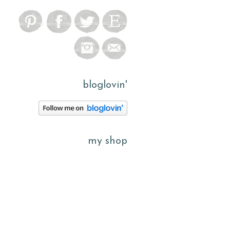
bloglovin'
my shop