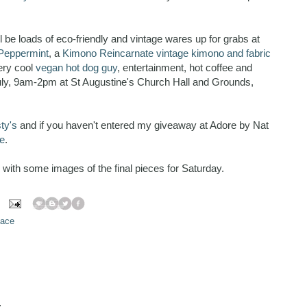
'll be loads of eco-friendly and vintage wares up for grabs at
Peppermint
, a
Kimono Reincarnate vintage kimono and fabric
very cool
vegan hot dog guy
, entertainment, hot coffee and
July, 9am-2pm at St Augustine's Church Hall and Grounds,
sty's
and if you haven't entered my giveaway at Adore by Nat
e
.
ow with some images of the final pieces for Saturday.
pace
.