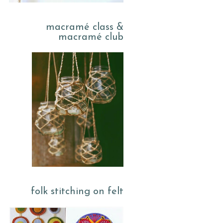
macramé class &
macramé club
folk stitching on felt