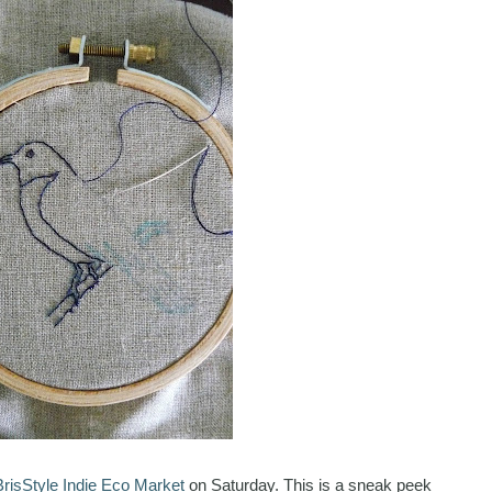
BrisStyle Indie Eco Market
on Saturday. This is a sneak peek