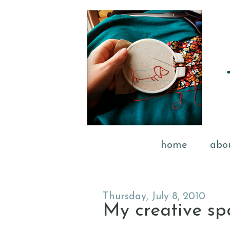
home
abo
Thursday, July 8, 2010
My creative spac