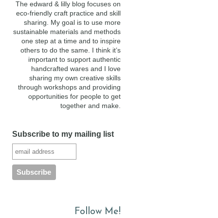
The edward & lilly blog focuses on
eco-friendly craft practice and skill
sharing. My goal is to use more
sustainable materials and methods
one step at a time and to inspire
others to do the same. I think it’s
important to support authentic
handcrafted wares and I love
sharing my own creative skills
through workshops and providing
opportunities for people to get
together and make.
Subscribe to my mailing list
Follow Me!