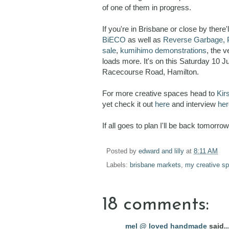
of one of them in progress.
If you're in Brisbane or close by there
BiECO
as well as
Reverse Garbage,
sale
,
kumihimo demonstrations
, the 
loads more. It's on this Saturday 10 
Racecourse Road, Hamilton.
For more creative spaces head to
Kir
yet check it out
here
and interview
her
If all goes to plan I'll be back tomorr
Posted by
edward and lilly
at
8:11 AM
Labels:
brisbane markets
,
my creative s
18 comments:
mel @ loved handmade
said..