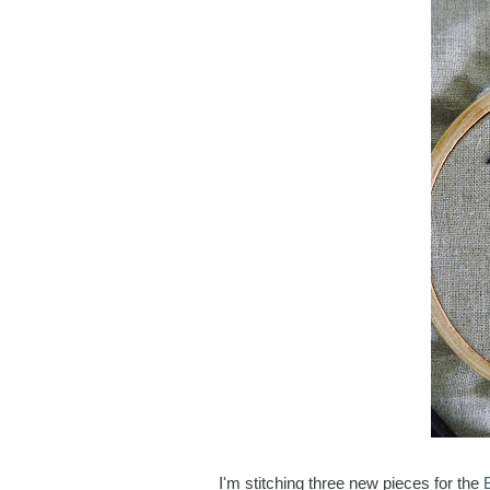
I'm stitching three new pieces for the