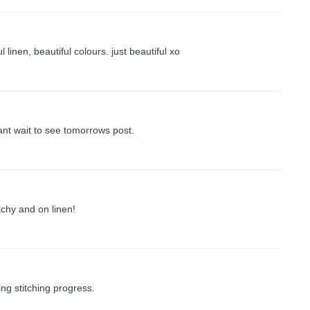
 linen, beautiful colours. just beautiful xo
ant wait to see tomorrows post.
tchy and on linen!
ng stitching progress.