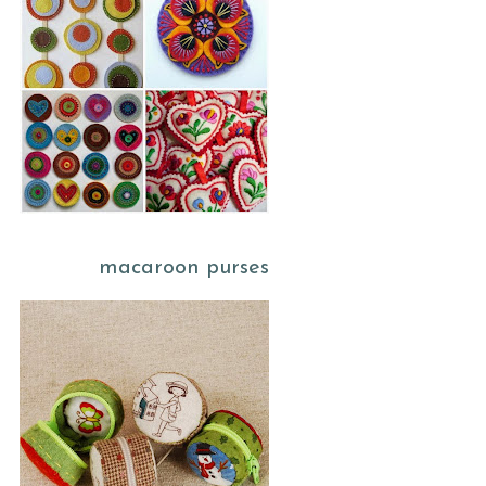
macaroon purses