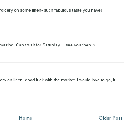
broidery on some linen- such fabulous taste you have!
azing. Can't wait for Saturday.....see you then. x
dery on linen. good luck with the market. i would love to go, it
Home
Older Post