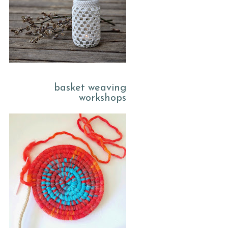
basket weaving
workshops