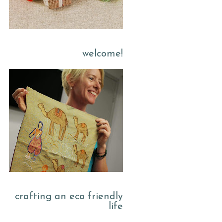
welcome!
crafting an eco friendly
life