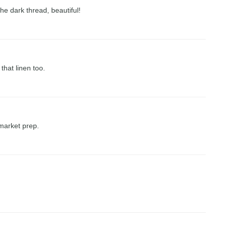
 the dark thread, beautiful!
 that linen too.
 market prep.