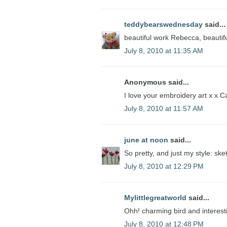
teddybearswednesday
said...
beautiful work Rebecca, beautiful
July 8, 2010 at 11:35 AM
Anonymous said...
I love your embroidery art x x C
July 8, 2010 at 11:57 AM
june at noon
said...
So pretty, and just my style: ske
July 8, 2010 at 12:29 PM
Mylittlegreatworld
said...
Ohh! charming bird and interesti
July 8, 2010 at 12:48 PM