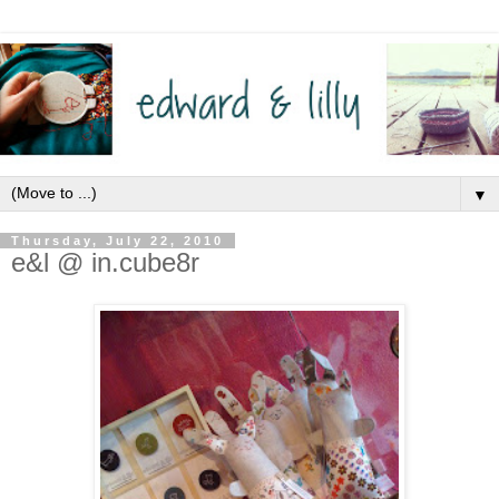
▼
Thursday, July 22, 2010
e&l @ in.cube8r