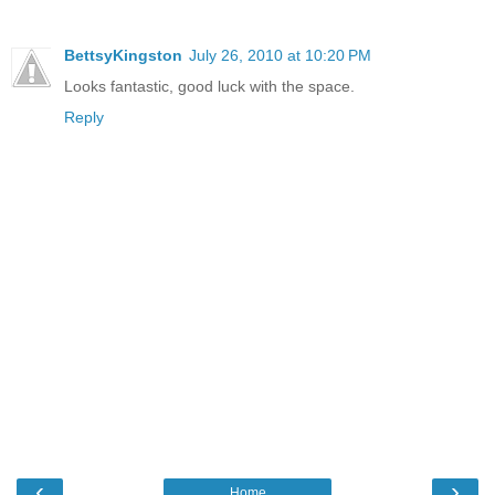
BettsyKingston
July 26, 2010 at 10:20 PM
Looks fantastic, good luck with the space.
Reply
‹
›
Home