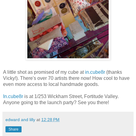
A little shot as promised of my cube at
in.cube8r
(thanks
Vicky!). There's over 70 artists there now! How cool to have
even more access to local handmade goods.
In.cube8r
is at 1/253 Wickham Street, Fortitude Valley.
Anyone going to the launch party? See you there!
edward and lilly
at
12:28 PM
Share