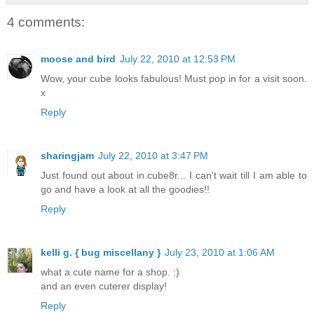
4 comments:
moose and bird
July 22, 2010 at 12:53 PM
Wow, your cube looks fabulous! Must pop in for a visit soon.
x
Reply
sharingjam
July 22, 2010 at 3:47 PM
Just found out about in.cube8r... I can't wait till I am able to
go and have a look at all the goodies!!
Reply
kelli g. { bug miscellany }
July 23, 2010 at 1:06 AM
what a cute name for a shop. :)
and an even cuterer display!
Reply