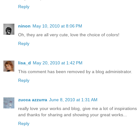
Reply
ninon
May 10, 2010 at 8:06 PM
Oh, they are all very cute, love the choice of colors!
Reply
lisa_d
May 20, 2010 at 1:42 PM
This comment has been removed by a blog administrator.
Reply
zucca azzurra
June 8, 2010 at 1:31 AM
really love your works and blog, give me a lot of inspirations
and thanks for sharing and showing your great works...
Reply