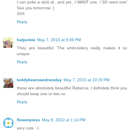
I can poke a stick at...and yet...I WANT one. I SO want one!
See you tomorrow :)
XXX
Reply
hatjunkie
May 7, 2010 at 9:06 PM
They are beautiful. The embroidery really makes it so
unique.
Reply
teddybearswednesday
May 7, 2010 at 10:20 PM
these are absolutely beautiful Rebecca. I definitely think you
should keep one or two xo
Reply
flowerpress
May 8, 2010 at 1:14 PM
very cute :-)