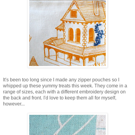
It's been too long since I made any zipper pouches so I
whipped up these yummy treats this week. They come in a
range of sizes, each with a different embroidery design on
the back and front. I'd love to keep them all for myself,
however...