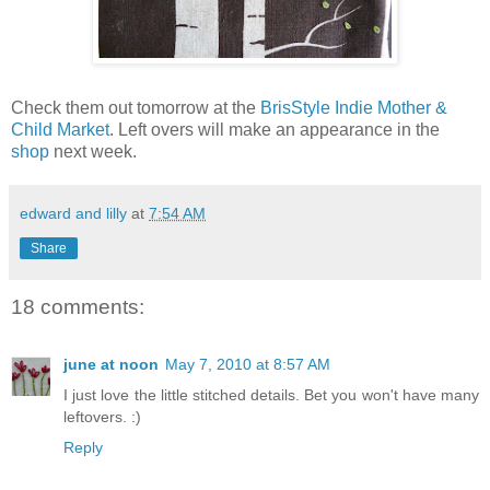
Check them out tomorrow at the
BrisStyle Indie Mother &
Child Market
. Left overs will make an appearance in the
shop
next week.
edward and lilly
at
7:54 AM
Share
18 comments:
june at noon
May 7, 2010 at 8:57 AM
I just love the little stitched details. Bet you won't have many
leftovers. :)
Reply