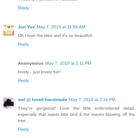
Reply
Jun Yue
May 7, 2010 at 11:56 AM
Oh I love the idea and it's so beautiful!
Reply
Anonymous
May 7, 2010 at 2:11 PM
lovely - just lovely fun!
Reply
mel @ loved handmade
May 7, 2010 at 2:16 PM
They're gorgeous! Love the little embroidered detail,
especially that sweet little bird & the leaves blowing off the
tree...
Reply