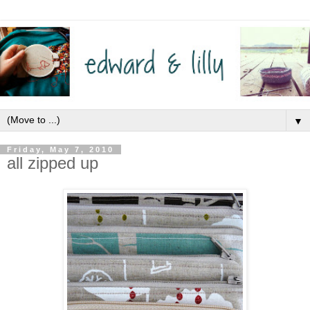
▼
Friday, May 7, 2010
all zipped up