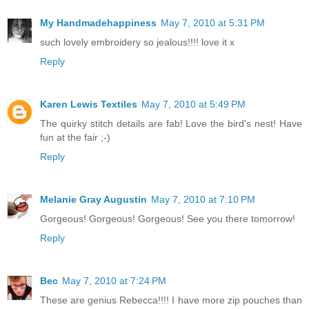
My Handmadehappiness
May 7, 2010 at 5:31 PM
such lovely embroidery so jealous!!!! love it x
Reply
Karen Lewis Textiles
May 7, 2010 at 5:49 PM
The quirky stitch details are fab! Love the bird's nest! Have
fun at the fair ;-)
Reply
Melanie Gray Augustin
May 7, 2010 at 7:10 PM
Gorgeous! Gorgeous! Gorgeous! See you there tomorrow!
Reply
Bec
May 7, 2010 at 7:24 PM
These are genius Rebecca!!!! I have more zip pouches than