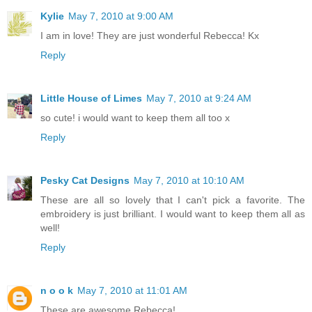
Kylie
May 7, 2010 at 9:00 AM
I am in love! They are just wonderful Rebecca! Kx
Reply
Little House of Limes
May 7, 2010 at 9:24 AM
so cute! i would want to keep them all too x
Reply
Pesky Cat Designs
May 7, 2010 at 10:10 AM
These are all so lovely that I can't pick a favorite. The
embroidery is just brilliant. I would want to keep them all as
well!
Reply
n o o k
May 7, 2010 at 11:01 AM
These are awesome Rebecca!