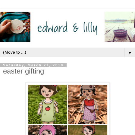
▼
Saturday, March 27, 2010
easter gifting