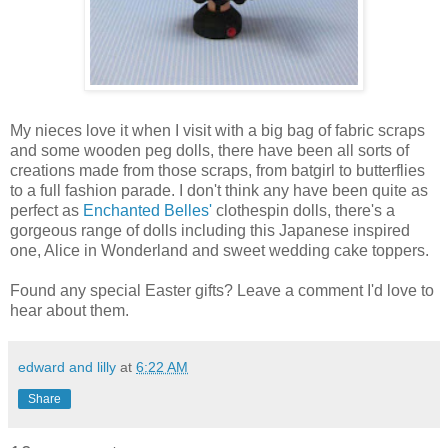
My nieces love it when I visit with a big bag of fabric scraps
and some wooden peg dolls, there have been all sorts of
creations made from those scraps, from batgirl to butterflies
to a full fashion parade. I don't think any have been quite as
perfect as
Enchanted Belles'
clothespin dolls, there's a
gorgeous range of dolls including this Japanese inspired
one, Alice in Wonderland and sweet wedding cake toppers.
Found any special Easter gifts? Leave a comment I'd love to
hear about them.
edward and lilly
at
6:22 AM
Share