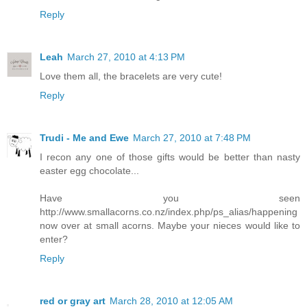
Reply
Leah
March 27, 2010 at 4:13 PM
Love them all, the bracelets are very cute!
Reply
Trudi - Me and Ewe
March 27, 2010 at 7:48 PM
I recon any one of those gifts would be better than nasty
easter egg chocolate...
Have you seen
http://www.smallacorns.co.nz/index.php/ps_alias/happening
now over at small acorns. Maybe your nieces would like to
enter?
Reply
red or gray art
March 28, 2010 at 12:05 AM