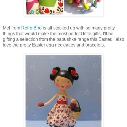
Mel from
Retro Bird
is all stocked up with so many pretty
things that would make the most perfect little gifts. I'll be
gifting a selection from the babushka range this Easter, I also
love the pretty Easter egg necklaces and bracelets.