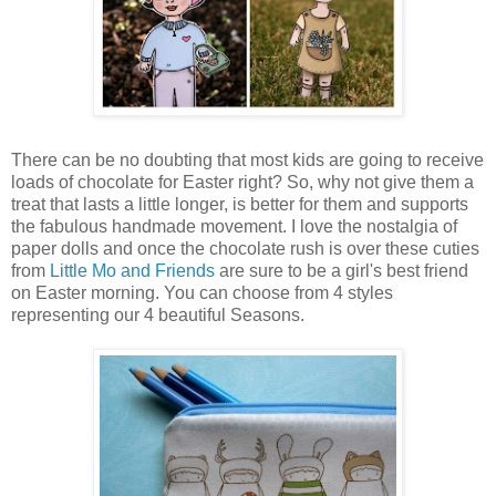
There can be no doubting that most kids are going to receive
loads of chocolate for Easter right? So, why not give them a
treat that lasts a little longer, is better for them and supports
the fabulous handmade movement. I love the nostalgia of
paper dolls and once the chocolate rush is over these cuties
from
Little Mo and Friends
are sure to be a girl's best friend
on Easter morning. You can choose from 4 styles
representing our 4 beautiful Seasons.