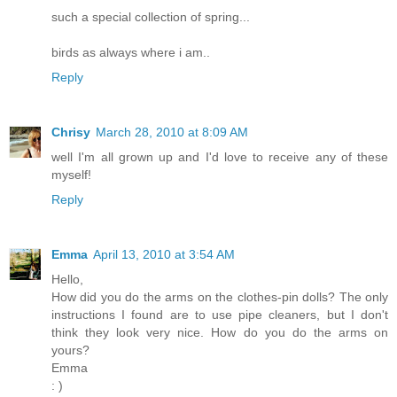
such a special collection of spring...
birds as always where i am..
Reply
Chrisy
March 28, 2010 at 8:09 AM
well I'm all grown up and I'd love to receive any of these
myself!
Reply
Emma
April 13, 2010 at 3:54 AM
Hello,
How did you do the arms on the clothes-pin dolls? The only
instructions I found are to use pipe cleaners, but I don't
think they look very nice. How do you do the arms on
yours?
Emma
: )