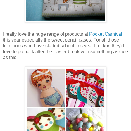
I really love the huge range of products at
Pocket Carnival
this year especially the sweet pencil cases. For all those
little ones who have started school this year I reckon they'd
love to go back after the Easter break with something as cute
as this.