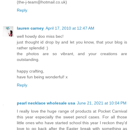
(the-j-team@hotmail.co.uk)
Reply
lauren carney
April 17, 2010 at 12:47 AM
well howdy doo miss bec!
just thought id drop by and let you know, that your blog is
rather splendid :)
the photos are so vibrant, and your creations are
outstanding.
happy crafting,
have fun being wonderful! x
Reply
pearl necklace wholesale usa
June 21, 2021 at 10:04 PM
I really love the huge range of products at Pocket Carnival
this year especially the sweet pencil cases. For all those
little ones who have started school this year I reckon they'd
love to go back after the Easter break with something as