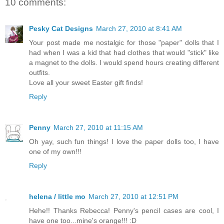
10 comments:
Pesky Cat Designs
March 27, 2010 at 8:41 AM
Your post made me nostalgic for those "paper" dolls that I
had when I was a kid that had clothes that would "stick" like
a magnet to the dolls. I would spend hours creating different
outfits.
Love all your sweet Easter gift finds!
Reply
Penny
March 27, 2010 at 11:15 AM
Oh yay, such fun things! I love the paper dolls too, I have
one of my own!!!
Reply
helena / little mo
March 27, 2010 at 12:51 PM
Hehe!! Thanks Rebecca! Penny's pencil cases are cool, I
have one too...mine's orange!!! :D