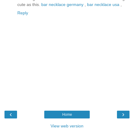
cute as this.
bar necklace germany
,
bar necklace usa
,
Reply
‹
›
Home
View web version