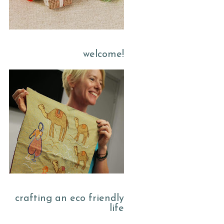
welcome!
crafting an eco friendly
life