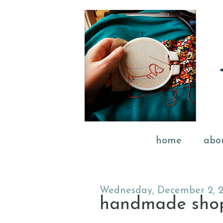
home
abo
Wednesday, December 2, 
handmade shopp