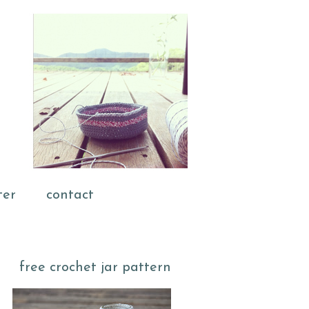
ter
contact
free crochet jar pattern