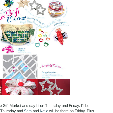
e Gift Market and say hi on Thursday and Friday. I'll be
n Thursday and
Sam
and
Katie
will be there on Friday. Plus