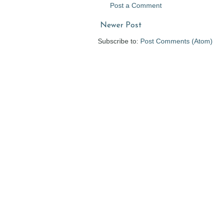
Post a Comment
Newer Post
Subscribe to:
Post Comments (Atom)