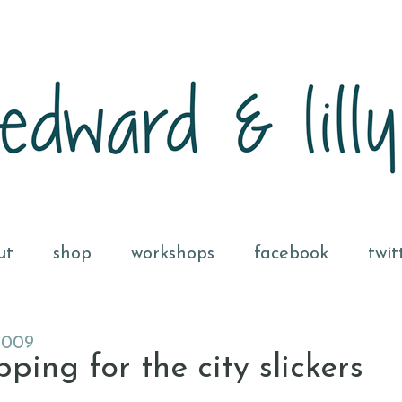
ut
shop
workshops
facebook
twit
2009
ing for the city slickers