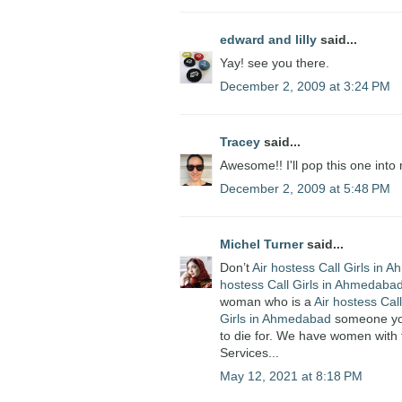
edward and lilly
said...
Yay! see you there.
December 2, 2009 at 3:24 PM
Tracey
said...
Awesome!! I'll pop this one into 
December 2, 2009 at 5:48 PM
Michel Turner
said...
Don’t
Air hostess Call Girls in
hostess Call Girls in Ahmedaba
woman who is a
Air hostess Cal
Girls in Ahmedabad
someone you 
to die for. We have women with 
Services...
May 12, 2021 at 8:18 PM