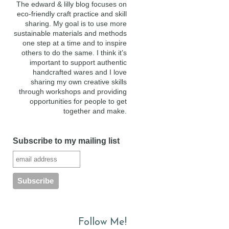
The edward & lilly blog focuses on
eco-friendly craft practice and skill
sharing. My goal is to use more
sustainable materials and methods
one step at a time and to inspire
others to do the same. I think it’s
important to support authentic
handcrafted wares and I love
sharing my own creative skills
through workshops and providing
opportunities for people to get
together and make.
Subscribe to my mailing list
Follow Me!