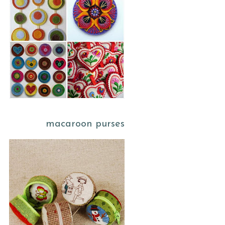
macaroon purses