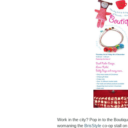
Work in the city? Pop in to the Boutiqu
womaning the
BrisStyle
co-op stall o