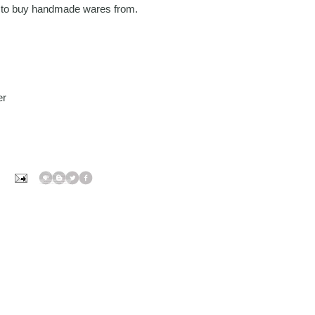
ts to buy handmade wares from.
er