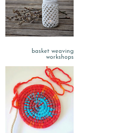
basket weaving
workshops