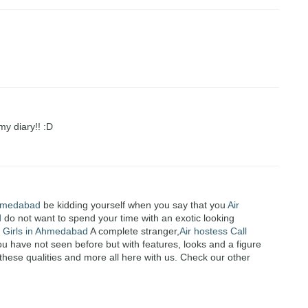
my diary!! :D
 Ahmedabad
be kidding yourself when you say that you
Air
d
do not want to spend your time with an exotic looking
l Girls in Ahmedabad
A complete stranger,
Air hostess Call
have not seen before but with features, looks and a figure
these qualities and more all here with us. Check our other