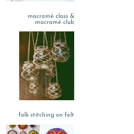
macramé class &
macramé club
folk stitching on felt