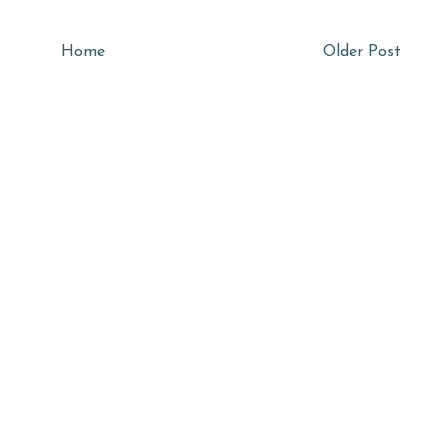
Home
Older Post