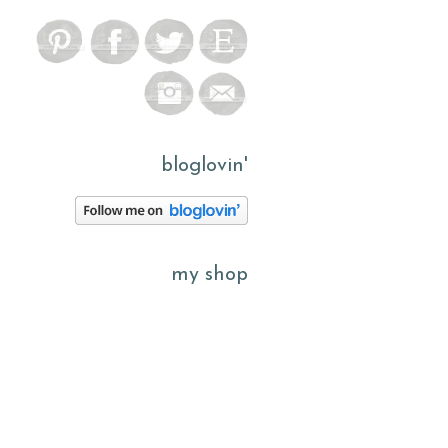
bloglovin'
my shop