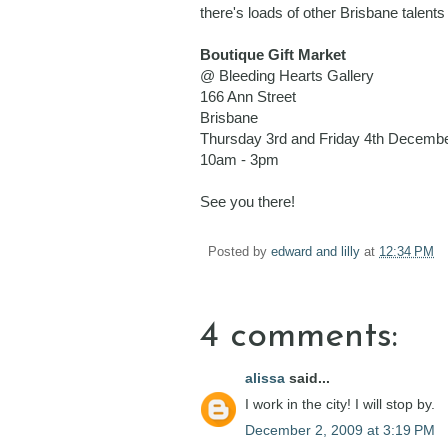
there's loads of other Brisbane talen
Boutique Gift Market
@ Bleeding Hearts Gallery
166 Ann Street
Brisbane
Thursday 3rd and Friday 4th Decemb
10am - 3pm
See you there!
Posted by
edward and lilly
at
12:34 PM
4 comments:
alissa
said...
I work in the city! I will stop by.
December 2, 2009 at 3:19 PM