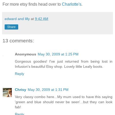
For more etsy finds head over to
Charlotte's
.
edward and lilly
at
9:42 AM
Share
13 comments:
Anonymous
May 30, 2009 at 1:25 PM
Gorgeous goodies! I've just returned from being lost in
Infusion's beautiful Etsy shop. Lovely little Leafy boots.
Reply
Chrisy
May 30, 2009 at 1:31 PM
Very classy combo here...My mum used to have this saying
'green and blue should never be seen'...but they can look
fab!
Reply