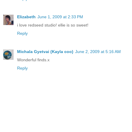
Elizabeth
June 1, 2009 at 2:33 PM
i love redseed studio! ellie is so sweet!
Reply
Michala Gyetvai (Kayla coo)
June 2, 2009 at 5:16 AM
Wonderful finds.x
Reply