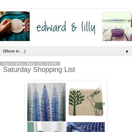
▼
Saturday, May 30, 2009
Saturday Shopping List