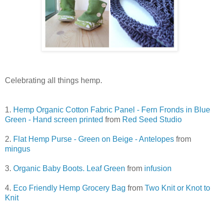
Celebrating all things hemp.
1.
Hemp Organic Cotton Fabric Panel - Fern Fronds in Blue
Green - Hand screen printed
from
Red Seed Studio
2.
Flat Hemp Purse - Green on Beige - Antelopes
from
mingus
3.
Organic Baby Boots. Leaf Green
from
infusion
4.
Eco Friendly Hemp Grocery Bag
from
Two Knit or Knot to
Knit