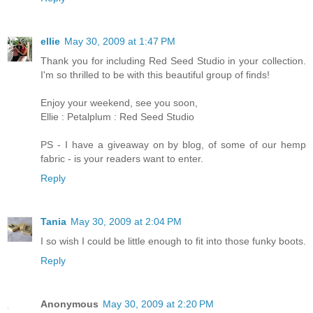
ellie
May 30, 2009 at 1:47 PM
Thank you for including Red Seed Studio in your collection.
I'm so thrilled to be with this beautiful group of finds!
Enjoy your weekend, see you soon,
Ellie : Petalplum : Red Seed Studio
PS - I have a giveaway on by blog, of some of our hemp
fabric - is your readers want to enter.
Reply
Tania
May 30, 2009 at 2:04 PM
I so wish I could be little enough to fit into those funky boots.
Reply
Anonymous
May 30, 2009 at 2:20 PM