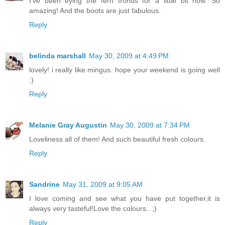
I've been eying the fern fronds for a little bit now. So
amazing! And the boots are just fabulous.
Reply
belinda marshall
May 30, 2009 at 4:49 PM
lovely! i really like mingus. hope your weekend is going well
:)
Reply
Melanie Gray Augustin
May 30, 2009 at 7:34 PM
Loveliness all of them! And such beautiful fresh colours.
Reply
Sandrine
May 31, 2009 at 9:05 AM
I love coming and see what you have put together,it is
always very tasteful!Love the colours...;)
Reply