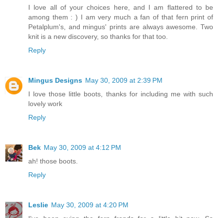
I love all of your choices here, and I am flattered to be
among them : ) I am very much a fan of that fern print of
Petalplum's, and mingus' prints are always awesome. Two
knit is a new discovery, so thanks for that too.
Reply
Mingus Designs
May 30, 2009 at 2:39 PM
I love those little boots, thanks for including me with such
lovely work
Reply
Bek
May 30, 2009 at 4:12 PM
ah! those boots.
Reply
Leslie
May 30, 2009 at 4:20 PM