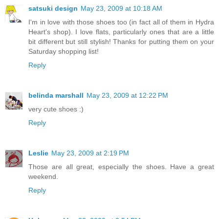
satsuki design
May 23, 2009 at 10:18 AM
I'm in love with those shoes too (in fact all of them in Hydra
Heart's shop). I love flats, particularly ones that are a little
bit different but still stylish! Thanks for putting them on your
Saturday shopping list!
Reply
belinda marshall
May 23, 2009 at 12:22 PM
very cute shoes :)
Reply
Leslie
May 23, 2009 at 2:19 PM
Those are all great, especially the shoes. Have a great
weekend.
Reply