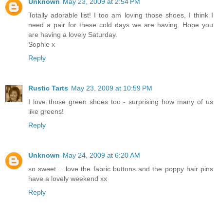
Unknown
May 23, 2009 at 2:54 PM
Totally adorable list! I too am loving those shoes, I think I
need a pair for these cold days we are having. Hope you
are having a lovely Saturday.
Sophie x
Reply
Rustic Tarts
May 23, 2009 at 10:59 PM
I love those green shoes too - surprising how many of us
like greens!
Reply
Unknown
May 24, 2009 at 6:20 AM
so sweet.....love the fabric buttons and the poppy hair pins
have a lovely weekend xx
Reply