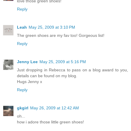
love those green shoes!
Reply
Leah
May 25, 2009 at 3:10 PM
The green shoes are my fav too! Gorgeous list!
Reply
Jenny Lee
May 25, 2009 at 5:16 PM
Just dropping in Rebecca to pass on a blog award to you,
details can be found on my blog.
Hugs Jenny x
Reply
gkgirl
May 26, 2009 at 12:42 AM
oh...
how i adore those little green shoes!