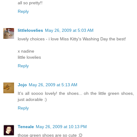
all so pretty!!
Reply
littlelovelies
May 26, 2009 at 5:03 AM
lovely choices - i love Miss Kitty's Washing Day the best!
x nadine
little lovelies
Reply
Jojo
May 26, 2009 at 5:13 AM
It's all soooo lovely! the shoes... oh the little green shoes,
just adorable :)
Reply
Teneale
May 26, 2009 at 10:13 PM
those green shoes are so cute :D