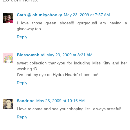
Cath @ chunkychooky
May 23, 2009 at 7:57 AM
I love those green shoes!!! gorgeous!i am having a
giveaway too
Reply
Blossomnbird
May 23, 2009 at 8:21 AM
sweet collection thankyou for including Miss Kitty and her
washing :D
I've had my eye on Hydra Hearts' shoes too!
Reply
Sandrine
May 23, 2009 at 10:16 AM
I love to come and see your shoping list...always tasteful!
Reply