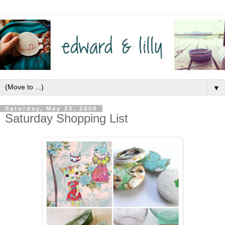
▼
Saturday, May 23, 2009
Saturday Shopping List