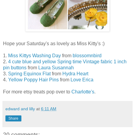
Hope your Saturday's as lovely as Miss Kitty's :)
1.
Miss Kittys Washing Day
from
blossomnbird
2.
4 cute blue and yellow Spring time Vintage fabric 1 inch
pin buttons
from
Laura Susannah
3.
Spring Equinox Flat
from
Hydra Heart
4.
Yellow Poppy Hair Pins
from
Love Erica
For more etsy treats pop over to
Charlotte's
.
edward and lilly
at
6:11 AM
Share
20 comments: