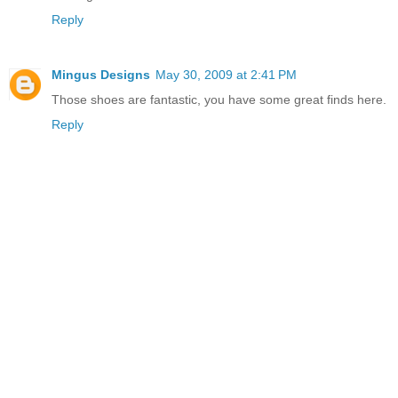
Reply
Mingus Designs
May 30, 2009 at 2:41 PM
Those shoes are fantastic, you have some great finds here.
Reply