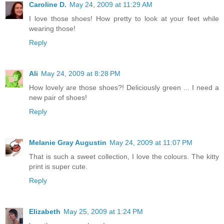
Caroline D.
May 24, 2009 at 11:29 AM
I love those shoes! How pretty to look at your feet while
wearing those!
Reply
Ali
May 24, 2009 at 8:28 PM
How lovely are those shoes?! Deliciously green ... I need a
new pair of shoes!
Reply
Melanie Gray Augustin
May 24, 2009 at 11:07 PM
That is such a sweet collection, I love the colours. The kitty
print is super cute.
Reply
Elizabeth
May 25, 2009 at 1:24 PM