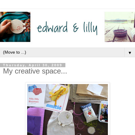
▼
Thursday, April 30, 2009
My creative space...