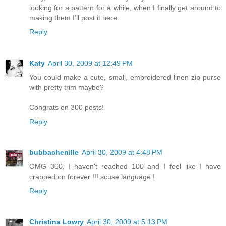
looking for a pattern for a while, when I finally get around to
making them I'll post it here.
Reply
Katy
April 30, 2009 at 12:49 PM
You could make a cute, small, embroidered linen zip purse
with pretty trim maybe?
Congrats on 300 posts!
Reply
bubbachenille
April 30, 2009 at 4:48 PM
OMG 300, I haven't reached 100 and I feel like I have
crapped on forever !!! scuse language !
Reply
Christina Lowry
April 30, 2009 at 5:13 PM