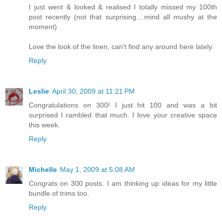
I just went & looked & realised I totally missed my 100th
post recently (not that surprising....mind all mushy at the
moment)
Love the look of the linen, can't find any around here lately.
Reply
Leslie
April 30, 2009 at 11:21 PM
Congratulations on 300! I just hit 100 and was a bit
surprised I rambled that much. I love your creative space
this week.
Reply
Michelle
May 1, 2009 at 5:08 AM
Congrats on 300 posts. I am thinking up ideas for my little
bundle of trims too.
Reply