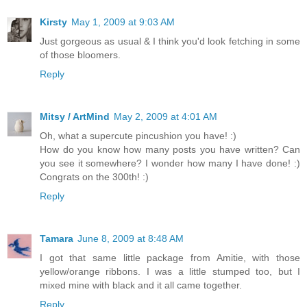
Kirsty
May 1, 2009 at 9:03 AM
Just gorgeous as usual & I think you'd look fetching in some
of those bloomers.
Reply
Mitsy / ArtMind
May 2, 2009 at 4:01 AM
Oh, what a supercute pincushion you have! :)
How do you know how many posts you have written? Can
you see it somewhere? I wonder how many I have done! :)
Congrats on the 300th! :)
Reply
Tamara
June 8, 2009 at 8:48 AM
I got that same little package from Amitie, with those
yellow/orange ribbons. I was a little stumped too, but I
mixed mine with black and it all came together.
Reply