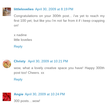
littlelovelies
April 30, 2009 at 8:19 PM
Congratulations on your 300th post... i've yet to reach my
first 100 yet, but like you i'm not far from it if i keep crapping
on!
x nadine
little lovelies
Reply
Christy
April 30, 2009 at 10:21 PM
wow, what a lovely creative space you have! Happy 300th
post too! Cheers. xx
Reply
Angie
April 30, 2009 at 10:24 PM
300 posts....wow!