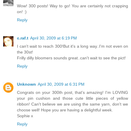
Wow! 300 posts! Way to go! You are certainly not crapping
on! :)
Reply
c.raf.t
April 30, 2009 at 6:19 PM
I can't wait to reach 300!But it's a long way..I'm not even on
the 30st!
Frilly dilly bloomers sounds great..can't wait to see the pict!
Reply
Unknown
April 30, 2009 at 6:31 PM
Congrats on your 300th post, that's amazing! I'm LOVING
your pin cushion and those cute little pieces of yellow
ribbon! Can't believe we are using the same yarn, don't we
choose well! Hope you are having a delightful week.
Sophie x
Reply