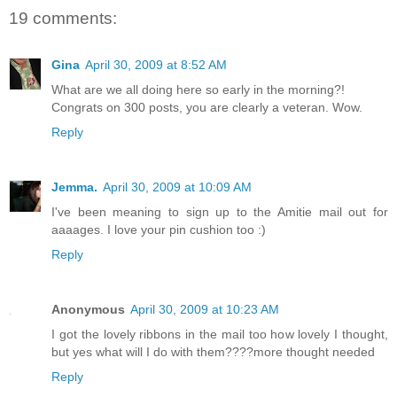
19 comments:
Gina
April 30, 2009 at 8:52 AM
What are we all doing here so early in the morning?!
Congrats on 300 posts, you are clearly a veteran. Wow.
Reply
Jemma.
April 30, 2009 at 10:09 AM
I've been meaning to sign up to the Amitie mail out for
aaaages. I love your pin cushion too :)
Reply
Anonymous
April 30, 2009 at 10:23 AM
I got the lovely ribbons in the mail too how lovely I thought,
but yes what will I do with them????more thought needed
Reply