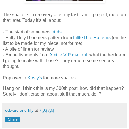
The space is in recovery after my last frantic project, more on
that later. Today it's all about:
- The start of some new
birds
- Frilly Dilly Bloomers pattern from
Little Bird Patterns
(on the
list to be made for my niece, not for me)
- A pile of linen for review
- Embellishments from
Amitie VIP mailout
, what the heck am
I going to make with those? They require some serious
thought.
Pop over to
Kirsty's
for more spaces.
Hang on, I think this is my 300th post, how did that happen?
Surely I don't crap on about stuff that much, do I?
edward and lilly
at
7:03 AM
Share