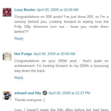
Lucy Bowler
April 30, 2009 at 10:36 AM
Congratulations on 300 posts! I've just done 200, so I'm a
century behind you. Looking forward to seeing how the
Frilly Dilly bloomers turn out - have you made them
before??
Reply
Hot Fudge
April 30, 2009 at 10:58 AM
Congratulations on your 300th post - that's quite an
achievement. I'm looking forward to my 200th a looooong
way down the track.
Reply
edward and lilly
April 30, 2009 at 12:37 PM
Thanks everyone :)
Lucy, I haven't made the frilly dillys before but had been