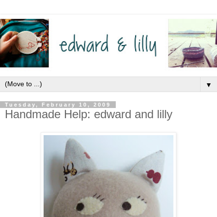
▼
Tuesday, February 10, 2009
Handmade Help: edward and lilly