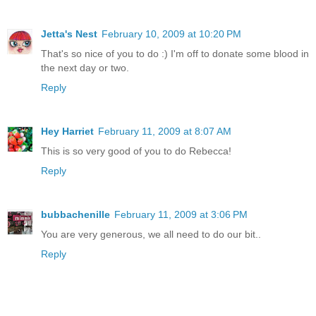
Jetta's Nest
February 10, 2009 at 10:20 PM
That's so nice of you to do :) I'm off to donate some blood in
the next day or two.
Reply
Hey Harriet
February 11, 2009 at 8:07 AM
This is so very good of you to do Rebecca!
Reply
bubbachenille
February 11, 2009 at 3:06 PM
You are very generous, we all need to do our bit..
Reply