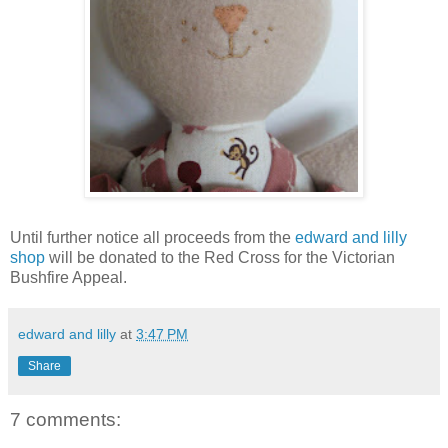
Until further notice all proceeds from the
edward and lilly
shop
will be donated to the Red Cross for the Victorian
Bushfire Appeal.
edward and lilly
at
3:47 PM
Share
7 comments: