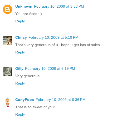
Unknown
February 10, 2009 at 3:53 PM
You are Aces :-)
Reply
Chrisy
February 10, 2009 at 5:19 PM
That's very generous of u...hope u get lots of sales...
Reply
Gilly
February 10, 2009 at 6:19 PM
Very generous!
Reply
CurlyPops
February 10, 2009 at 6:36 PM
That is so sweet of you!
Reply