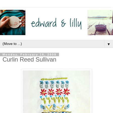
▼
Monday, February 16, 2009
Curlin Reed Sullivan