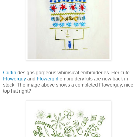
Curlin
designs gorgeous whimsical embroideries. Her cute
Flowerguy
and
Flowergirl
embroidery kits are now back in
stock! The image above shows a completed Flowerguy, nice
top hat right?