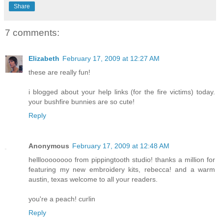
Share
7 comments:
Elizabeth
February 17, 2009 at 12:27 AM
these are really fun!
i blogged about your help links (for the fire victims) today.
your bushfire bunnies are so cute!
Reply
Anonymous
February 17, 2009 at 12:48 AM
hellloooooooo from pippingtooth studio! thanks a million for
featuring my new embroidery kits, rebecca! and a warm
austin, texas welcome to all your readers.
you're a peach! curlin
Reply