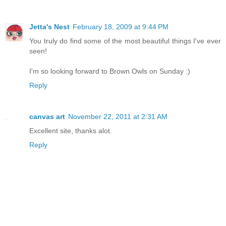
Jetta's Nest
February 18, 2009 at 9:44 PM
You truly do find some of the most beautiful things I've ever
seen!
I'm so looking forward to Brown Owls on Sunday :)
Reply
canvas art
November 22, 2011 at 2:31 AM
Excellent site, thanks alot.
Reply