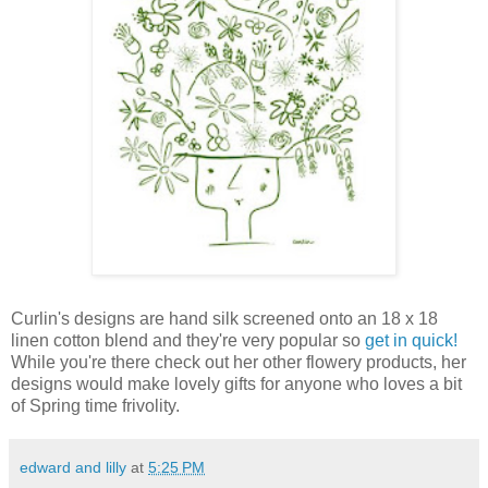
Curlin's designs are hand silk screened onto an 18 x 18
linen cotton blend and they're very popular so
get in quick!
While you're there check out her other flowery products, her
designs would make lovely gifts for anyone who loves a bit
of Spring time frivolity.
edward and lilly
at
5:25 PM