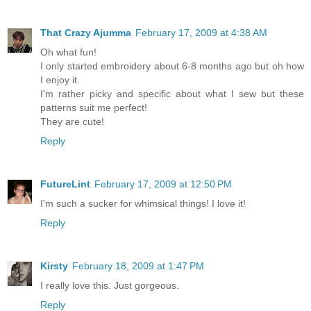
That Crazy Ajumma
February 17, 2009 at 4:38 AM
Oh what fun!
I only started embroidery about 6-8 months ago but oh how
I enjoy it.
I'm rather picky and specific about what I sew but these
patterns suit me perfect!
They are cute!
Reply
FutureLint
February 17, 2009 at 12:50 PM
I'm such a sucker for whimsical things! I love it!
Reply
Kirsty
February 18, 2009 at 1:47 PM
I really love this. Just gorgeous.
Reply