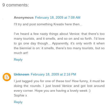
9 comments:
Anonymous
February 18, 2009 at 7:08 AM
I'll try and post something Kreativ here then...
I've heard a few nasty things about Venice: that there's too
many tourists, and it smells, and so on and so forth. I'd love
to go one day though... Apparently, it's only worth it when
the biennial is on: it smells, there's too many tourists, but so
much art!
Reply
Unknown
February 18, 2009 at 2:16 PM
I just tagged you for one of these too! How funny, it must be
doing the rounds. I just loved Venice and got lost around
every corner. Hope you are having a lovely week :)
Sophie x
Reply