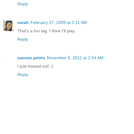
Reply
sarah
February 27, 2009 at 3:11 AM
That's a fun tag. I think I'll play.
Reply
canvas prints
November 8, 2011 at 2:54 AM
I just missed out! :(
Reply