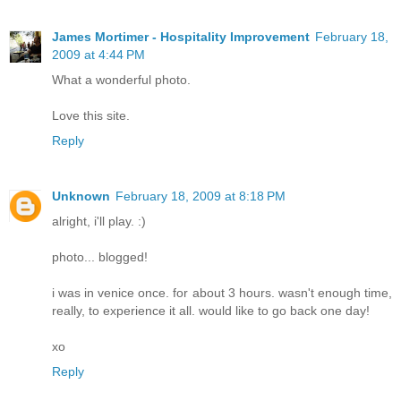
James Mortimer - Hospitality Improvement
February 18,
2009 at 4:44 PM
What a wonderful photo.
Love this site.
Reply
Unknown
February 18, 2009 at 8:18 PM
alright, i'll play. :)
photo... blogged!
i was in venice once. for about 3 hours. wasn't enough time,
really, to experience it all. would like to go back one day!
xo
Reply