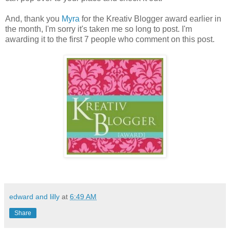
And, thank you
Myra
for the Kreativ Blogger award earlier in
the month, I'm sorry it's taken me so long to post. I'm
awarding it to the first 7 people who comment on this post.
edward and lilly
at
6:49 AM
Share