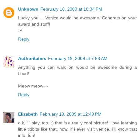
Unknown
February 18, 2009 at 10:34 PM
Lucky you ... Venice would be awesome. Congrats on your
award and stuff!
:P
Reply
Authoritaters
February 19, 2009 at 7:58 AM
Anything you can walk on would be awesome during a
flood!
Meow meow~~
Reply
Elizabeth
February 19, 2009 at 12:49 PM
o.k. i'll play, too. :) that is a really cool picture! i love learning
little tidbits like that. now, if i ever visit venice, i'll know that
info. fun!