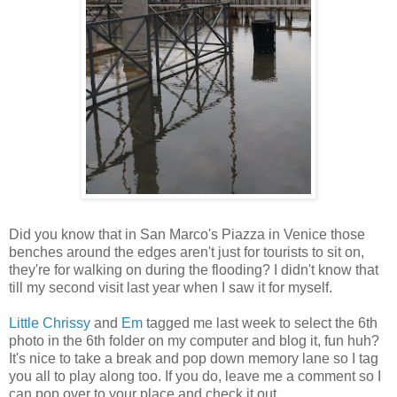
Did you know that in San Marco's Piazza in Venice those
benches around the edges aren't just for tourists to sit on,
they're for walking on during the flooding? I didn't know that
till my second visit last year when I saw it for myself.
Little Chrissy
and
Em
tagged me last week to select the 6th
photo in the 6th folder on my computer and blog it, fun huh?
It's nice to take a break and pop down memory lane so I tag
you all to play along too. If you do, leave me a comment so I
can pop over to your place and check it out.