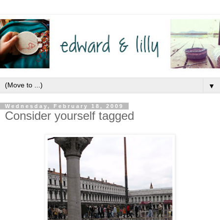
▼
Wednesday, February 18, 2009
Consider yourself tagged