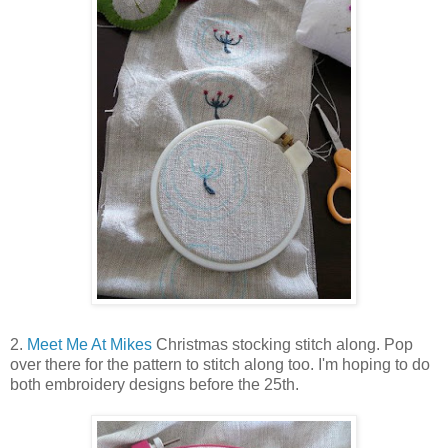
2.
Meet Me At Mikes
Christmas stocking stitch along. Pop
over there for the pattern to stitch along too. I'm hoping to do
both embroidery designs before the 25th.