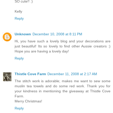
SO cute!! :)
Kelly
Reply
Unknown
December 10, 2008 at 8:11 PM
Hi, you have such a lovely blog and your decorations are
just beautiful! Its so lovely to find other Aussie creators :)
Hope you are having a lovely day!
Reply
Thistle Cove Farm
December 11, 2008 at 2:17 AM
The stitch work is adorable; makes me want to sew some
muslin tea towels and do some red work. Thank you for
your kindness in mentioning the giveaway at Thistle Cove
Farm.
Merry Christmas!
Reply