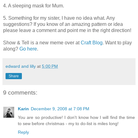
4. A sleeping mask for Mum.
5. Something for my sister, I have no idea what. Any
suggestions? If you know of an amazing pattern or idea
please leave a comment and point me in the right direction!
Show & Tell is a new meme over at
Craft Blog
. Want to play
along?
Go here
.
edward and lilly
at
5:00 PM
Share
9 comments:
Karin
December 9, 2008 at 7:08 PM
You are so productive! I don't know how I will find the time
to sew before christmas - my to do-list is miles long!
Reply