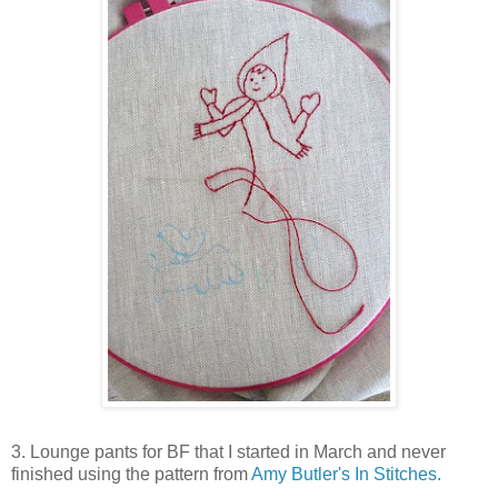
3. Lounge pants for BF that I started in March and never
finished using the pattern from
Amy Butler's In Stitches.