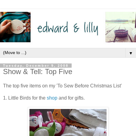
▼
Tuesday, December 9, 2008
Show & Tell: Top Five
The top five items on my 'To Sew Before Christmas List'
1. Little Birds for the
shop
and for gifts.