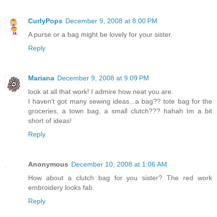
CurlyPops
December 9, 2008 at 8:00 PM
A purse or a bag might be lovely for your sister.
Reply
Mariana
December 9, 2008 at 9:09 PM
look at all that work! I admire how neat you are.
I haven't got many sewing ideas...a bag?? tote bag for the
groceries, a town bag, a small clutch??? hahah Im a bit
short of ideas!
Reply
Anonymous
December 10, 2008 at 1:06 AM
How about a clutch bag for you sister? The red work
embroidery looks fab.
Reply