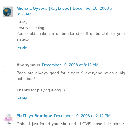
Michala Gyetvai (Kayla coo)
December 10, 2008 at
3:18 AM
Hello,
Lovely stitching.
You could make an embroidered cuff or braclet for your
sister.x
Reply
Anonymous
December 10, 2008 at 8:12 AM
Bags are always good for sisters :) everyone loves a big
hobo bag!
Thanks for playing along :)
Reply
PiaTillys Boutique
December 10, 2008 at 2:12 PM
Oohh, I just found your site and I LOVE those little birds ~