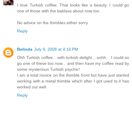
I love Turkish coffee. That looks like a beauty. I could go
one of those with the baklava about now too.
No advice on the thimbles either sorry.
Reply
Belinda
July 9, 2008 at 4:16 PM
Ohh Turkish coffee....with turkish delight... oohh... I could so
go one of these too now... and then have my coffee read by
some mysterious Turkish psychic!
I am a total novice on the thimble front but have just started
working with a metal thimble which after I got used to it has
worked out well.
Reply