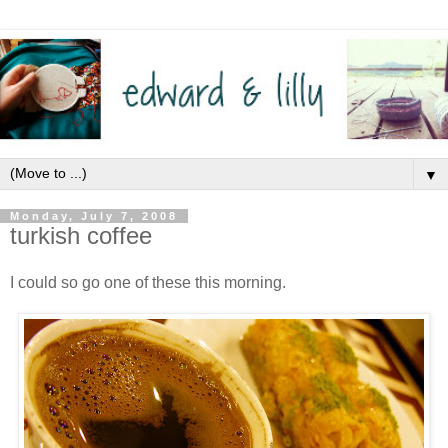
▼
Monday, July 7, 2008
turkish coffee
I could so go one of these this morning.