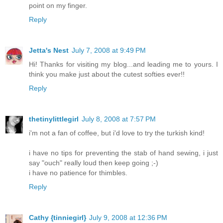
point on my finger.
Reply
Jetta's Nest
July 7, 2008 at 9:49 PM
Hi! Thanks for visiting my blog...and leading me to yours. I
think you make just about the cutest softies ever!!
Reply
thetinylittlegirl
July 8, 2008 at 7:57 PM
i'm not a fan of coffee, but i'd love to try the turkish kind!
i have no tips for preventing the stab of hand sewing, i just
say "ouch" really loud then keep going ;-)
i have no patience for thimbles.
Reply
Cathy {tinniegirl}
July 9, 2008 at 12:36 PM