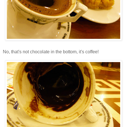
No, that's not chocolate in the bottom, it's coffee!