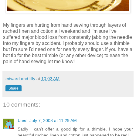
My fingers are hurting from hand sewing through layers of
ruched linen and cotton all weekend and I'm sure I've
suffered major blood loss from constantly jabbing the needle
into my fingers by accident. I probably should use a thimble
but I'm sure I'd need one for nearly every finger. If you have a
hot tip for the best thimble (or any other device) to ease the
pain of hand sewing let me know!
edward and lilly
at
10:02 AM
Share
10 comments:
Liesl
July 7, 2008 at 11:29 AM
Sadly I can't offer a good tip for a thimble. I hope your
beautiful ruched linen and cotton just happened to be red!