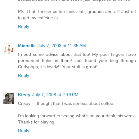
PS. That Turkish coffee looks fab; grounds and all! Just off
to get my caffeine fix ...
Reply
Michelle
July 7, 2008 at 11:35 AM
I need some advice about that too! My poor fingers have
permanent holes in them! Just found your blog through
Curlypops, it's lovely!! Your stuff is great!
Reply
Kirsty
July 7, 2008 at 2:19 PM
Crikey - I thought that I was serious about coffee.
I'm looking forward to seeing what's on your desk this week.
Thanks for playing.
Reply