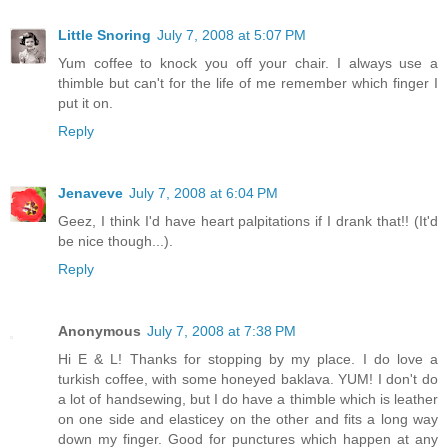
Little Snoring
July 7, 2008 at 5:07 PM
Yum coffee to knock you off your chair. I always use a
thimble but can't for the life of me remember which finger I
put it on.
Reply
Jenaveve
July 7, 2008 at 6:04 PM
Geez, I think I'd have heart palpitations if I drank that!! (It'd
be nice though...).
Reply
Anonymous
July 7, 2008 at 7:38 PM
Hi E & L! Thanks for stopping by my place. I do love a
turkish coffee, with some honeyed baklava. YUM! I don't do
a lot of handsewing, but I do have a thimble which is leather
on one side and elasticey on the other and fits a long way
down my finger. Good for punctures which happen at any