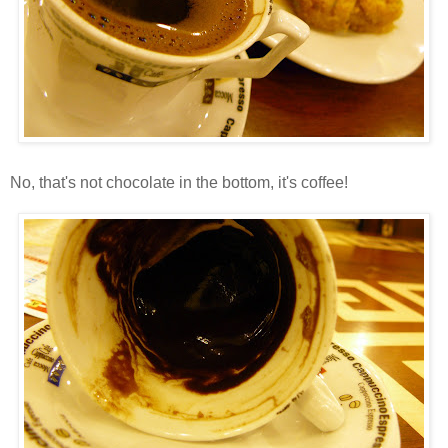
No, that's not chocolate in the bottom, it's coffee!