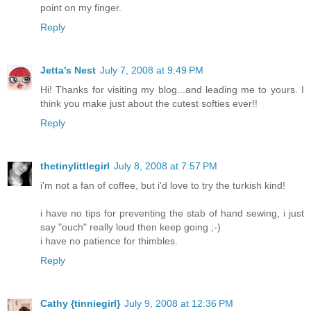
point on my finger.
Reply
Jetta's Nest
July 7, 2008 at 9:49 PM
Hi! Thanks for visiting my blog...and leading me to yours. I
think you make just about the cutest softies ever!!
Reply
thetinylittlegirl
July 8, 2008 at 7:57 PM
i'm not a fan of coffee, but i'd love to try the turkish kind!
i have no tips for preventing the stab of hand sewing, i just
say "ouch" really loud then keep going ;-)
i have no patience for thimbles.
Reply
Cathy {tinniegirl}
July 9, 2008 at 12:36 PM