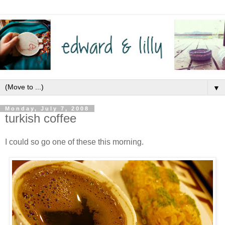
▼
Monday, July 7, 2008
turkish coffee
I could so go one of these this morning.