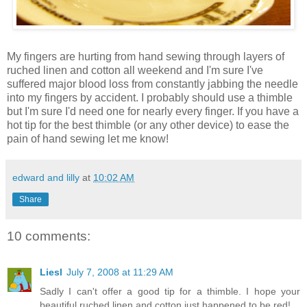
My fingers are hurting from hand sewing through layers of
ruched linen and cotton all weekend and I'm sure I've
suffered major blood loss from constantly jabbing the needle
into my fingers by accident. I probably should use a thimble
but I'm sure I'd need one for nearly every finger. If you have a
hot tip for the best thimble (or any other device) to ease the
pain of hand sewing let me know!
edward and lilly
at
10:02 AM
Share
10 comments:
Liesl
July 7, 2008 at 11:29 AM
Sadly I can't offer a good tip for a thimble. I hope your
beautiful ruched linen and cotton just happened to be red!