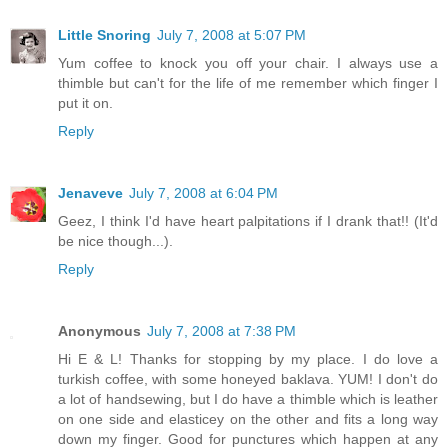
Little Snoring
July 7, 2008 at 5:07 PM
Yum coffee to knock you off your chair. I always use a
thimble but can't for the life of me remember which finger I
put it on.
Reply
Jenaveve
July 7, 2008 at 6:04 PM
Geez, I think I'd have heart palpitations if I drank that!! (It'd
be nice though...).
Reply
Anonymous
July 7, 2008 at 7:38 PM
Hi E & L! Thanks for stopping by my place. I do love a
turkish coffee, with some honeyed baklava. YUM! I don't do
a lot of handsewing, but I do have a thimble which is leather
on one side and elasticey on the other and fits a long way
down my finger. Good for punctures which happen at any