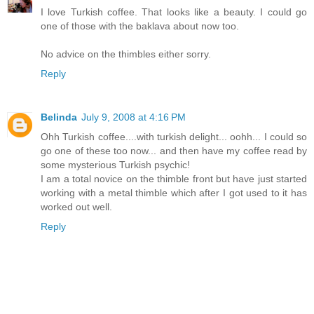
I love Turkish coffee. That looks like a beauty. I could go
one of those with the baklava about now too.
No advice on the thimbles either sorry.
Reply
Belinda
July 9, 2008 at 4:16 PM
Ohh Turkish coffee....with turkish delight... oohh... I could so
go one of these too now... and then have my coffee read by
some mysterious Turkish psychic!
I am a total novice on the thimble front but have just started
working with a metal thimble which after I got used to it has
worked out well.
Reply