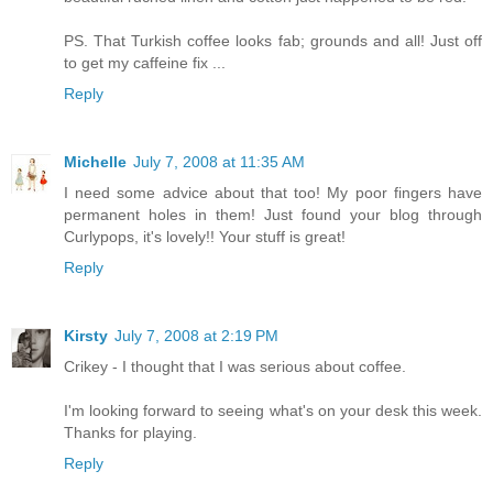
PS. That Turkish coffee looks fab; grounds and all! Just off
to get my caffeine fix ...
Reply
Michelle
July 7, 2008 at 11:35 AM
I need some advice about that too! My poor fingers have
permanent holes in them! Just found your blog through
Curlypops, it's lovely!! Your stuff is great!
Reply
Kirsty
July 7, 2008 at 2:19 PM
Crikey - I thought that I was serious about coffee.
I'm looking forward to seeing what's on your desk this week.
Thanks for playing.
Reply