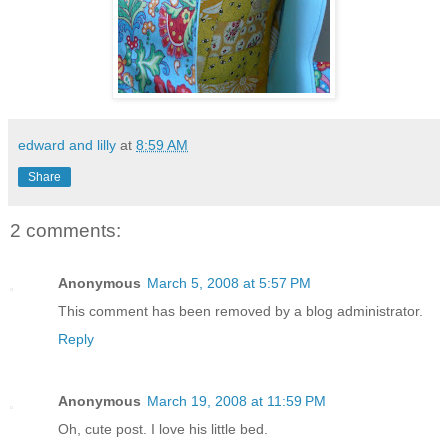
edward and lilly
at
8:59 AM
Share
2 comments:
Anonymous
March 5, 2008 at 5:57 PM
This comment has been removed by a blog administrator.
Reply
Anonymous
March 19, 2008 at 11:59 PM
Oh, cute post. I love his little bed.