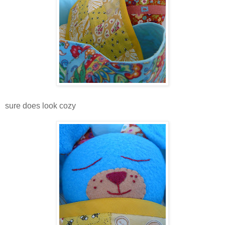
sure does look cozy