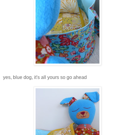
yes, blue dog, it's all yours so go ahead