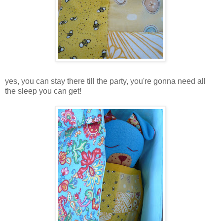
yes, you can stay there till the party, you're gonna need all
the sleep you can get!