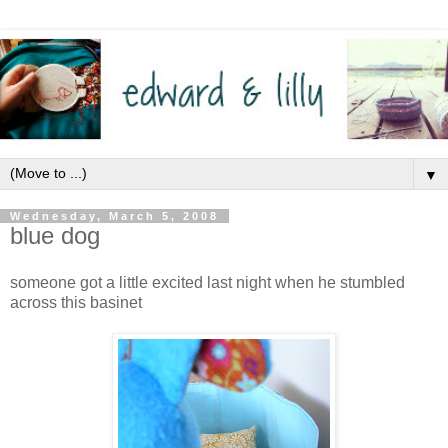
▼
Wednesday, March 5, 2008
blue dog
someone got a little excited last night when he stumbled
across this basinet