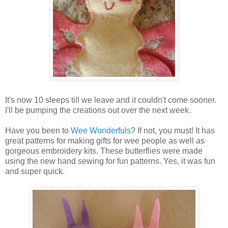
It's now 10 sleeps till we leave and it couldn't come sooner.
I'll be pumping the creations out over the next week.
Have you been to
Wee Wonderfuls
? If not, you must! It has
great patterns for making gifts for wee people as well as
gorgeous embroidery kits. These butterflies were made
using the new hand sewing for fun patterns. Yes, it was fun
and super quick.