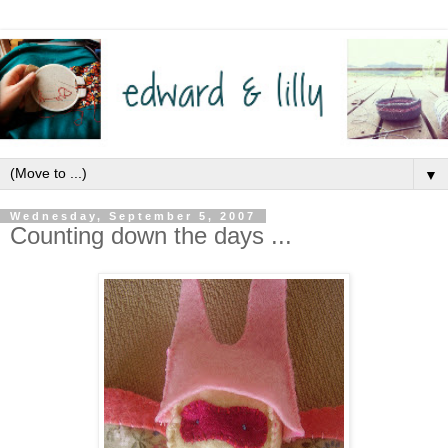
▼
Wednesday, September 5, 2007
Counting down the days ...