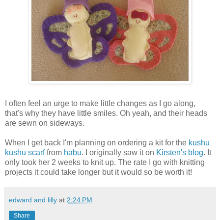
I often feel an urge to make little changes as I go along,
that's why they have little smiles. Oh yeah, and their heads
are sewn on sideways.
When I get back I'm planning on ordering a kit for the
kushu
kushu scarf
from
habu
. I originally saw it on
Kirsten's blog
. It
only took her 2 weeks to knit up. The rate I go with knitting
projects it could take longer but it would so be worth it!
edward and lilly
at
2:24 PM
Share