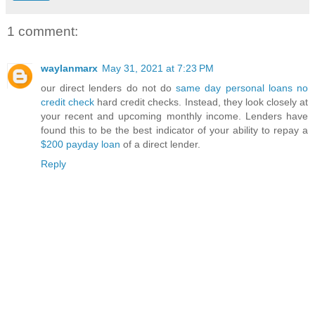
1 comment:
waylanmarx
May 31, 2021 at 7:23 PM
our direct lenders do not do
same day personal loans no
credit check
hard credit checks. Instead, they look closely at
your recent and upcoming monthly income. Lenders have
found this to be the best indicator of your ability to repay a
$200 payday loan
of a direct lender.
Reply