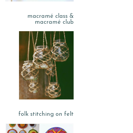
macramé class &
macramé club
folk stitching on felt