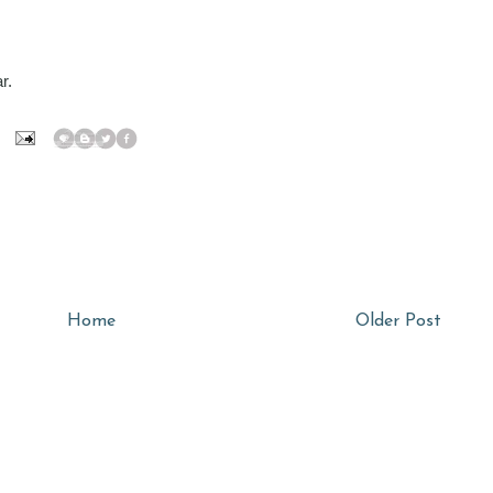
r.
Home
Older Post