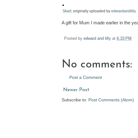
Skarf
, originally uploaded by
edwardandlilly
.
A gift for Mum I made earlier in the yea
Posted by
edward and lilly
at
6:33 PM
No comments:
Post a Comment
Newer Post
Subscribe to:
Post Comments (Atom)