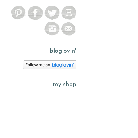
bloglovin'
my shop