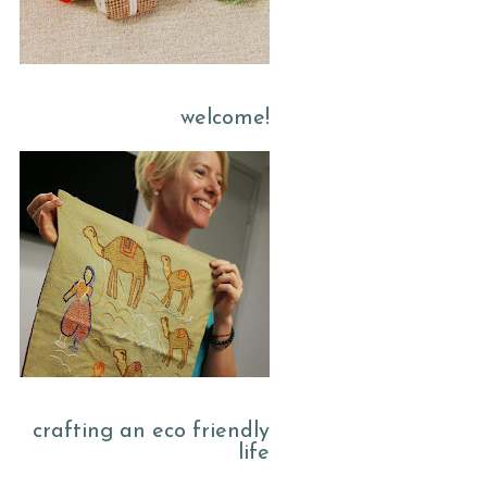
welcome!
crafting an eco friendly
life