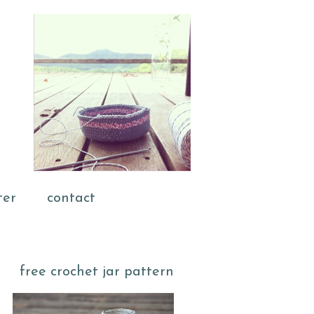
ter
contact
free crochet jar pattern