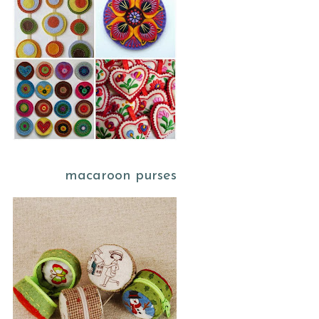
macaroon purses