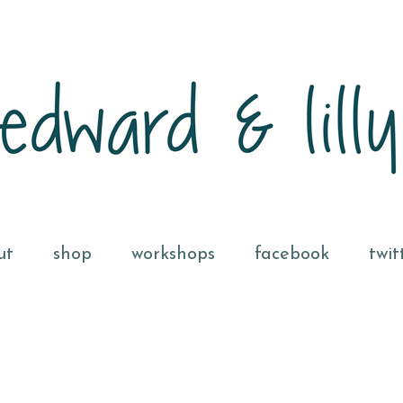
ut
shop
workshops
facebook
twit