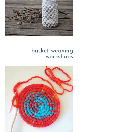
basket weaving
workshops