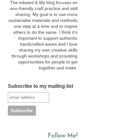
The edward & lilly blog focuses on
eco-friendly craft practice and skill
sharing. My goal is to use more
sustainable materials and methods
one step at a time and to inspire
others to do the same. I think it’s
important to support authentic
handcrafted wares and I love
sharing my own creative skills
through workshops and providing
opportunities for people to get
together and make.
Subscribe to my mailing list
Follow Me!