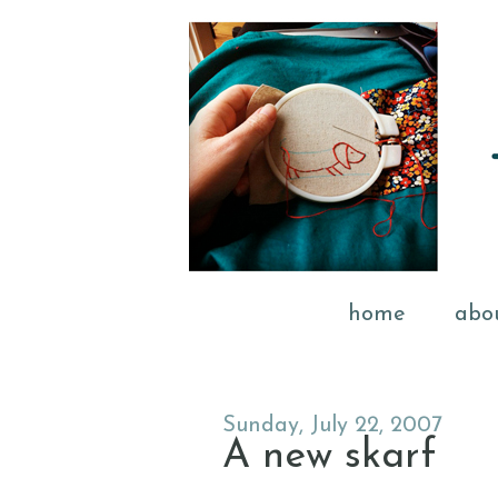
home
abo
Sunday, July 22, 2007
A new skarf