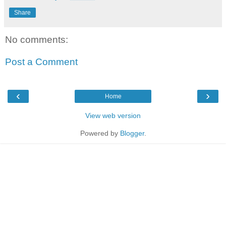
Share
No comments:
Post a Comment
‹
›
Home
View web version
Powered by
Blogger
.