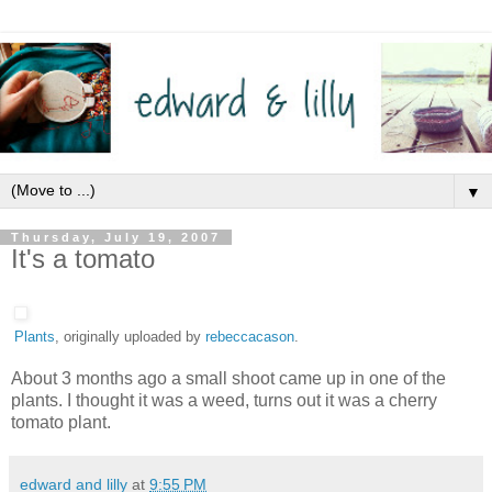
▼
Thursday, July 19, 2007
It's a tomato
Plants
, originally uploaded by
rebeccacason
.
About 3 months ago a small shoot came up in one of the
plants. I thought it was a weed, turns out it was a cherry
tomato plant.
edward and lilly
at
9:55 PM