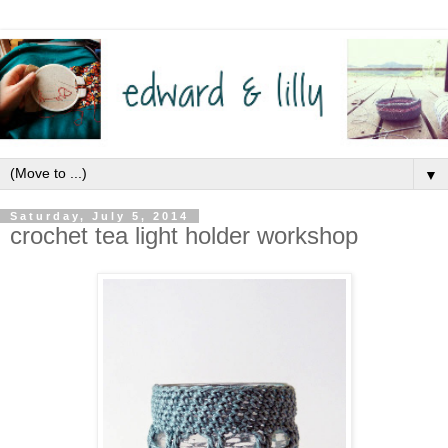
▼
Saturday, July 5, 2014
crochet tea light holder workshop