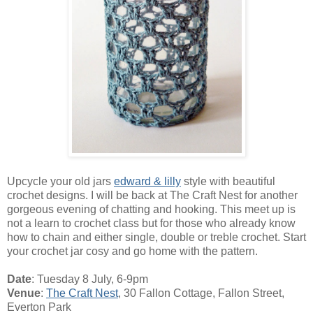
Upcycle your old jars
edward & lilly
style with beautiful
crochet designs. I will be back at The Craft Nest for another
gorgeous evening of chatting and hooking. This meet up is
not a learn to crochet class but for those who already know
how to chain and either single, double or treble crochet. Start
your crochet jar cosy and go home with the pattern.
Date
: Tuesday 8 July, 6-9pm
Venue
:
The Craft Nest
, 30 Fallon Cottage, Fallon Street,
Everton Park