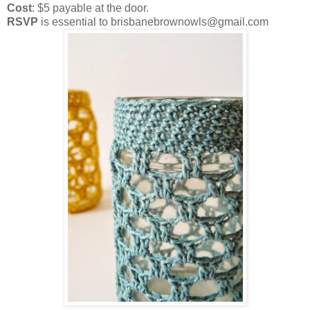
Cost
: $5 payable at the door.
RSVP
is essential to brisbanebrownowls@gmail.com