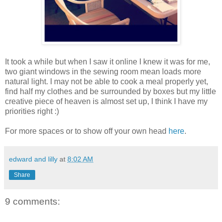
It took a while but when I saw it online I knew it was for me,
two giant windows in the sewing room mean loads more
natural light. I may not be able to cook a meal properly yet,
find half my clothes and be surrounded by boxes but my little
creative piece of heaven is almost set up, I think I have my
priorities right :)
For more spaces or to show off your own head
here
.
edward and lilly
at
8:02 AM
Share
9 comments: