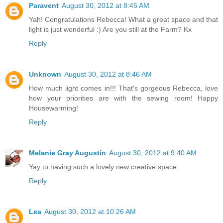
Paravent
August 30, 2012 at 8:45 AM
Yah! Congratulations Rebecca! What a great space and that
light is just wonderful :) Are you still at the Farm? Kx
Reply
Unknown
August 30, 2012 at 8:46 AM
How much light comes in!!! That's gorgeous Rebecca, love
how your priorities are with the sewing room! Happy
Housewarming!
Reply
Melanie Gray Augustin
August 30, 2012 at 9:40 AM
Yay to having such a lovely new creative space
Reply
Lea
August 30, 2012 at 10:26 AM