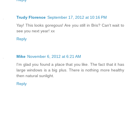
Trudy Florence
September 17, 2012 at 10:16 PM
Yay! This looks goregous! Are you still in Bris? Can't wait to
see you next year! xx
Reply
Mike
November 6, 2012 at 6:21 AM
I'm glad you found a place that you like. The fact that it has
large windows is a big plus. There is nothing more healthy
then natural sunlight.
Reply