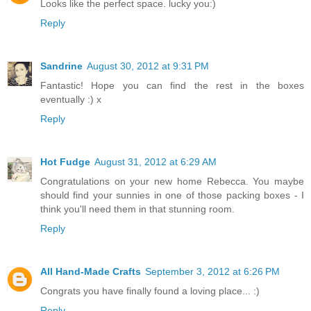
Looks like the perfect space. lucky you:)
Reply
Sandrine
August 30, 2012 at 9:31 PM
Fantastic! Hope you can find the rest in the boxes
eventually :) x
Reply
Hot Fudge
August 31, 2012 at 6:29 AM
Congratulations on your new home Rebecca. You maybe
should find your sunnies in one of those packing boxes - I
think you'll need them in that stunning room.
Reply
All Hand-Made Crafts
September 3, 2012 at 6:26 PM
Congrats you have finally found a loving place... :)
Reply