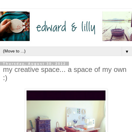
▼
Thursday, August 30, 2012
my creative space... a space of my own
:)