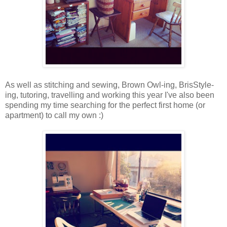
As well as stitching and sewing, Brown Owl-ing, BrisStyle-
ing, tutoring, travelling and working this year I've also been
spending my time searching for the perfect first home (or
apartment) to call my own :)