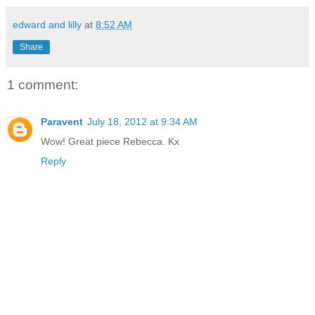
edward and lilly
at
8:52 AM
Share
1 comment:
Paravent
July 18, 2012 at 9:34 AM
Wow! Great piece Rebecca. Kx
Reply