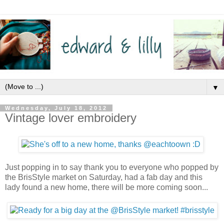
▼
Wednesday, July 18, 2012
Vintage lover embroidery
Just popping in to say thank you to everyone who popped by
the BrisStyle market on Saturday, had a fab day and this
lady found a new home, there will be more coming soon...