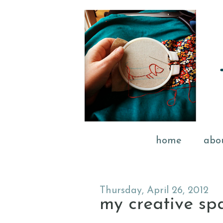
home
abo
Thursday, April 26, 2012
my creative sp