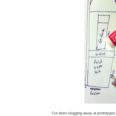
I've been slogging away at prototypes 