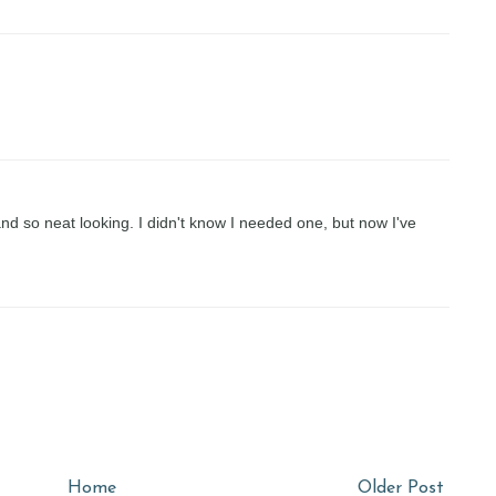
nd so neat looking. I didn't know I needed one, but now I've
Home
Older Post