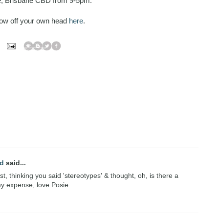
e, Brisbane CBD from 9-5pm.
how off your own head
here
.
nd
said...
rst, thinking you said 'stereotypes' & thought, oh, is there a
 my expense, love Posie