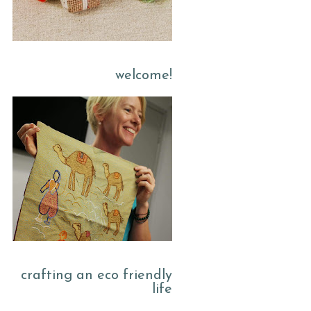
welcome!
crafting an eco friendly
life