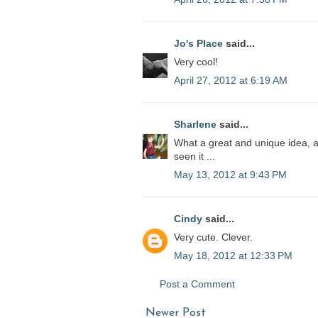
Jo's Place
said...
Very cool!
April 27, 2012 at 6:19 AM
Sharlene
said...
What a great and unique idea, a
seen it ...
May 13, 2012 at 9:43 PM
Cindy
said...
Very cute. Clever.
May 18, 2012 at 12:33 PM
Post a Comment
Newer Post