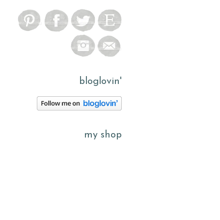
bloglovin'
my shop