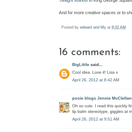
Twilight Market
in King George Squar
And for more creative spaces or to s
Posted by
edward and lilly
at
8:02 AM
16 comments:
BigLittle
said...
Cool idea. Love it! Lisa x
April 26, 2012 at 8:42 AM
posie blogs Jennie McClella
Oh so cute. I read this quickly fi
lip balm stereotype, giggles at
April 26, 2012 at 9:51 AM