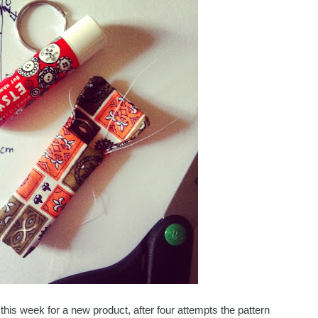
this week for a new product, after four attempts the pattern