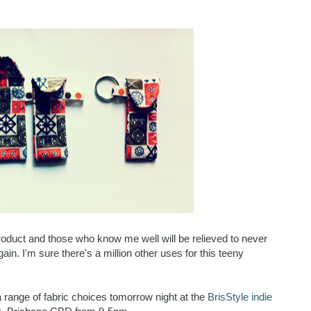
 product and those who know me well will be relieved to never
in. I'm sure there's a million other uses for this teeny
 a range of fabric choices tomorrow night at the
BrisStyle indie