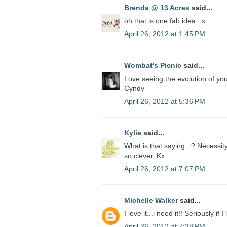
Brenda @ 13 Acres
said...
oh that is one fab idea...x
April 26, 2012 at 1:45 PM
Wombat's Picnic
said...
Love seeing the evolution of you
Cyndy
April 26, 2012 at 5:36 PM
Kylie
said...
What is that saying...? Necessit
so clever. Kx
April 26, 2012 at 7:07 PM
Michelle Walker
said...
I love it...i need it!! Seriously i
April 26, 2012 at 7:38 PM