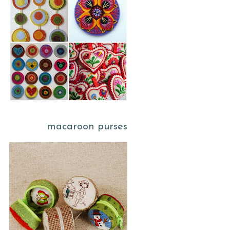
macaroon purses