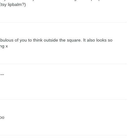
Etsy lipbalm?)
abulous of you to think outside the square. It also looks so
ng x
...
too