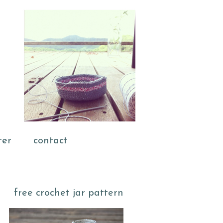
ter
contact
free crochet jar pattern