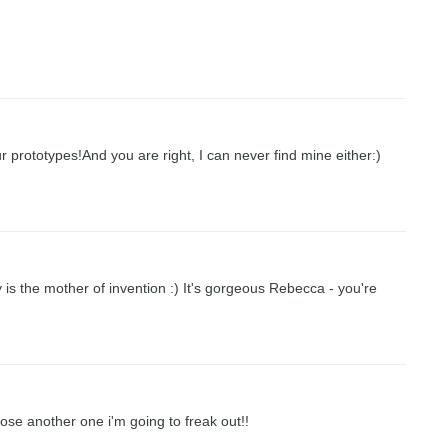
r prototypes!And you are right, I can never find mine either:)
y is the mother of invention :) It's gorgeous Rebecca - you're
f I lose another one i'm going to freak out!!