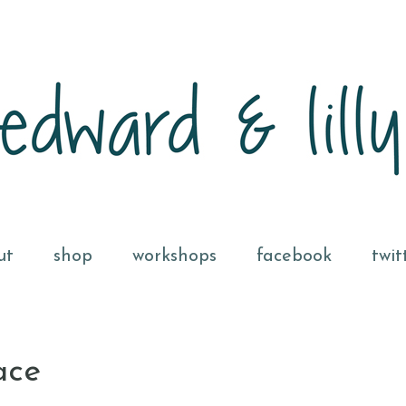
ut
shop
workshops
facebook
twit
ace