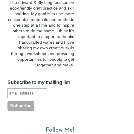
The edward & lilly blog focuses on
eco-friendly craft practice and skill
sharing. My goal is to use more
sustainable materials and methods
one step at a time and to inspire
others to do the same. I think it’s
important to support authentic
handcrafted wares and I love
sharing my own creative skills
through workshops and providing
opportunities for people to get
together and make.
Subscribe to my mailing list
Follow Me!