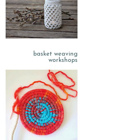
basket weaving
workshops