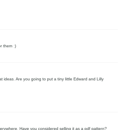
or them :)
deas. Are you going to put a tiny little Edward and Lilly
verywhere. Have you considered selling it as a pdf pattern?