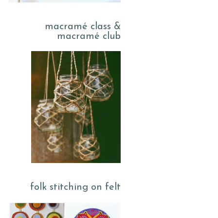
macramé class &
macramé club
folk stitching on felt