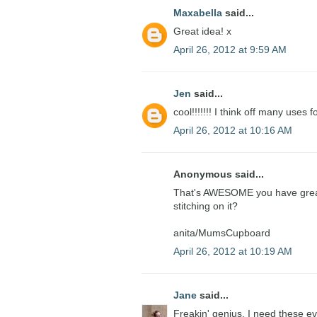
Maxabella
said...
Great idea! x
April 26, 2012 at 9:59 AM
Jen
said...
cool!!!!!!! I think off many uses f
April 26, 2012 at 10:16 AM
Anonymous said...
That's AWESOME you have great i
stitching on it?
anita/MumsCupboard
April 26, 2012 at 10:19 AM
Jane
said...
Freakin' genius. I need these e