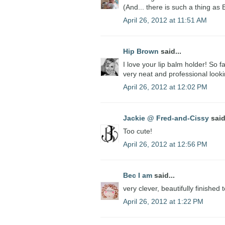
(And... there is such a thing as 
April 26, 2012 at 11:51 AM
Hip Brown
said...
I love your lip balm holder! So f
very neat and professional looki
April 26, 2012 at 12:02 PM
Jackie @ Fred-and-Cissy
said
Too cute!
April 26, 2012 at 12:56 PM
Bec I am
said...
very clever, beautifully finished 
April 26, 2012 at 1:22 PM