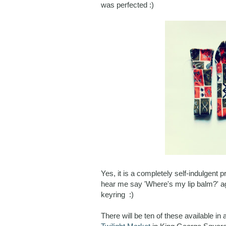
was perfected :)
Yes, it is a completely self-indulgent
hear me say 'Where's my lip balm?' aga
keyring :)
There will be ten of these available in