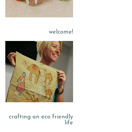
welcome!
crafting an eco friendly
life