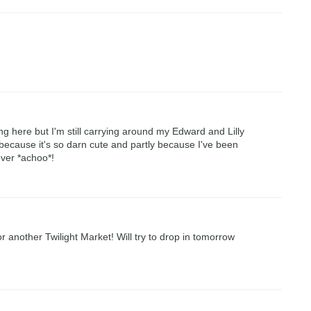
ing here but I'm still carrying around my Edward and Lilly
 because it's so darn cute and partly because I've been
ver *achoo*!
for another Twilight Market! Will try to drop in tomorrow