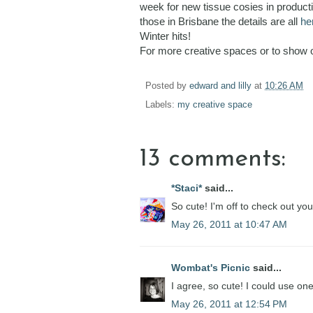
week for new tissue cosies in product
those in Brisbane the details are all
he
Winter hits!
For more creative spaces or to show 
Posted by
edward and lilly
at
10:26 AM
Labels:
my creative space
13 comments:
*Staci*
said...
So cute! I'm off to check out you
May 26, 2011 at 10:47 AM
Wombat's Picnic
said...
I agree, so cute! I could use one
May 26, 2011 at 12:54 PM