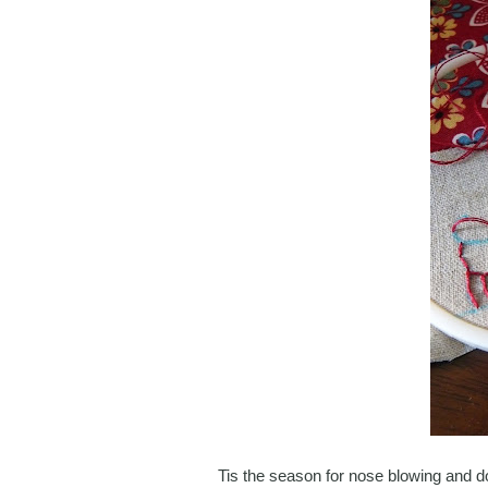
Tis the season for nose blowing and don