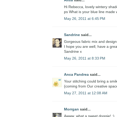
Alisa
said...
Hi Rebecca, lovely wintery shade
ps What is your blue line made w
May 26, 2011 at 6:45 PM
Sandrine
said...
Gorgeous fabric mix and desig
I hope you are well, have a gre
Sandrine x
May 26, 2011 at 8:33 PM
Anca Pandrea
said...
Your stitching could bring a smi
{coming from Our creative spac
May 27, 2011 at 12:08 AM
Morrgan
said...
Awww, what a sweet doggie! :)