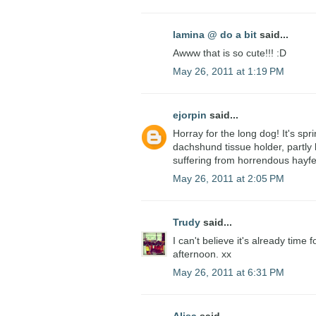
lamina @ do a bit
said...
Awww that is so cute!!! :D
May 26, 2011 at 1:19 PM
ejorpin
said...
Horray for the long dog! It's spr
dachshund tissue holder, partly
suffering from horrendous hayfe
May 26, 2011 at 2:05 PM
Trudy
said...
I can't believe it's already time 
afternoon. xx
May 26, 2011 at 6:31 PM