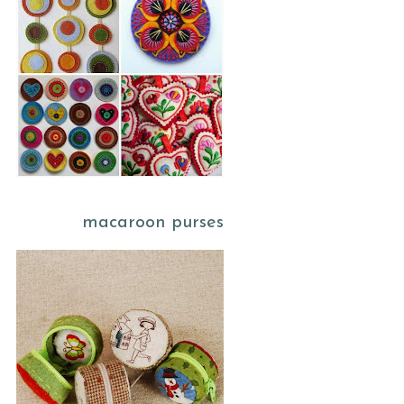
macaroon purses