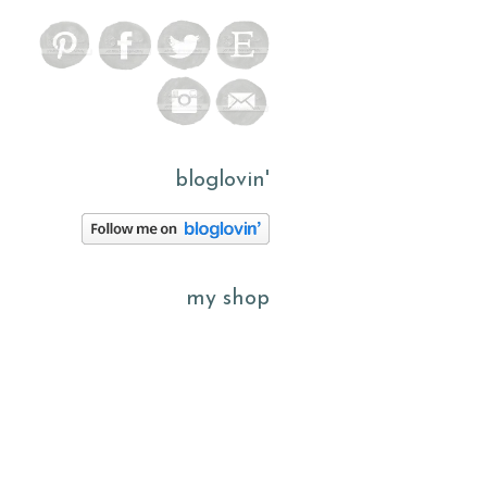
bloglovin'
my shop