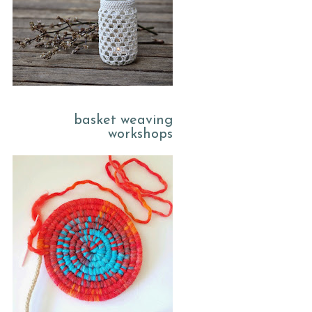
basket weaving
workshops