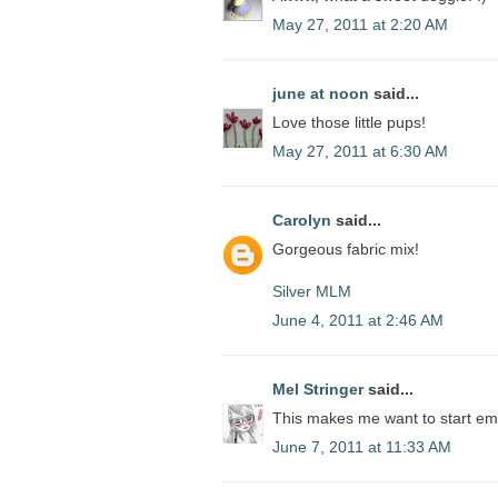
May 27, 2011 at 2:20 AM
june at noon
said...
Love those little pups!
May 27, 2011 at 6:30 AM
Carolyn
said...
Gorgeous fabric mix!
Silver MLM
June 4, 2011 at 2:46 AM
Mel Stringer
said...
This makes me want to start em
June 7, 2011 at 11:33 AM