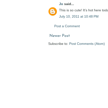
Jo
said...
This is so cute! It's hot here tod
July 10, 2011 at 10:48 PM
Post a Comment
Newer Post
Subscribe to:
Post Comments (Atom)