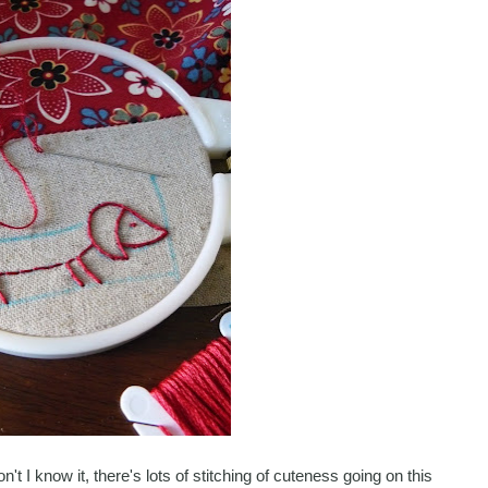
't I know it, there's lots of stitching of cuteness going on this