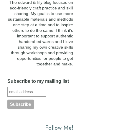
The edward & lilly blog focuses on
eco-friendly craft practice and skill
sharing. My goal is to use more
sustainable materials and methods
one step at a time and to inspire
others to do the same. I think it’s
important to support authentic
handcrafted wares and I love
sharing my own creative skills
through workshops and providing
opportunities for people to get
together and make.
Subscribe to my mailing list
Follow Me!