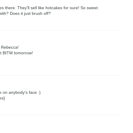
s there. They'll sell like hotcakes for sure! So sweet.
ith? Does it just brush off?
n Rebecca!
at BITM tomorrow!
le on anybody's face :)
es}