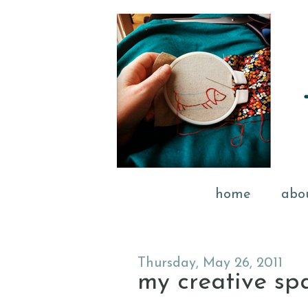
home
abo
Thursday, May 26, 2011
my creative sp