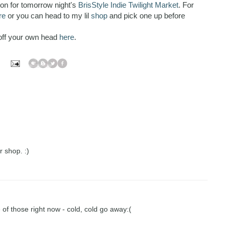
ion for tomorrow night's
BrisStyle Indie Twilight Market
. For
re
or you can head to my lil
shop
and pick one up before
off your own head
here
.
r shop. :)
 of those right now - cold, cold go away:(