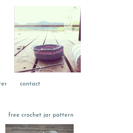
ter
contact
free crochet jar pattern