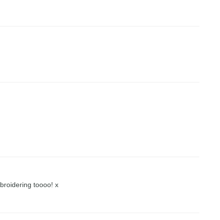
broidering toooo! x