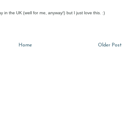
ay in the UK (well for me, anyway!) but I just love this. :)
Home
Older Post