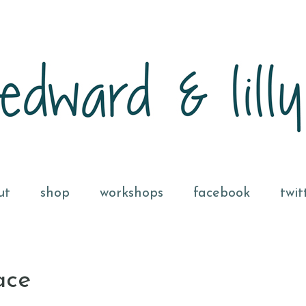
ut
shop
workshops
facebook
twit
ace