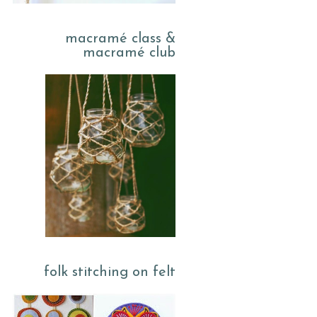
macramé class &
macramé club
folk stitching on felt