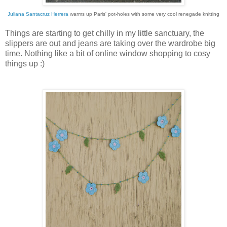
Juliana Santacruz Herrera
warms up Paris' pot-holes with some very cool renegade knitting
Things are starting to get chilly in my little sanctuary, the
slippers are out and jeans are taking over the wardrobe big
time. Nothing like a bit of online window shopping to cosy
things up :)