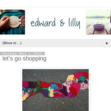
▼
Sunday, May 1, 2011
let's go shopping