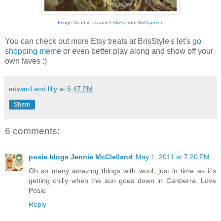
Fringe Scarf in Caramel Skies from Softspoken
You can check out more Etsy treats at BrisStyle's
let's go
shopping meme
or even better play along and show off your
own faves :)
edward and lilly
at
6:47 PM
Share
6 comments:
posie blogs Jennie McClelland
May 1, 2011 at 7:20 PM
Oh so many amazing things with wool, just in time as it's
getting chilly when the sun goes down in Canberra. Love
Posie
Reply