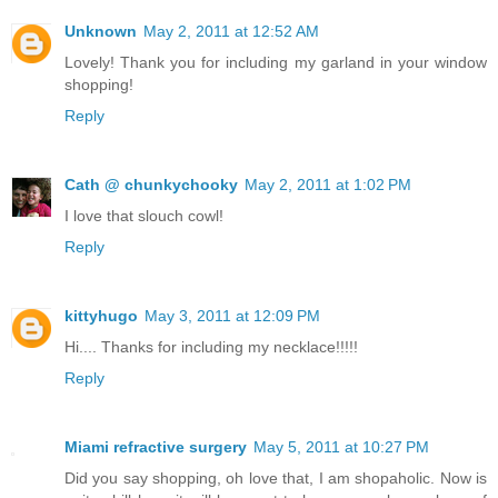
Unknown
May 2, 2011 at 12:52 AM
Lovely! Thank you for including my garland in your window
shopping!
Reply
Cath @ chunkychooky
May 2, 2011 at 1:02 PM
I love that slouch cowl!
Reply
kittyhugo
May 3, 2011 at 12:09 PM
Hi.... Thanks for including my necklace!!!!!
Reply
Miami refractive surgery
May 5, 2011 at 10:27 PM
Did you say shopping, oh love that, I am shopaholic. Now is