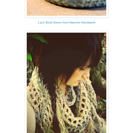
Lace Bowl Green from Naomi's Handiwork