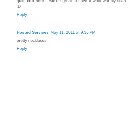
quite chill here it will be great to have a wool warmly scarf
:D
Reply
Hosted Services
May 11, 2011 at 9:36 PM
pretty necklaces!
Reply