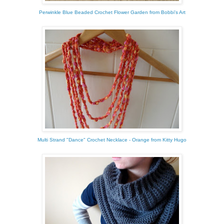
Perwinkle Blue Beaded Crochet Flower Garden from Bobbi's Art
Multi Strand "Dance" Crochet Necklace - Orange from Kitty Hugo