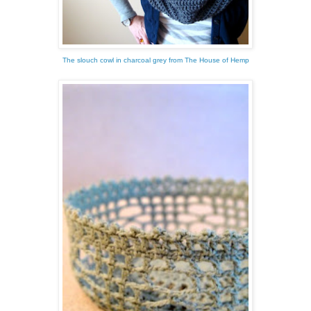
The slouch cowl in charcoal grey from The House of Hemp