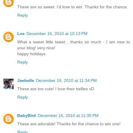
These are so sweet. I'd love to win. Thanks for the chance.
Reply
Lee
December 16, 2010 at 10:13 PM
What a sweet little tweet... thanks so much - I am new to
your blog! very nice!
happy holidays
Reply
Jaebelle
December 16, 2010 at 11:34 PM
These are too cute! I love their bellies xD
Reply
BabyBird
December 16, 2010 at 11:35 PM
These are adorable! Thanks for the chance to win one!
Reply