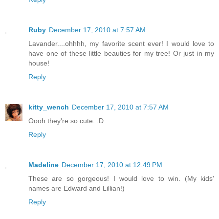
Ruby
December 17, 2010 at 7:57 AM
Lavander....ohhhh, my favorite scent ever! I would love to
have one of these little beauties for my tree! Or just in my
house!
Reply
kitty_wench
December 17, 2010 at 7:57 AM
Oooh they're so cute. :D
Reply
Madeline
December 17, 2010 at 12:49 PM
These are so gorgeous! I would love to win. (My kids'
names are Edward and Lillian!)
Reply