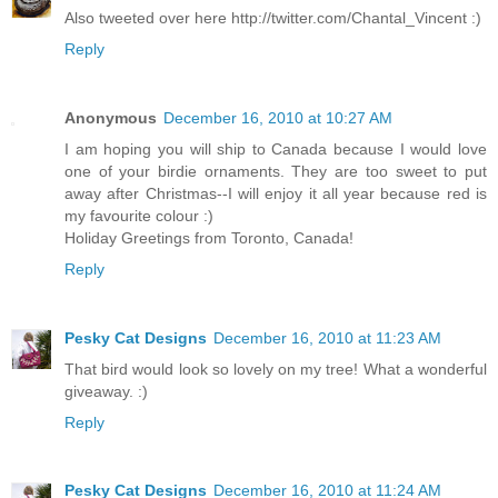
Also tweeted over here http://twitter.com/Chantal_Vincent :)
Reply
Anonymous
December 16, 2010 at 10:27 AM
I am hoping you will ship to Canada because I would love
one of your birdie ornaments. They are too sweet to put
away after Christmas--I will enjoy it all year because red is
my favourite colour :)
Holiday Greetings from Toronto, Canada!
Reply
Pesky Cat Designs
December 16, 2010 at 11:23 AM
That bird would look so lovely on my tree! What a wonderful
giveaway. :)
Reply
Pesky Cat Designs
December 16, 2010 at 11:24 AM