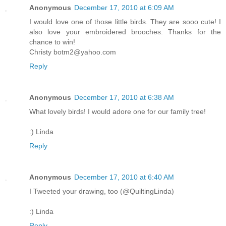
Anonymous
December 17, 2010 at 6:09 AM
I would love one of those little birds. They are sooo cute! I
also love your embroidered brooches. Thanks for the
chance to win!
Christy botm2@yahoo.com
Reply
Anonymous
December 17, 2010 at 6:38 AM
What lovely birds! I would adore one for our family tree!
:) Linda
Reply
Anonymous
December 17, 2010 at 6:40 AM
I Tweeted your drawing, too (@QuiltingLinda)
:) Linda
Reply