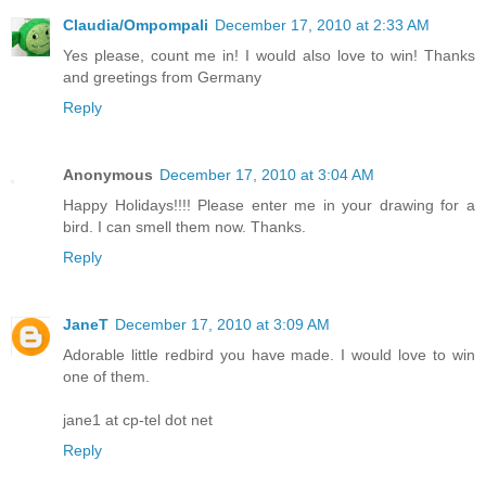
Claudia/Ompompali
December 17, 2010 at 2:33 AM
Yes please, count me in! I would also love to win! Thanks
and greetings from Germany
Reply
Anonymous
December 17, 2010 at 3:04 AM
Happy Holidays!!!! Please enter me in your drawing for a
bird. I can smell them now. Thanks.
Reply
JaneT
December 17, 2010 at 3:09 AM
Adorable little redbird you have made. I would love to win
one of them.
jane1 at cp-tel dot net
Reply