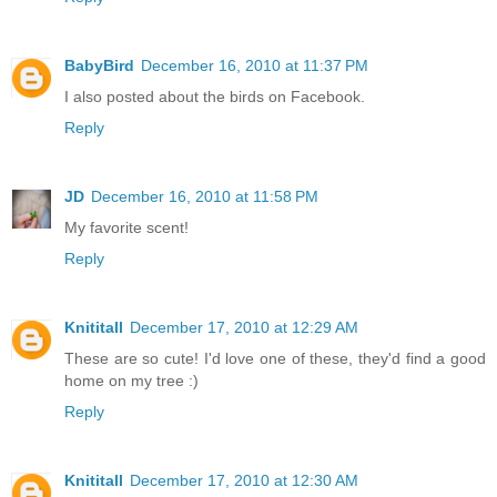
BabyBird
December 16, 2010 at 11:37 PM
I also posted about the birds on Facebook.
Reply
JD
December 16, 2010 at 11:58 PM
My favorite scent!
Reply
Knititall
December 17, 2010 at 12:29 AM
These are so cute! I'd love one of these, they'd find a good
home on my tree :)
Reply
Knititall
December 17, 2010 at 12:30 AM