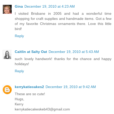
Gina
December 19, 2010 at 4:23 AM
I visited Brisbane in 2005 and had a wonderful time
shopping for craft supplies and handmade items. Got a few
of my favorite Christmas ornaments there. Love this little
bird!
Reply
Caitlin at Salty Oat
December 19, 2010 at 5:43 AM
such lovely handwork! thanks for the chance and happy
holidays!
Reply
kerrykatiecakes2
December 19, 2010 at 9:42 AM
These are so cute!
Hugs,
Kerry
kerrykatiecakeskeb43@gmail.com