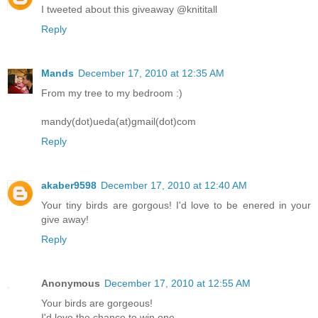
I tweeted about this giveaway @knititall
Reply
Mands
December 17, 2010 at 12:35 AM
From my tree to my bedroom :)
mandy(dot)ueda(at)gmail(dot)com
Reply
akaber9598
December 17, 2010 at 12:40 AM
Your tiny birds are gorgous! I'd love to be enered in your
give away!
Reply
Anonymous
December 17, 2010 at 12:55 AM
Your birds are gorgeous!
I'd love the chance to win one.