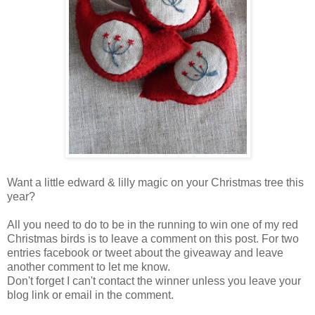
Want a little edward & lilly magic on your Christmas tree this
year?
All you need to do to be in the running to win one of my red
Christmas birds is to leave a comment on this post. For two
entries facebook or tweet about the giveaway and leave
another comment to let me know.
Don't forget I can't contact the winner unless you leave your
blog link or email in the comment.