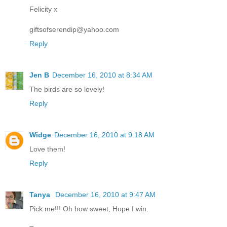
Felicity x
giftsofserendip@yahoo.com
Reply
Jen B
December 16, 2010 at 8:34 AM
The birds are so lovely!
Reply
Widge
December 16, 2010 at 9:18 AM
Love them!
Reply
Tanya
December 16, 2010 at 9:47 AM
Pick me!!! Oh how sweet, Hope I win.