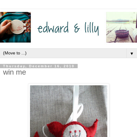
▼
Thursday, December 16, 2010
win me