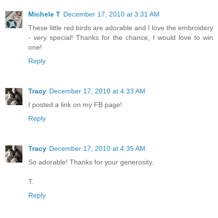
Michele T
December 17, 2010 at 3:31 AM
These little red birds are adorable and I love the embroidery
- very special! Thanks for the chance, I would love to win
one!
Reply
Tracy
December 17, 2010 at 4:33 AM
I posted a link on my FB page!
Reply
Tracy
December 17, 2010 at 4:35 AM
So adorable! Thanks for your generosity.
T.
Reply