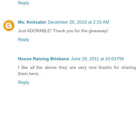
Reply
Ms. Knitsalot
December 20, 2010 at 2:15 AM
Just ADORABLE! Thank you for the giveaway!
Reply
House Raising Brisbane
June 29, 2011 at 10:03 PM
I like all the above they are very nice thanks for sharing
them here..
Reply