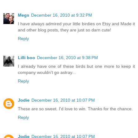
Megs
December 16, 2010 at 9:32 PM
I have always admired your little birdies on Etsy and Made it
and other blog posts, they are just so darn cute!
Reply
Lilli boo
December 16, 2010 at 9:38 PM
I already have one of these birds but one more to keep it
company wouldn't go astray...
Reply
Jodie
December 16, 2010 at 10:07 PM
These are so sweet. I'd love to win. Thanks for the chance.
Reply
Jodie
December 16, 2010 at 10:07 PM