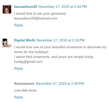
laurawilson25
December 17, 2010 at 1:34 PM
I would love to win your giveaway!
laurawilson25@hotmail.com
Reply
Digital Misfit
December 17, 2010 at 2:16 PM
I would love one of your beautiful ornaments to decorate my
home for the holidays!
I adore bird ornaments, and yours are simply lovely.
heidig@gmail.com
Reply
Anonymous
December 17, 2010 at 2:30 PM
cute little birds..
Reply