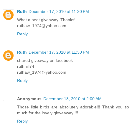
Ruth
December 17, 2010 at 11:30 PM
What a neat giveaway. Thanks!
ruthaw_1974@yahoo.com
Reply
Ruth
December 17, 2010 at 11:30 PM
shared giveaway on facebook
ruthhill74
ruthaw_1974@yahoo.com
Reply
Anonymous
December 18, 2010 at 2:00 AM
Those little birds are absolutely adorable!!! Thank you so
much for the lovely gioveaway!!!!
Reply