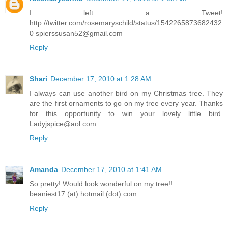
I left a Tweet!
http://twitter.com/rosemaryschild/status/1542265873682432
0 spierssusan52@gmail.com
Reply
Shari
December 17, 2010 at 1:28 AM
I always can use another bird on my Christmas tree. They
are the first ornaments to go on my tree every year. Thanks
for this opportunity to win your lovely little bird.
Ladyjspice@aol.com
Reply
Amanda
December 17, 2010 at 1:41 AM
So pretty! Would look wonderful on my tree!!
beaniest17 (at) hotmail (dot) com
Reply