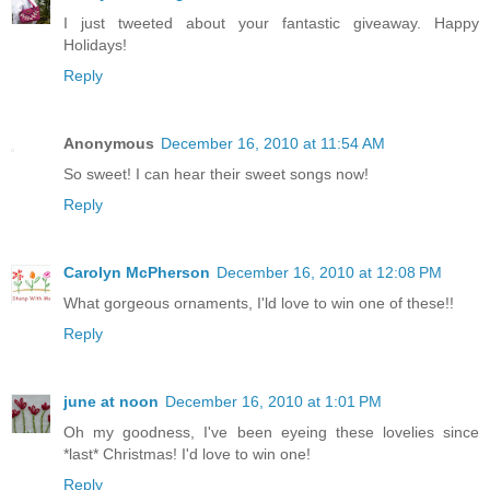
I just tweeted about your fantastic giveaway. Happy
Holidays!
Reply
Anonymous
December 16, 2010 at 11:54 AM
So sweet! I can hear their sweet songs now!
Reply
Carolyn McPherson
December 16, 2010 at 12:08 PM
What gorgeous ornaments, I'ld love to win one of these!!
Reply
june at noon
December 16, 2010 at 1:01 PM
Oh my goodness, I've been eyeing these lovelies since
*last* Christmas! I'd love to win one!
Reply