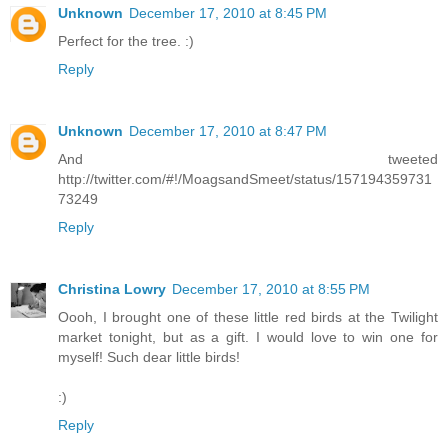
Unknown
December 17, 2010 at 8:45 PM
Perfect for the tree. :)
Reply
Unknown
December 17, 2010 at 8:47 PM
And tweeted
http://twitter.com/#!/MoagsandSmeet/status/157194359731
73249
Reply
Christina Lowry
December 17, 2010 at 8:55 PM
Oooh, I brought one of these little red birds at the Twilight
market tonight, but as a gift. I would love to win one for
myself! Such dear little birds!
:)
Reply