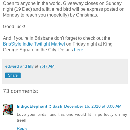
Open to anyone in the world. Giveaway closes on Sunday
night (19 Dec) and a little red bird will be express posted on
Monday to reach you (hopefully) by Christmas.
Good luck!
And if you're in Brisbane don't forget to check out the
BrisStyle Indie Twilight Market
on Friday night at King
George Square in the City. Details
here
.
edward and lilly
at
7:47 AM
Share
73 comments:
IndigoElephant :: Sash
December 16, 2010 at 8:00 AM
Love your birds, and this one would fit in perfectly on my
tree!!
Reply