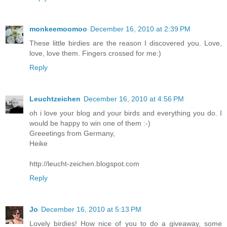
monkeemoomoo
December 16, 2010 at 2:39 PM
These little birdies are the reason I discovered you. Love,
love, love them. Fingers crossed for me:)
Reply
Leuchtzeichen
December 16, 2010 at 4:56 PM
oh i love your blog and your birds and everything you do. I
would be happy to win one of them :-)
Greeetings from Germany,
Heike
http://leucht-zeichen.blogspot.com
Reply
Jo
December 16, 2010 at 5:13 PM
Lovely birdies! How nice of you to do a giveaway, some