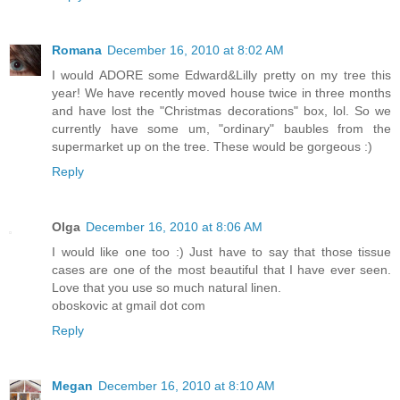
Romana
December 16, 2010 at 8:02 AM
I would ADORE some Edward&Lilly pretty on my tree this
year! We have recently moved house twice in three months
and have lost the "Christmas decorations" box, lol. So we
currently have some um, "ordinary" baubles from the
supermarket up on the tree. These would be gorgeous :)
Reply
Olga
December 16, 2010 at 8:06 AM
I would like one too :) Just have to say that those tissue
cases are one of the most beautiful that I have ever seen.
Love that you use so much natural linen.
oboskovic at gmail dot com
Reply
Megan
December 16, 2010 at 8:10 AM