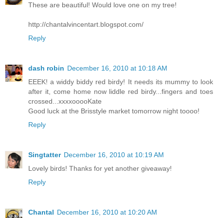
These are beautiful! Would love one on my tree!
http://chantalvincentart.blogspot.com/
Reply
dash robin
December 16, 2010 at 10:18 AM
EEEK! a widdy biddy red birdy! It needs its mummy to look
after it, come home now liddle red birdy...fingers and toes
crossed...xxxxooooKate
Good luck at the Brisstyle market tomorrow night toooo!
Reply
Singtatter
December 16, 2010 at 10:19 AM
Lovely birds! Thanks for yet another giveaway!
Reply
Chantal
December 16, 2010 at 10:20 AM