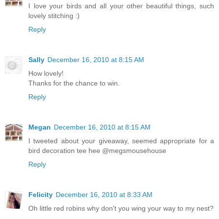
I love your birds and all your other beautiful things, such
lovely stitching :)
Reply
Sally
December 16, 2010 at 8:15 AM
How lovely!
Thanks for the chance to win.
Reply
Megan
December 16, 2010 at 8:15 AM
I tweeted about your giveaway, seemed appropriate for a
bird decoration tee hee @megsmousehouse
Reply
Felicity
December 16, 2010 at 8:33 AM
Oh little red robins why don't you wing your way to my nest?