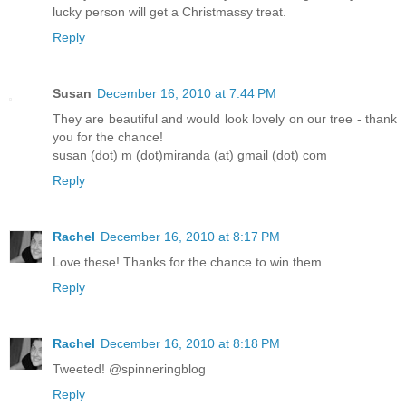
lucky person will get a Christmassy treat.
Reply
Susan
December 16, 2010 at 7:44 PM
They are beautiful and would look lovely on our tree - thank
you for the chance!
susan (dot) m (dot)miranda (at) gmail (dot) com
Reply
Rachel
December 16, 2010 at 8:17 PM
Love these! Thanks for the chance to win them.
Reply
Rachel
December 16, 2010 at 8:18 PM
Tweeted! @spinneringblog
Reply