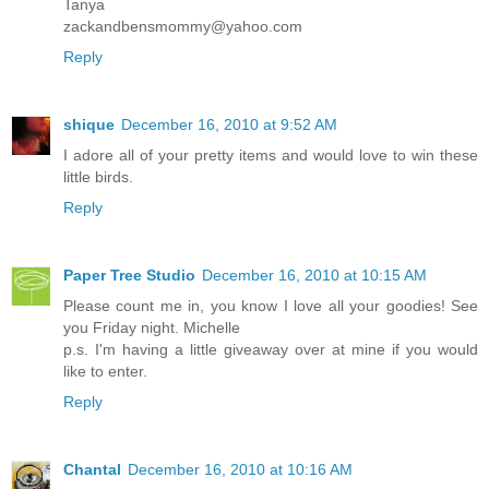
Tanya
zackandbensmommy@yahoo.com
Reply
shique
December 16, 2010 at 9:52 AM
I adore all of your pretty items and would love to win these
little birds.
Reply
Paper Tree Studio
December 16, 2010 at 10:15 AM
Please count me in, you know I love all your goodies! See
you Friday night. Michelle
p.s. I'm having a little giveaway over at mine if you would
like to enter.
Reply
Chantal
December 16, 2010 at 10:16 AM