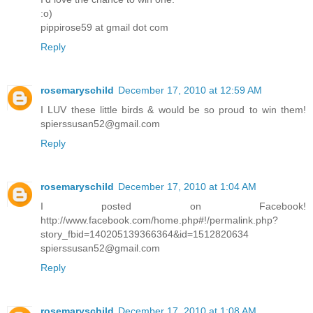
:o)
pippirose59 at gmail dot com
Reply
rosemaryschild
December 17, 2010 at 12:59 AM
I LUV these little birds & would be so proud to win them!
spierssusan52@gmail.com
Reply
rosemaryschild
December 17, 2010 at 1:04 AM
I posted on Facebook!
http://www.facebook.com/home.php#!/permalink.php?
story_fbid=140205139366364&id=1512820634
spierssusan52@gmail.com
Reply
rosemaryschild
December 17, 2010 at 1:08 AM