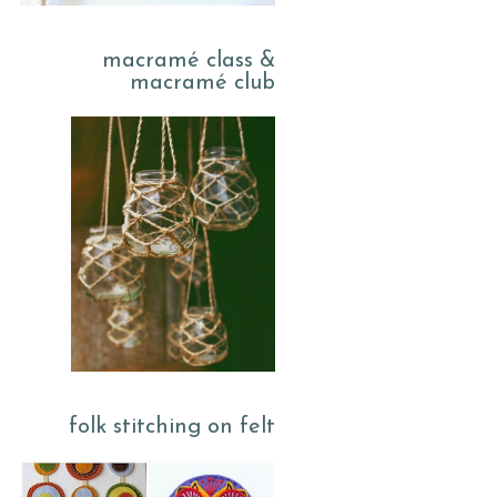
macramé class &
macramé club
folk stitching on felt