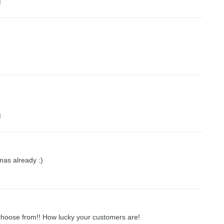
M
M
M
xmas already :)
choose from!! How lucky your customers are!