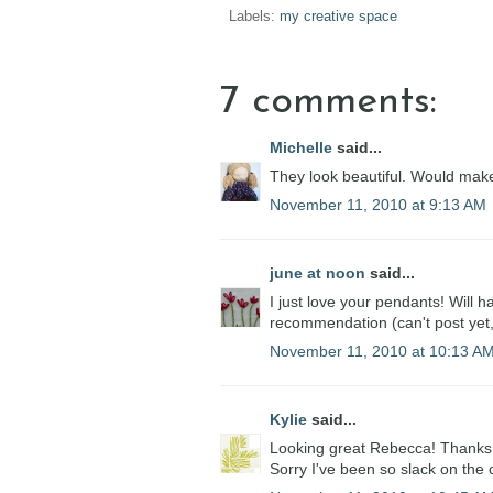
Labels:
my creative space
7 comments:
Michelle
said...
They look beautiful. Would make
November 11, 2010 at 9:13 AM
june at noon
said...
I just love your pendants! Will h
recommendation (can't post yet, 
November 11, 2010 at 10:13 A
Kylie
said...
Looking great Rebecca! Thanks 
Sorry I've been so slack on the