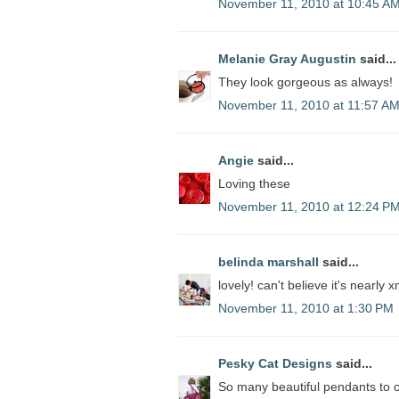
November 11, 2010 at 10:45 A
Melanie Gray Augustin
said...
They look gorgeous as always!
November 11, 2010 at 11:57 A
Angie
said...
Loving these
November 11, 2010 at 12:24 P
belinda marshall
said...
lovely! can't believe it's nearly 
November 11, 2010 at 1:30 PM
Pesky Cat Designs
said...
So many beautiful pendants to 