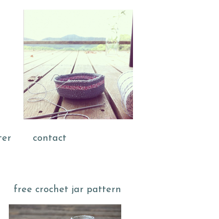
ter
contact
free crochet jar pattern