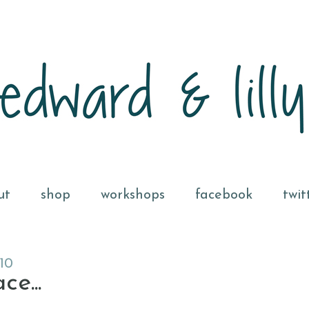
ut
shop
workshops
facebook
twit
10
e...