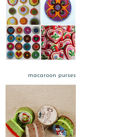
macaroon purses