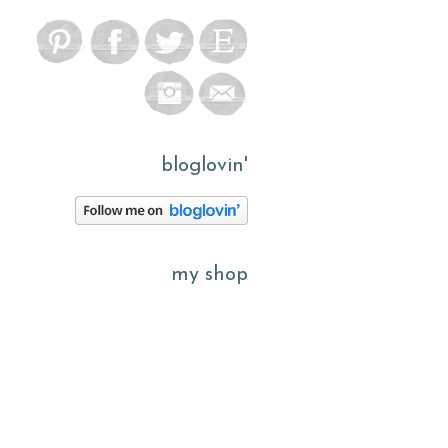
bloglovin'
my shop