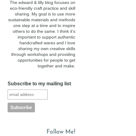
The edward & lilly blog focuses on
eco-friendly craft practice and skill
sharing. My goal is to use more
sustainable materials and methods
one step at a time and to inspire
others to do the same. I think it’s
important to support authentic
handcrafted wares and I love
sharing my own creative skills
through workshops and providing
opportunities for people to get
together and make.
Subscribe to my mailing list
Follow Me!