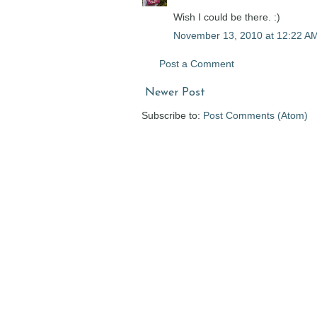
Wish I could be there. :)
November 13, 2010 at 12:22 A
Post a Comment
Newer Post
Subscribe to:
Post Comments (Atom)