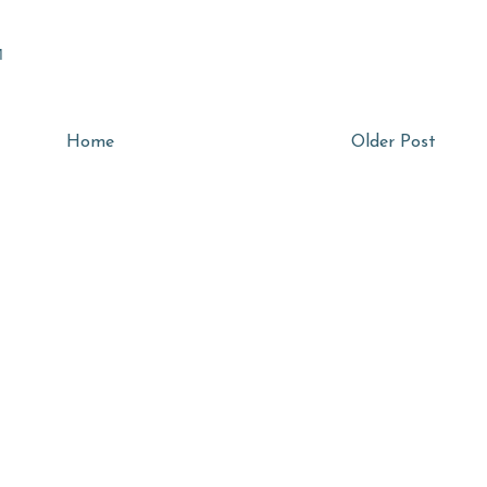
M
Home
Older Post