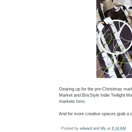
Gearing up for the pre-Christmas mar
Market and BrisStyle Indie Twilight Ma
markets
here
.
And for more creative spaces grab a 
Posted by
edward and lilly
at
8:14 AM