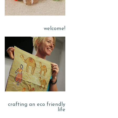
welcome!
crafting an eco friendly
life