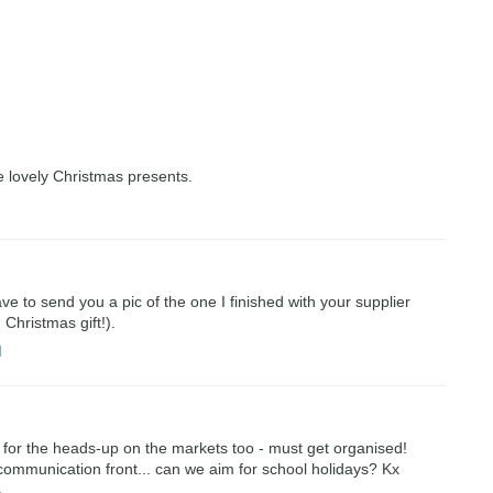
 lovely Christmas presents.
ave to send you a pic of the one I finished with your supplier
Christmas gift!).
M
for the heads-up on the markets too - must get organised!
 communication front... can we aim for school holidays? Kx