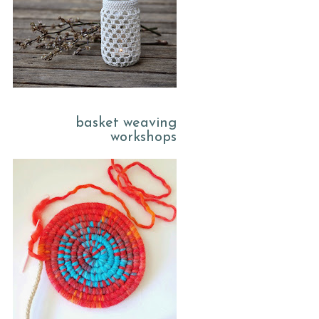
basket weaving
workshops