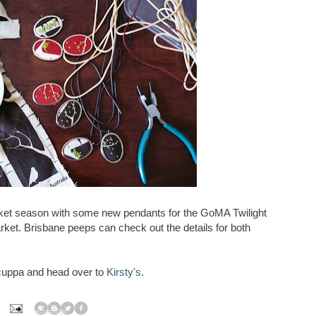
ket season with some new pendants for the GoMA Twilight
rket. Brisbane peeps can check out the details for both
cuppa and head over to
Kirsty's
.