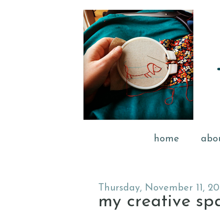
home
abo
Thursday, November 11, 20
my creative spac