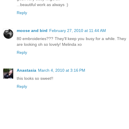
...beautiful work as always :)
Reply
moose and bird
February 27, 2010 at 11:44 AM
80 embroideries??? They'll keep you busy for a while. They
are looking oh so lovely! Melinda xo
Reply
Anastasia
March 4, 2010 at 3:16 PM
this looks so sweet!!
Reply