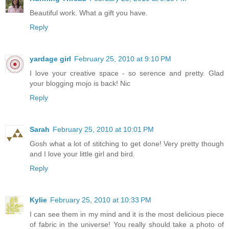
Beautiful work. What a gift you have.
Reply
yardage girl
February 25, 2010 at 9:10 PM
I love your creative space - so serence and pretty. Glad
your blogging mojo is back! Nic
Reply
Sarah
February 25, 2010 at 10:01 PM
Gosh what a lot of stitching to get done! Very pretty though
and I love your little girl and bird.
Reply
Kylie
February 25, 2010 at 10:33 PM
I can see them in my mind and it is the most delicious piece
of fabric in the universe! You really should take a photo of