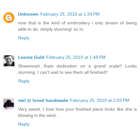
Unknown
February 25, 2010 at 1:24 PM
now that is the kind of embroidery i only dream of being
able to do. simply stunning! xo m.
Reply
Leonie Guld
February 25, 2010 at 1:48 PM
Sheeesssh...thats dedication on a grand scale!! Looks
stunning. I can't wait to see them all finished!!
Reply
mel @ loved handmade
February 25, 2010 at 2:03 PM
Very sweet, I love how your finished piece looks like she is
blowing in the wind...
Reply