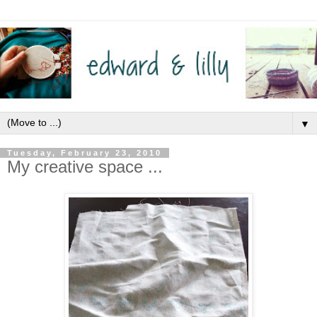
▼
Tuesday, February 23, 2010
My creative space ...