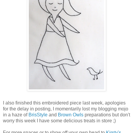
I also finished this embroidered piece last week, apologies
for the delay in posting, I momentarily lost my blogging mojo
in a haze of
BrisStyle
and
Brown Owls
preparations but don't
worry this week I have some delicious treats in store ;)
For more spaces or to show off your own head to
Kirsty's
.