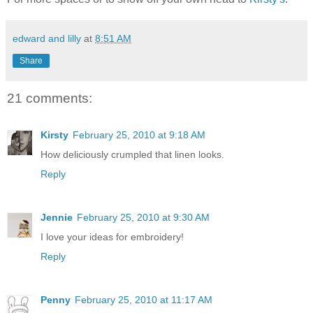
edward and lilly
at
8:51 AM
Share
21 comments:
Kirsty
February 25, 2010 at 9:18 AM
How deliciously crumpled that linen looks.
Reply
Jennie
February 25, 2010 at 9:30 AM
I love your ideas for embroidery!
Reply
Penny
February 25, 2010 at 11:17 AM