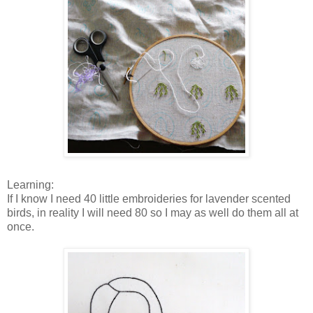
Learning:
If I know I need 40 little embroideries for lavender scented
birds, in reality I will need 80 so I may as well do them all at
once.