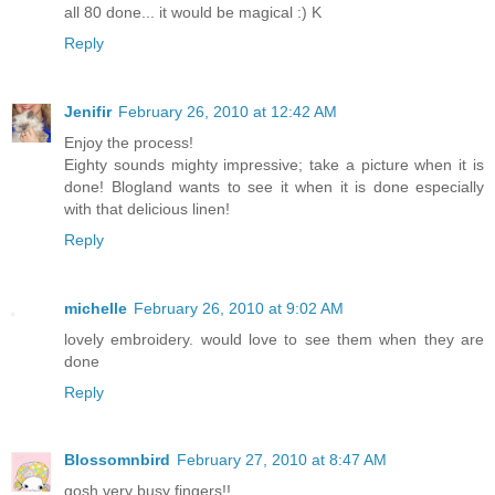
all 80 done... it would be magical :) K
Reply
Jenifir
February 26, 2010 at 12:42 AM
Enjoy the process!
Eighty sounds mighty impressive; take a picture when it is
done! Blogland wants to see it when it is done especially
with that delicious linen!
Reply
michelle
February 26, 2010 at 9:02 AM
lovely embroidery. would love to see them when they are
done
Reply
Blossomnbird
February 27, 2010 at 8:47 AM
gosh very busy fingers!!