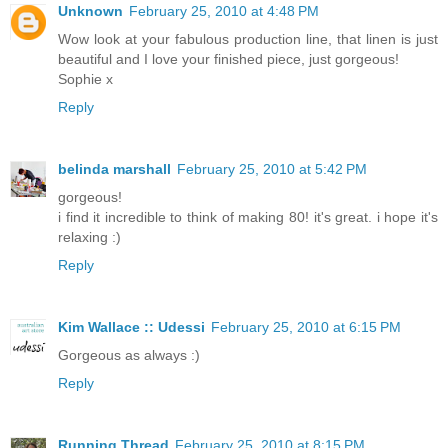
Unknown
February 25, 2010 at 4:48 PM
Wow look at your fabulous production line, that linen is just
beautiful and I love your finished piece, just gorgeous!
Sophie x
Reply
belinda marshall
February 25, 2010 at 5:42 PM
gorgeous!
i find it incredible to think of making 80! it's great. i hope it's
relaxing :)
Reply
Kim Wallace :: Udessi
February 25, 2010 at 6:15 PM
Gorgeous as always :)
Reply
Running Thread
February 25, 2010 at 8:15 PM