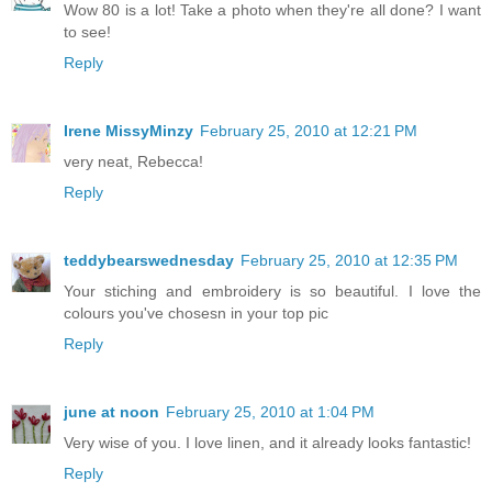
Wow 80 is a lot! Take a photo when they're all done? I want
to see!
Reply
Irene MissyMinzy
February 25, 2010 at 12:21 PM
very neat, Rebecca!
Reply
teddybearswednesday
February 25, 2010 at 12:35 PM
Your stiching and embroidery is so beautiful. I love the
colours you've chosesn in your top pic
Reply
june at noon
February 25, 2010 at 1:04 PM
Very wise of you. I love linen, and it already looks fantastic!
Reply