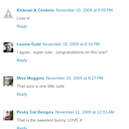
Kickcan & Conkers
November 10, 2009 at 8:05 PM
Love it!
Reply
Leonie Guld
November 10, 2009 at 8:16 PM
I agree...super cute...congratulations on this one!!
Reply
Miss Muggins
November 10, 2009 at 8:17 PM
That sure is one little cutie
Reply
Pesky Cat Designs
November 11, 2009 at 12:03 AM
That is the sweetest bunny. LOVE it!
Reply