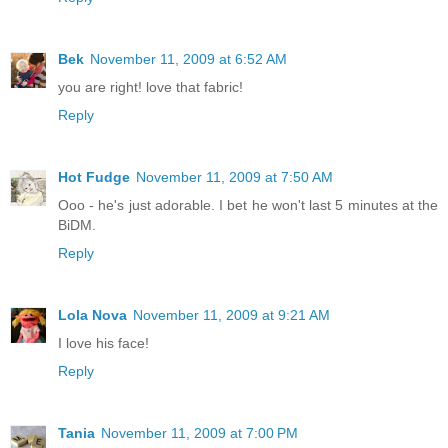
Bek
November 11, 2009 at 6:52 AM
you are right! love that fabric!
Reply
Hot Fudge
November 11, 2009 at 7:50 AM
Ooo - he's just adorable. I bet he won't last 5 minutes at the
BiDM.
Reply
Lola Nova
November 11, 2009 at 9:21 AM
I love his face!
Reply
Tania
November 11, 2009 at 7:00 PM