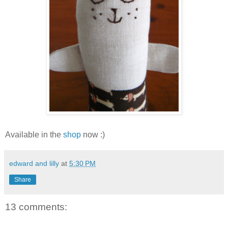
Available in the
shop
now :)
edward and lilly
at
5:30 PM
Share
13 comments: