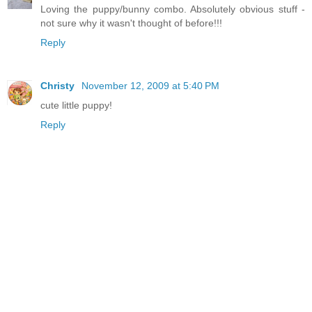
Loving the puppy/bunny combo. Absolutely obvious stuff -
not sure why it wasn't thought of before!!!
Reply
Christy
November 12, 2009 at 5:40 PM
cute little puppy!
Reply