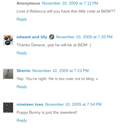
Anonymous
November 10, 2009 at 7:11 PM
Love it Rebecca will you have this little cutie at BiDM??
Reply
edward and lilly
November 10, 2009 at 7:20 PM
Thanks Daneve, yep he will be at BiDM :)
Reply
Sherrin
November 10, 2009 at 7:22 PM
Yep. You're right. He is too cute not to blog. x
Reply
nineteen toes
November 10, 2009 at 7:54 PM
Puppy Bunny is just the sweetest!
Reply