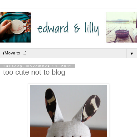
▼
Tuesday, November 10, 2009
too cute not to blog