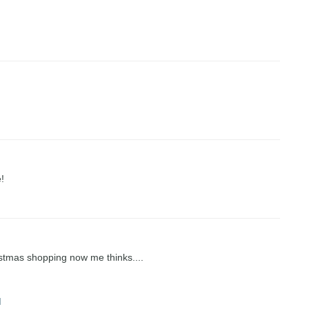
!
stmas shopping now me thinks....
M