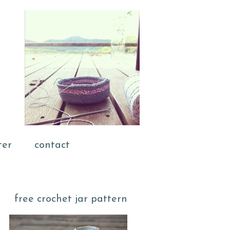
ter
contact
free crochet jar pattern