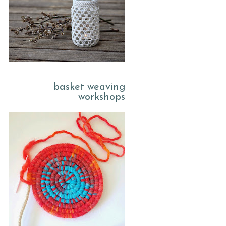
basket weaving
workshops