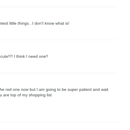
test little things...I don't know what is!
te!!!! I think I need one!!
he red one now but I am going to be super patient and wait
u are top of my shopping list