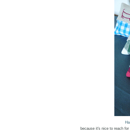
Ha
because it's nice to reach f