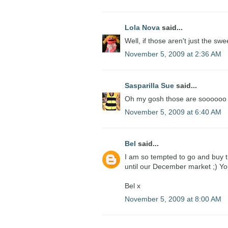
Lola Nova
said...
Well, if those aren't just the swee
November 5, 2009 at 2:36 AM
Sasparilla Sue
said...
Oh my gosh those are soooooo cu
November 5, 2009 at 6:40 AM
Bel
said...
I am so tempted to go and buy t
until our December market ;) Yo
Bel x
November 5, 2009 at 8:00 AM