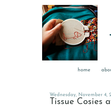
home
abo
Wednesday, November 4, 
Tissue Cosies a