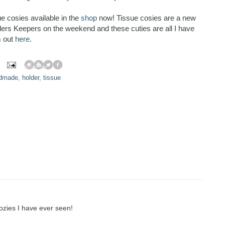
e cosies available in the
shop
now! Tissue cosies are a new
nders Keepers on the weekend and these cuties are all I have
m out
here
.
dmade
,
holder
,
tissue
ozies I have ever seen!