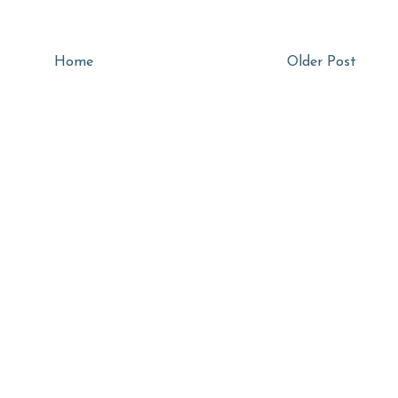
Home
Older Post