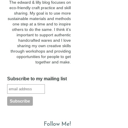
The edward & lilly blog focuses on
eco-friendly craft practice and skill
sharing. My goal is to use more
sustainable materials and methods
one step at a time and to inspire
others to do the same. I think it’s
important to support authentic
handcrafted wares and I love
sharing my own creative skills
through workshops and providing
opportunities for people to get
together and make.
Subscribe to my mailing list
Follow Me!