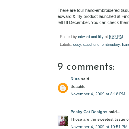
There are four hand-embroidered tissu
edward & lilly product launched at Fi
left till December. You can check the
Posted by
edward and lilly
at
5:52 PM
Labels:
cosy
,
daschund
,
embroidery
,
han
9 comments:
Rūta
said...
Beautiful!
November 4, 2009 at 8:18 PM
Pesky Cat Designs
said...
Those are the sweetest tissue c
November 4, 2009 at 10:51 PM