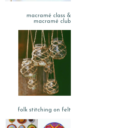
macramé class &
macramé club
folk stitching on felt