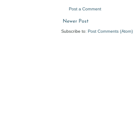
Post a Comment
Newer Post
Subscribe to:
Post Comments (Atom)