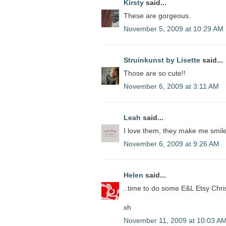
Kirsty
said...
These are gorgeous.
November 5, 2009 at 10:29 AM
Struinkunst by Lisette
said...
Those are so cute!!
November 6, 2009 at 3:11 AM
Leah
said...
I love them, they make me smile
November 6, 2009 at 9:26 AM
Helen
said...
..time to do some E&L Etsy Chri
xh
November 11, 2009 at 10:03 A