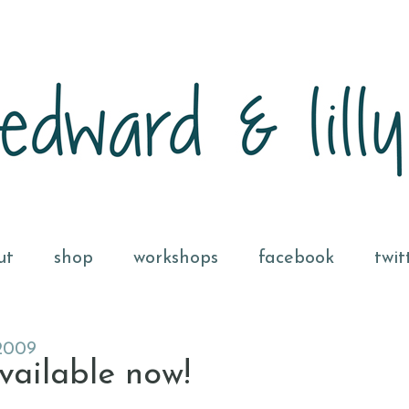
ut
shop
workshops
facebook
twit
2009
vailable now!