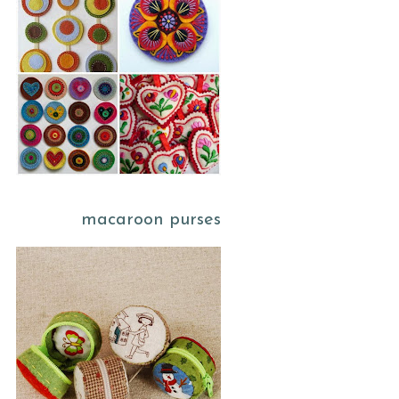
macaroon purses