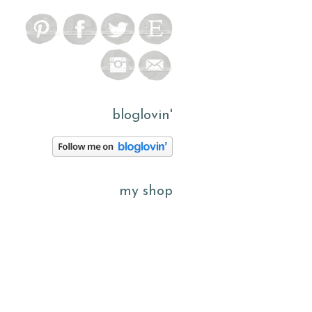
bloglovin'
my shop