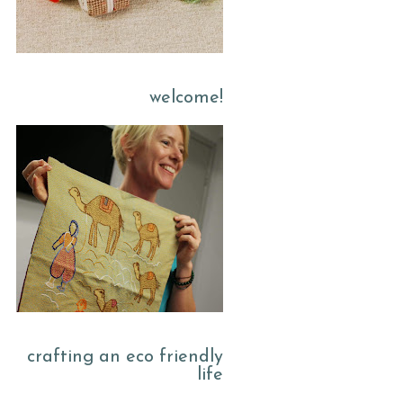
welcome!
crafting an eco friendly
life