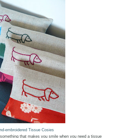
nd-embroidered Tissue Cosies
or something that makes you smile when you need a tissue