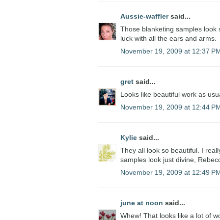
Aussie-waffler
said...
Those blanketing samples look so
luck with all the ears and arms.
November 19, 2009 at 12:37 P
gret
said...
Looks like beautiful work as usua
November 19, 2009 at 12:44 P
Kylie
said...
They all look so beautiful. I rea
samples look just divine, Rebecc
November 19, 2009 at 12:49 P
june at noon
said...
Whew! That looks like a lot of wo