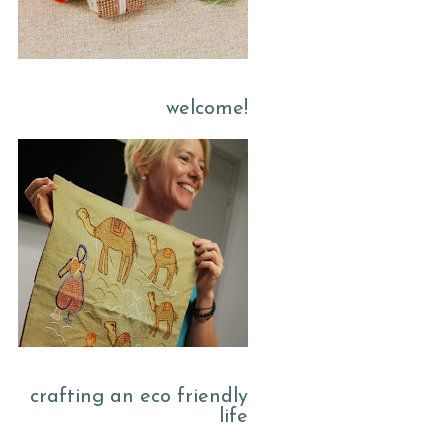
welcome!
crafting an eco friendly
life