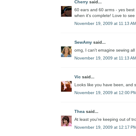
Cherry
said...
60 ears and 60 arms - yes best no
when it's complete! Love to see
November 19, 2009 at 11:13 A
SewAmy
said...
omg, I can't emagine sewing all 
November 19, 2009 at 11:13 A
Vic
said...
Looks like you have been, and sh
November 19, 2009 at 12:00 P
Thea
said...
At least you're keeping out of tr
November 19, 2009 at 12:17 P