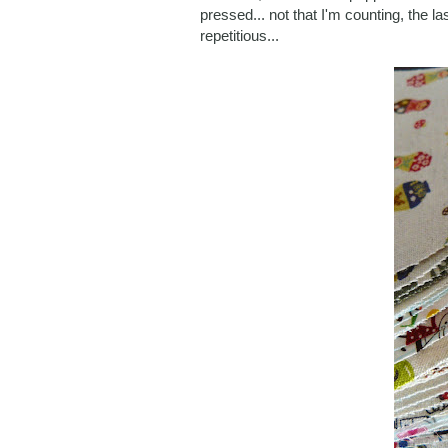
pressed... not that I'm counting, the l
repetitious...