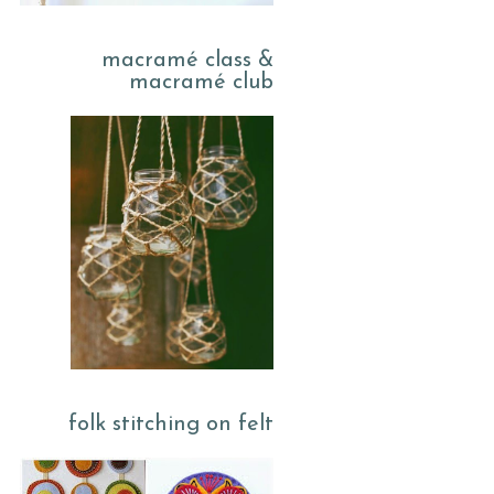
macramé class &
macramé club
folk stitching on felt