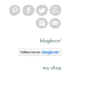
bloglovin'
my shop