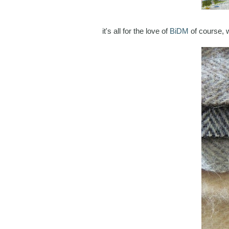
it's all for the love of
BiDM
of course, 