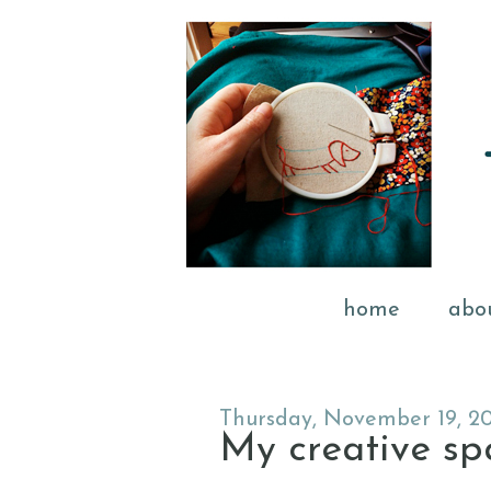
home
abo
Thursday, November 19, 2
My creative spac