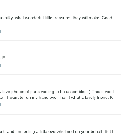
 silky, what wonderful little treasures they will make. Good
M
l!!
M
lly love photos of parts waiting to be assembled :) Those wool
a - I want to run my hand over them! what a lovely friend. K
M
rk, and I'm feeling a little overwhelmed on your behalf. But I