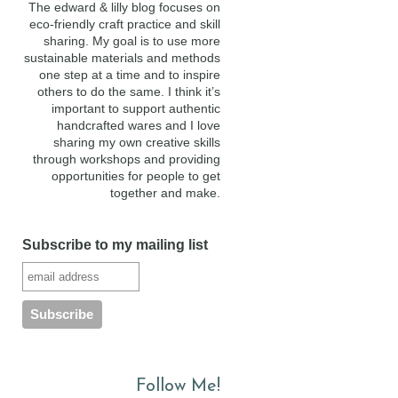
The edward & lilly blog focuses on
eco-friendly craft practice and skill
sharing. My goal is to use more
sustainable materials and methods
one step at a time and to inspire
others to do the same. I think it’s
important to support authentic
handcrafted wares and I love
sharing my own creative skills
through workshops and providing
opportunities for people to get
together and make.
Subscribe to my mailing list
Follow Me!