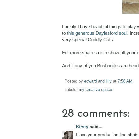
Luckily I have beautiful things to pla
to
this generous Daylesford soul
. Inc
very special Cuddly Cats.
For more spaces or to show off your 
And if any of you Brisbanites are head
Posted by
edward and lilly
at
7:58 AM
Labels:
my creative space
28 comments:
Kirsty
said...
I love your production line shots