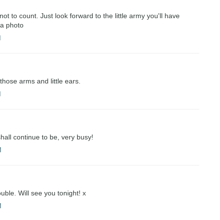
t to count. Just look forward to the little army you'll have
 a photo
M
those arms and little ears.
M
all continue to be, very busy!
M
ouble. Will see you tonight! x
M