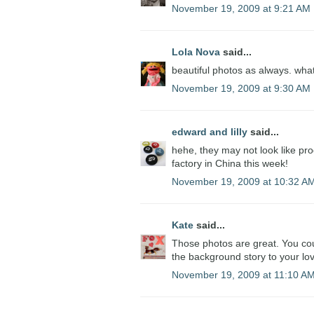
November 19, 2009 at 9:21 AM
Lola Nova
said...
beautiful photos as always. what 
November 19, 2009 at 9:30 AM
edward and lilly
said...
hehe, they may not look like prod
factory in China this week!
November 19, 2009 at 10:32 A
Kate
said...
Those photos are great. You coul
the background story to your lov
November 19, 2009 at 11:10 A