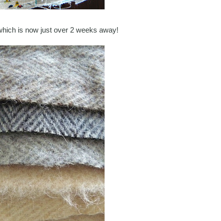
which is now just over 2 weeks away!