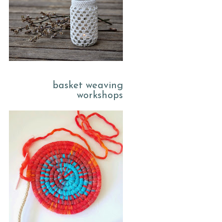
basket weaving
workshops