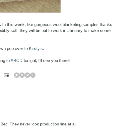
y with this week, like gorgeous wool blanketing samples thanks
redibly soft, they will be put to work in January to make some
own pop over to
Kirsty's
.
ing to
ABCD
tonight, I'll see you there!
 Bec. They never look production line at all.