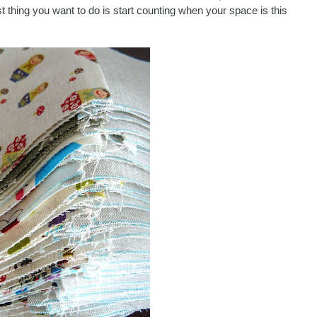
ast thing you want to do is start counting when your space is this