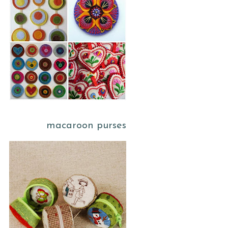
macaroon purses