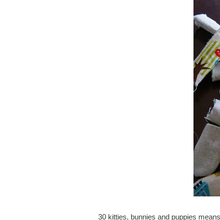
30 kitties, bunnies and puppies means 