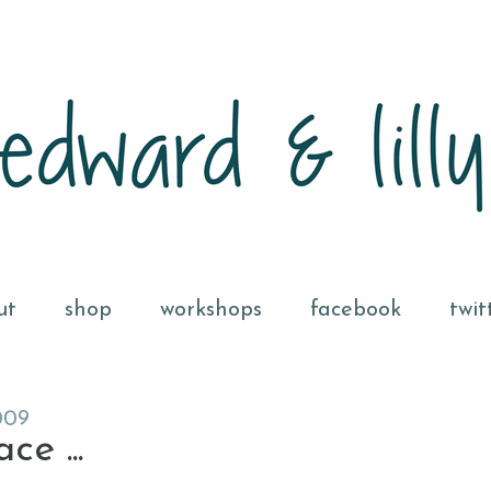
ut
shop
workshops
facebook
twit
009
e ...