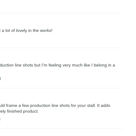
a lot of lovely in the works!
uction line shots but I'm feeling very much like I belong in a
M
d frame a few production line shots for your stall. It adds
ely finished product.
M