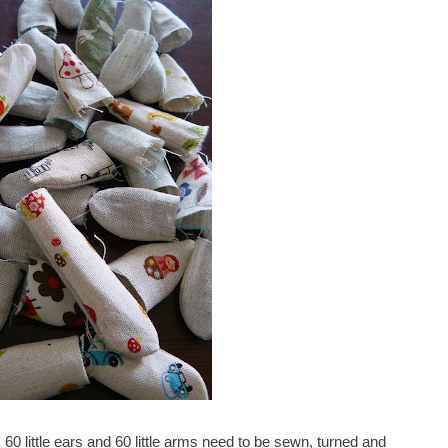
60 little ears and 60 little arms need to be sewn, turned and