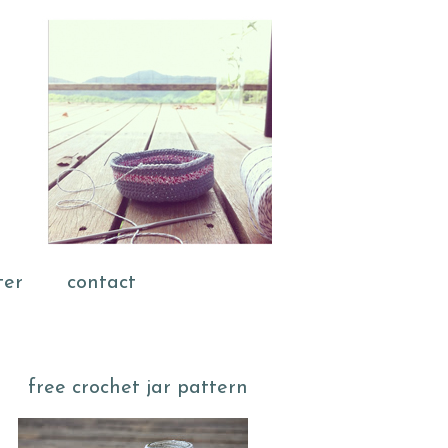
ter
contact
free crochet jar pattern