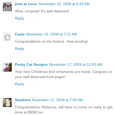
june at noon
November 16, 2009 at 6:43 AM
Wow, congrats! It's well deserved.
Reply
Casie
November 16, 2009 at 7:21 AM
Congratulations on the feature. How exciting!
Reply
Pesky Cat Designs
November 17, 2009 at 12:03 AM
Your new Christmas bird ornaments are lovely. Congrats on
your well deserved front pager!
Reply
Sandrine
November 17, 2009 at 7:05 AM
Congratulations Rebecca, will have to come on early to get
mine at BIDM:)xx