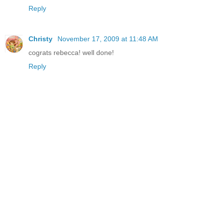
Reply
Christy
November 17, 2009 at 11:48 AM
cograts rebecca! well done!
Reply