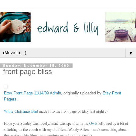
▼
Sunday, November 15, 2009
front page bliss
Etsy Front Page 11/14/09 Admin
, originally uploaded by
Etsy Front
Pagers
.
White Christmas Bird
made it to the front page of Etsy last night :)
Hope your Sunday was lovely, mine was spent with the
Owls
followed by a bit of
stitching on the couch with my old friend Woody Allen, there's something about
the banter in his films that comforts me after a long week.