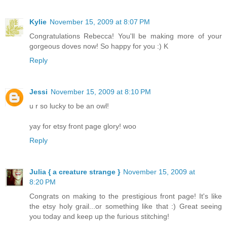
Kylie
November 15, 2009 at 8:07 PM
Congratulations Rebecca! You'll be making more of your
gorgeous doves now! So happy for you :) K
Reply
Jessi
November 15, 2009 at 8:10 PM
u r so lucky to be an owl!
yay for etsy front page glory! woo
Reply
Julia { a creature strange }
November 15, 2009 at
8:20 PM
Congrats on making to the prestigious front page! It's like
the etsy holy grail...or something like that :) Great seeing
you today and keep up the furious stitching!