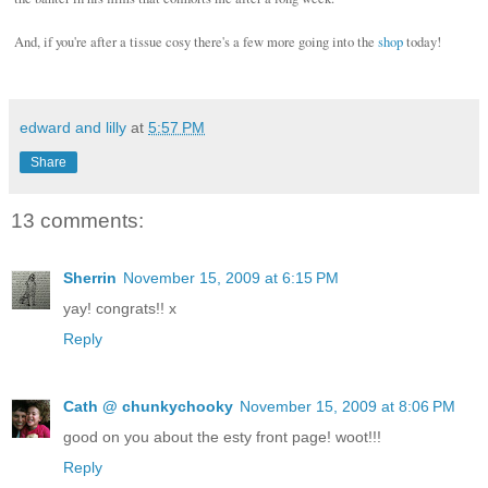
And, if you're after a tissue cosy there's a few more going into the
shop
today!
edward and lilly
at
5:57 PM
Share
13 comments:
Sherrin
November 15, 2009 at 6:15 PM
yay! congrats!! x
Reply
Cath @ chunkychooky
November 15, 2009 at 8:06 PM
good on you about the esty front page! woot!!!
Reply