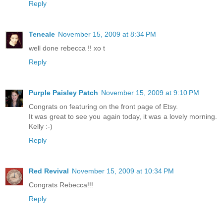
Reply
Teneale
November 15, 2009 at 8:34 PM
well done rebecca !! xo t
Reply
Purple Paisley Patch
November 15, 2009 at 9:10 PM
Congrats on featuring on the front page of Etsy.
It was great to see you again today, it was a lovely morning.
Kelly :-)
Reply
Red Revival
November 15, 2009 at 10:34 PM
Congrats Rebecca!!!
Reply