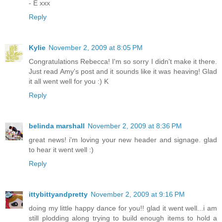
- E xxx
Reply
Kylie
November 2, 2009 at 8:05 PM
Congratulations Rebecca! I'm so sorry I didn't make it there.
Just read Amy's post and it sounds like it was heaving! Glad
it all went well for you :) K
Reply
belinda marshall
November 2, 2009 at 8:36 PM
great news! i'm loving your new header and signage. glad
to hear it went well :)
Reply
ittybittyandpretty
November 2, 2009 at 9:16 PM
doing my little happy dance for you!! glad it went well...i am
still plodding along trying to build enough items to hold a