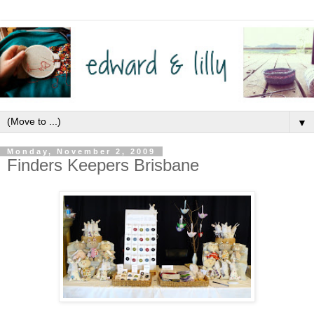
▼
Monday, November 2, 2009
Finders Keepers Brisbane