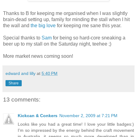
Thanks to B for keeping me organised when I was slightly
brain-dead setting up, family for minding the stall when I hit
the wall and
the big love
for keeping me sane this year.
Special thanks to
Sam
for being so hard-core sneaking a
beer up to my stall on the Saturday night, teehee ;)
More market news coming soon!
edward and lilly
at
5:40 PM
Share
13 comments:
Kickcan & Conkers
November 2, 2009 at 7:21 PM
Looks like you had a great time! I love your little badges:)
I'm so impressed by the energy behind the craft movement
in Australia, it seems so much more developed than in