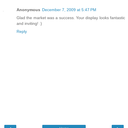
Anonymous
December 7, 2009 at 5:47 PM
Glad the market was a success. Your display looks fantastic
and inviting! :)
Reply