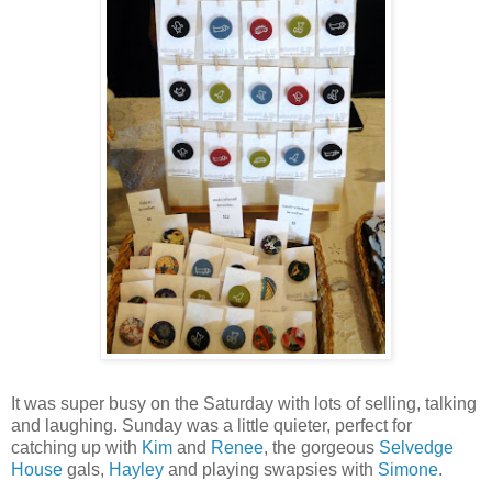
It was super busy on the Saturday with lots of selling, talking
and laughing. Sunday was a little quieter, perfect for
catching up with
Kim
and
Renee
, the gorgeous
Selvedge
House
gals,
Hayley
and playing swapsies with
Simone
.