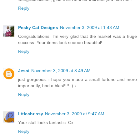
Reply
Pesky Cat Designs
November 3, 2009 at 1:43 AM
Congratulations! I'm very glad that the market was a huge
success. Your items look sooooo beautiful!
Reply
Jessi
November 3, 2009 at 8:49 AM
just gorgeous. i hope you made a small fortune and more
importantly, had a blast!!!! :) x
Reply
littlechrissy
November 3, 2009 at 9:47 AM
Your stall looks fantastic. Cx
Reply