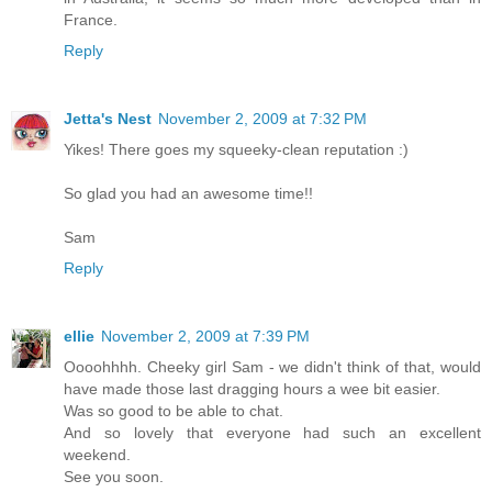
France.
Reply
Jetta's Nest
November 2, 2009 at 7:32 PM
Yikes! There goes my squeeky-clean reputation :)
So glad you had an awesome time!!
Sam
Reply
ellie
November 2, 2009 at 7:39 PM
Oooohhhh. Cheeky girl Sam - we didn't think of that, would
have made those last dragging hours a wee bit easier.
Was so good to be able to chat.
And so lovely that everyone had such an excellent
weekend.
See you soon.