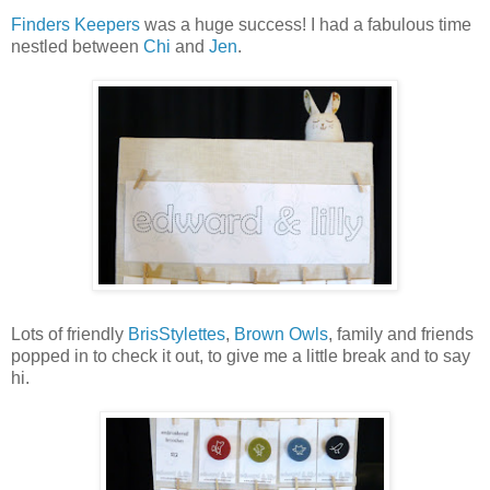
Finders Keepers
was a huge success! I had a fabulous time
nestled between
Chi
and
Jen
.
Lots of friendly
BrisStylettes
,
Brown Owls
, family and friends
popped in to check it out, to give me a little break and to say
hi.