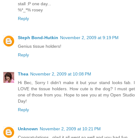
stall :P one day...
%*_*% rosey
Reply
Steph Bond-Hutkin
November 2, 2009 at 9:19 PM
Genius tissue holders!
Reply
Thea
November 2, 2009 at 10:08 PM
Hi Bec, Sorry I didn't make it but your stand looks fab. I
LOVE the tissue holders. How cute is the dog? I must get
one of those from you. Hope to see you at my Open Studio
Day!
Reply
Unknown
November 2, 2009 at 10:21 PM
Congratulations , glad it all went so well and you had fun .