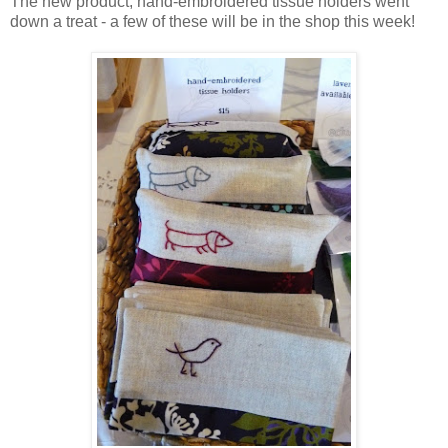
The new product, hand-embroidered tissue holders went
down a treat - a few of these will be in the shop this week!