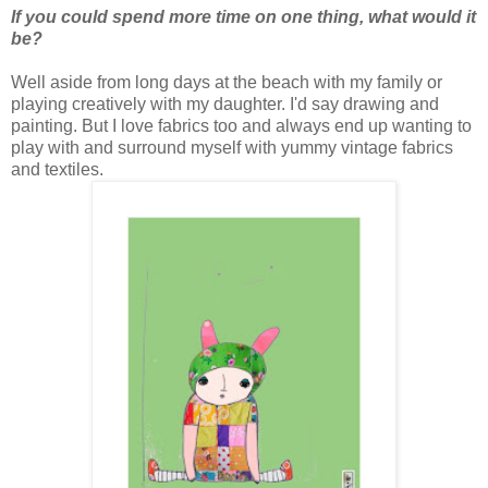
If you could spend more time on one thing, what would it
be?
Well aside from long days at the beach with my family or
playing creatively with my daughter. I'd say drawing and
painting. But I love fabrics too and always end up wanting to
play with and surround myself with yummy vintage fabrics
and textiles.