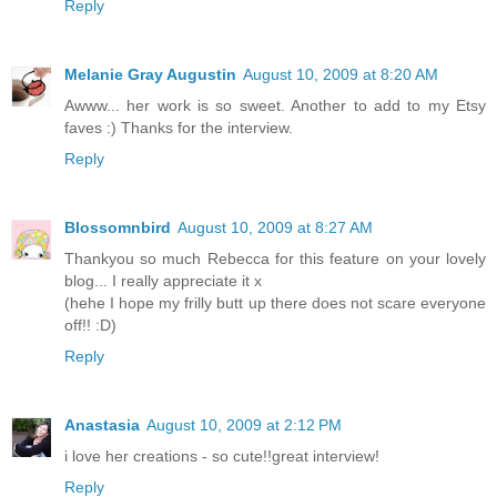
Reply
Melanie Gray Augustin
August 10, 2009 at 8:20 AM
Awww... her work is so sweet. Another to add to my Etsy
faves :) Thanks for the interview.
Reply
Blossomnbird
August 10, 2009 at 8:27 AM
Thankyou so much Rebecca for this feature on your lovely
blog... I really appreciate it x
(hehe I hope my frilly butt up there does not scare everyone
off!! :D)
Reply
Anastasia
August 10, 2009 at 2:12 PM
i love her creations - so cute!!great interview!
Reply