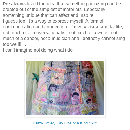
I've always loved the idea that something amazing can be
created out of the simplest of materials. Especially
something unique that can affect and inspire.
I guess too, it's a way to express myself. A form of
communication and connection...I'm very visual and tactile;
not much of a conversationalist, not much of a writer, not
much of a dancer, not a musician and I definetly cannot sing
too well!! ...
I can't imagine not doing what i do.
Crazy Lovely Day One of a Kind Skirt