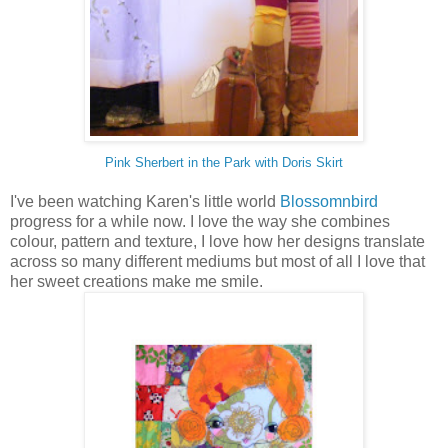
Pink Sherbert in the Park with Doris Skirt
I've been watching Karen's little world
Blossomnbird
progress for a while now. I love the way she combines
colour, pattern and texture, I love how her designs translate
across so many different mediums but most of all I love that
her sweet creations make me smile.