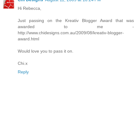
Hi Rebecca,
Just passing on the Kreativ Blogger Award that was
awarded to me -
http://www.chidesigns.com.au/2009/08/kreativ-blogger-
award.html
Would love you to pass it on.
Chi.x
Reply