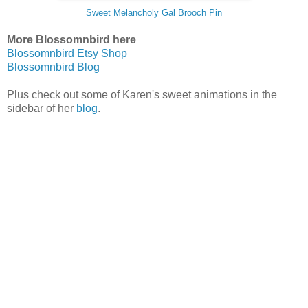
Sweet Melancholy Gal Brooch Pin
More Blossomnbird here
Blossomnbird Etsy Shop
Blossomnbird Blog
Plus check out some of Karen's sweet animations in the
sidebar of her
blog
.