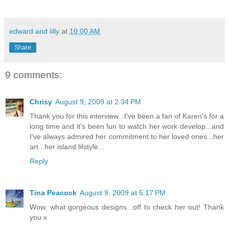
edward and lilly
at
10:00 AM
Share
9 comments:
Chrisy
August 9, 2009 at 2:34 PM
Thank you for this interview...I've been a fan of Karen's for a
long time and it's been fun to watch her work develop...and
I've always admired her commitment to her loved ones...her
art...her island lifstyle...
Reply
Tina Peacock
August 9, 2009 at 5:17 PM
Wow, what gorgeous designs...off to check her out! Thank
you x