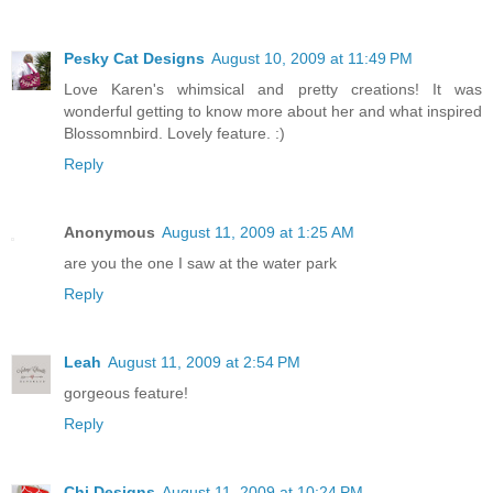
Pesky Cat Designs
August 10, 2009 at 11:49 PM
Love Karen's whimsical and pretty creations! It was
wonderful getting to know more about her and what inspired
Blossomnbird. Lovely feature. :)
Reply
Anonymous
August 11, 2009 at 1:25 AM
are you the one I saw at the water park
Reply
Leah
August 11, 2009 at 2:54 PM
gorgeous feature!
Reply
Chi Designs
August 11, 2009 at 10:24 PM