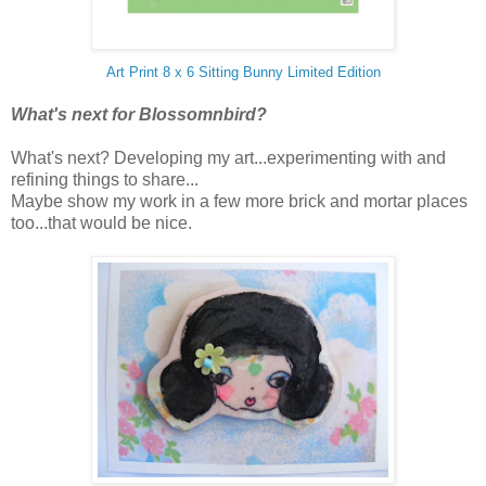
Art Print 8 x 6 Sitting Bunny Limited Edition
What's next for Blossomnbird?
What's next? Developing my art...experimenting with and
refining things to share...
Maybe show my work in a few more brick and mortar places
too...that would be nice.