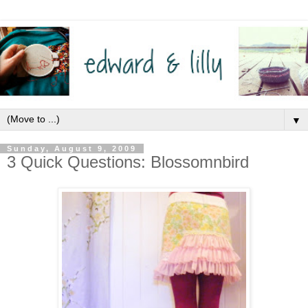
▼
Sunday, August 9, 2009
3 Quick Questions: Blossomnbird