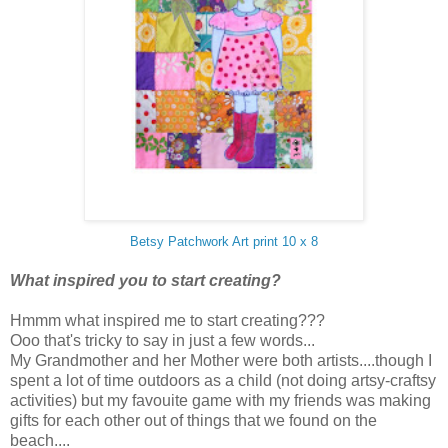
Betsy Patchwork Art print 10 x 8
What inspired you to start creating?
Hmmm what inspired me to start creating???
Ooo that's tricky to say in just a few words...
My Grandmother and her Mother were both artists....though I
spent a lot of time outdoors as a child (not doing artsy-craftsy
activities) but my favouite game with my friends was making
gifts for each other out of things that we found on the
beach....