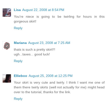
Lisa
August 22, 2008 at 8:54 PM
You're niece is going to be twirling for hours in this
gorgeous skirt!
Reply
Mariana
August 23, 2008 at 7:25 AM
thats is such a pretty skirt!!!
ugh...taxes... good luck!
Reply
Ellieboo
August 25, 2008 at 12:25 PM
Your skirt is very cute and twirly. I think I want me one of
them there twirly skirts (well not actually for me) might head
over to the tutorial, thanks for the link.
Reply