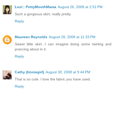
Lexi:: PottyMouthMama
August 26, 2008 at 2:51 PM
Such a gorgeous skirt, really pretty.
Reply
Maureen Reynolds
August 28, 2008 at 11:33 PM
Sweet little skirt...I can imagine doing some twirling and
prancing about in it.
Reply
Cathy {tinniegirl}
August 30, 2008 at 9:44 PM
That is so cute. I love the fabric you have used.
Reply