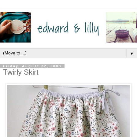
▼
Friday, August 22, 2008
Twirly Skirt