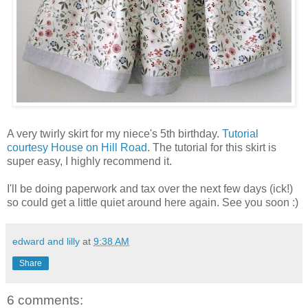
A very twirly skirt for my niece's 5th birthday.
Tutorial
courtesy House on Hill Road
. The tutorial for this skirt is
super easy, I highly recommend it.
I'll be doing paperwork and tax over the next few days (ick!)
so could get a little quiet around here again. See you soon :)
edward and lilly
at
9:38 AM
Share
6 comments: