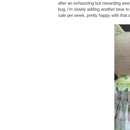
after an exhausting but rewarding week
bug, i'm slowly adding another bear to
sale per week, pretty happy with that a