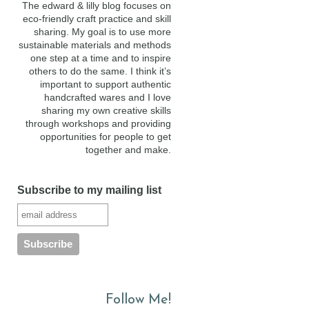
The edward & lilly blog focuses on
eco-friendly craft practice and skill
sharing. My goal is to use more
sustainable materials and methods
one step at a time and to inspire
others to do the same. I think it’s
important to support authentic
handcrafted wares and I love
sharing my own creative skills
through workshops and providing
opportunities for people to get
together and make.
Subscribe to my mailing list
Follow Me!