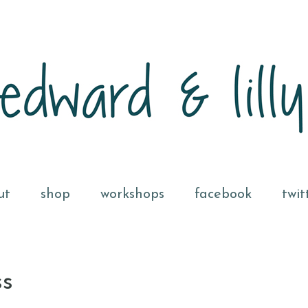
ut
shop
workshops
facebook
twit
ss