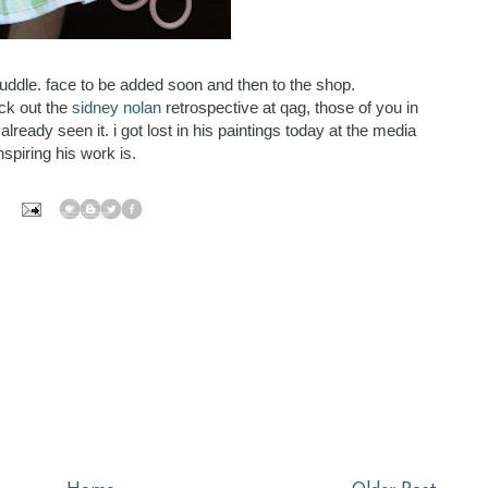
uddle. face to be added soon and then to the shop.
eck out the
sidney nolan
retrospective at qag, those of you in
eady seen it. i got lost in his paintings today at the media
spiring his work is.