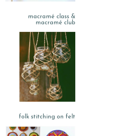
macramé class &
macramé club
folk stitching on felt