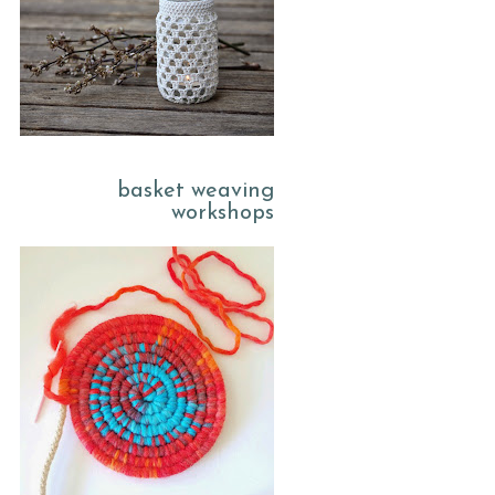
basket weaving
workshops