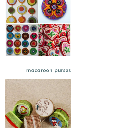
macaroon purses