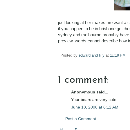
just looking at her makes me want a c
if you happen to be in brisbane go ch
sydney and melbourne probably have alr
preview. words cannot describe how in
Posted by
edward and lilly
at
11:19 PM
1 comment:
Anonymous said...
Your bears are very cute!
June 18, 2008 at 8:12 AM
Post a Comment