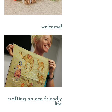
welcome!
crafting an eco friendly
life