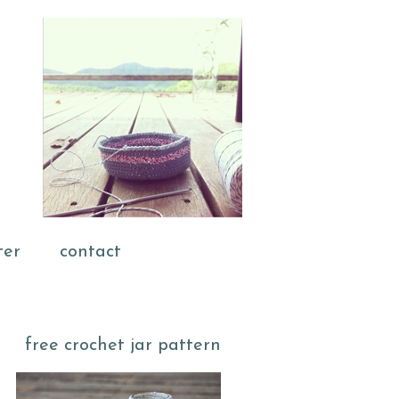
ter
contact
free crochet jar pattern