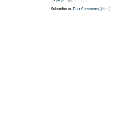
Newer Post
Subscribe to:
Post Comments (Atom)