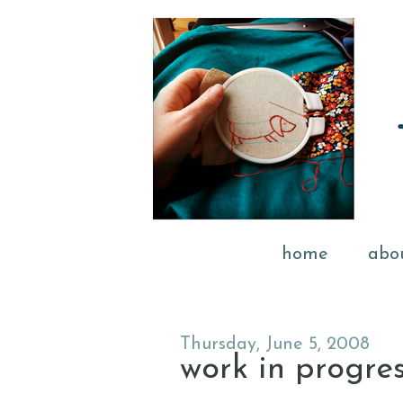
home
abo
Thursday, June 5, 2008
work in progre