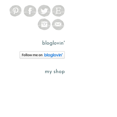
bloglovin'
my shop