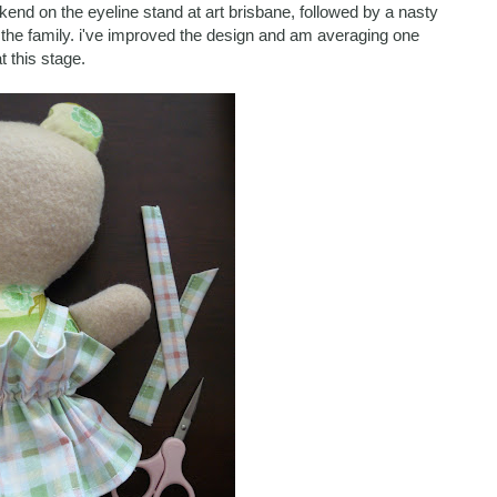
end on the eyeline stand at art brisbane, followed by a nasty
 the family. i've improved the design and am averaging one
t this stage.