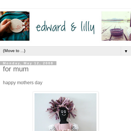
▼
Monday, May 12, 2008
for mum
happy mothers day