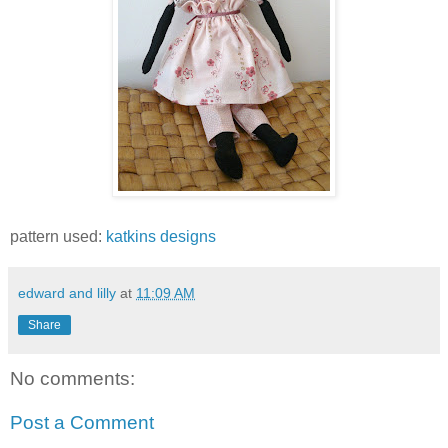
pattern used:
katkins designs
edward and lilly
at
11:09 AM
Share
No comments:
Post a Comment